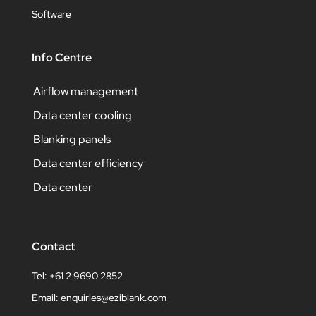
Software
Info Centre
Airflow management
Data center cooling
Blanking panels
Data center efficiency
Data center
Contact
Tel: +61 2 9690 2852
Email:
enquiries@eziblank.com