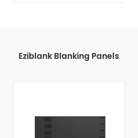
Eziblank Blanking Panels