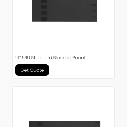
19” 6RU Standard Blanking Panel
Get Quote