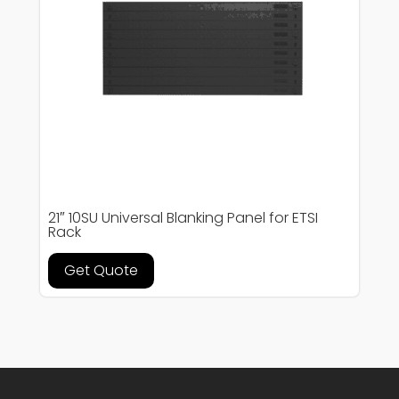
21″ 10SU Universal Blanking Panel for ETSI
Rack
Get Quote