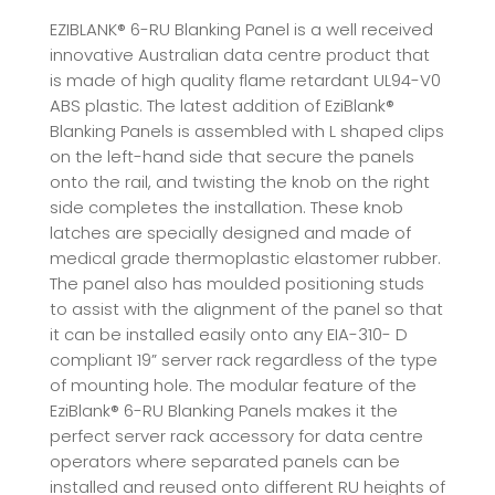
EZIBLANK® 6-RU Blanking Panel is a well received
innovative Australian data centre product that
is made of high quality flame retardant UL94-V0
ABS plastic. The latest addition of EziBlank®
Blanking Panels is assembled with L shaped clips
on the left-hand side that secure the panels
onto the rail, and twisting the knob on the right
side completes the installation. These knob
latches are specially designed and made of
medical grade thermoplastic elastomer rubber.
The panel also has moulded positioning studs
to assist with the alignment of the panel so that
it can be installed easily onto any EIA-310- D
compliant 19” server rack regardless of the type
of mounting hole. The modular feature of the
EziBlank® 6-RU Blanking Panels makes it the
perfect server rack accessory for data centre
operators where separated panels can be
installed and reused onto different RU heights of