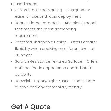
unused space.
Univeral Tool Free Mouting – Designed for
ease-of-use and rapid deployment.
Robust, Flame Retardant – ABS plastic panel
that meets the most demanding
requirement.
Patented Snappable Design – Offers greater
flexibility when applying on different sizes of
RU height.
Scratch Resistance Textured Surface – Offers
both aesthetic appearance and industrial
durability.
Recyclable Lightweight Plastic – That is both
durable and environmentally friendly.
Get A Quote