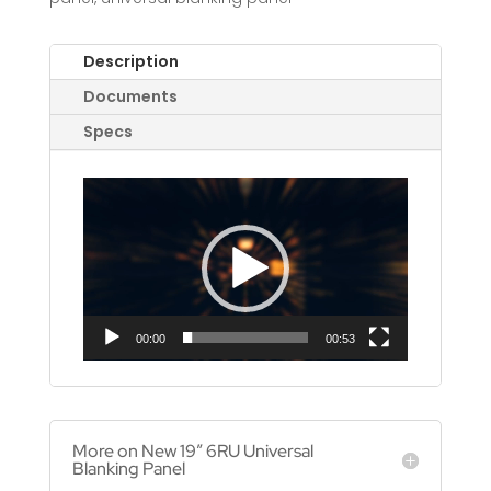
Description
Documents
Specs
Video
Player
00:00
00:53
More on New 19″ 6RU Universal
Blanking Panel