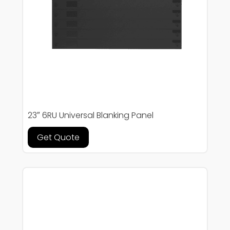
23″ 6RU Universal Blanking Panel
Get Quote