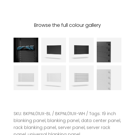
Browse the full colour gallery
SKU:
BKPNL01UX-BL / BKPNL01UX-WH
Tags:
19 inch
blanking panel
,
blanking panel
,
data center panel
,
rack blanking panel
,
server panel
,
server rack
panel
,
universal blanking panel