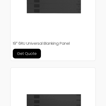
19″ 6RU Universal Blanking Panel
Get Quote