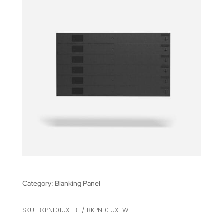
Category:
Blanking Panel
SKU: BKPNL01UX-BL / BKPNL01UX-WH