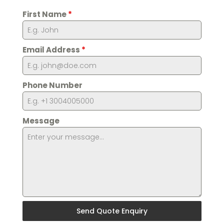
First Name
*
Email Address
*
Phone Number
Message
Send Quote Enquiry