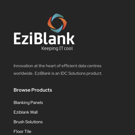
Innovation at the heart of efficient data centres
worldwide. EziBlank is an IDC Solutions product.
Browse Products
Blanking Panels
Eziblank Wall
Brush Solutions
Floor Tile