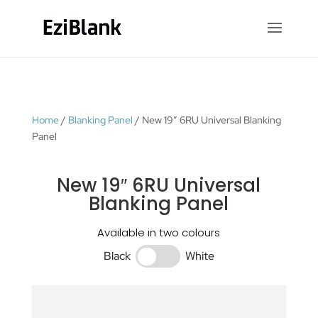
Home
/
Blanking Panel
/ New 19″ 6RU Universal Blanking
Panel
New 19″ 6RU Universal
Blanking Panel
Available in two colours
Black
White