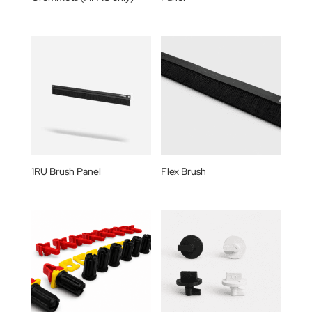
1RU Brush Panel
Flex Brush