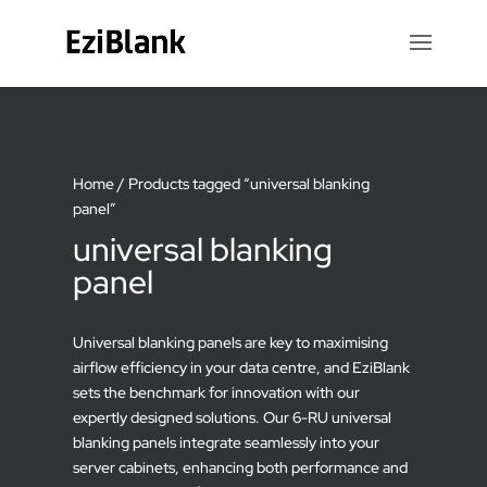
Home
/ Products tagged “universal blanking
panel”
universal blanking
panel
Universal blanking panels are key to maximising
airflow efficiency in your data centre, and EziBlank
sets the benchmark for innovation with our
expertly designed solutions. Our 6-RU universal
blanking panels integrate seamlessly into your
server cabinets, enhancing both performance and