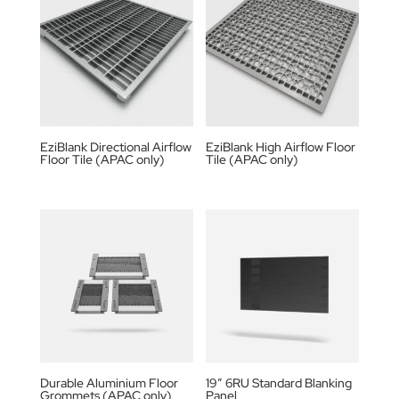
EziBlank Directional Airflow
EziBlank High Airflow Floor
Floor Tile (APAC only)
Tile (APAC only)
Durable Aluminium Floor
19” 6RU Standard Blanking
Grommets (APAC only)
Panel