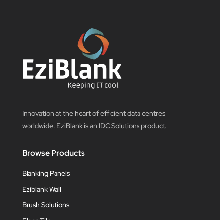
Innovation at the heart of efficient data centres
worldwide. EziBlank is an IDC Solutions product.
Browse Products
Blanking Panels
Eziblank Wall
Brush Solutions