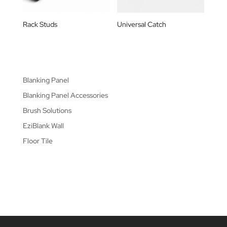
Rack Studs
Universal Catch
Blanking Panel
Blanking Panel Accessories
Brush Solutions
EziBlank Wall
Floor Tile