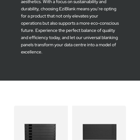
aesthetics. With a focus on sustainability and
durability, choosing EziBlank means you’re opting
for a product that not only elevates your
operations but also supports a more eco-conscious
future. Experience the perfect balance of quality
and efficiency today, and let our universal blanking
panels transform your data centre into a model of
excellence.