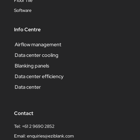
Floor Tile
Software
Info Centre
Airflow management
Data center cooling
Blanking panels
Data center efficiency
Data center
Contact
Tel: +61 2 9690 2852
Email:
enquiries@eziblank.com