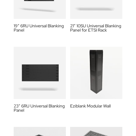
19″ 6RU Universal Blanking
21″ 10SU Universal Blanking
Panel
Panel for ETSI Rack
23″ 6RU Universal Blanking
Eziblank Modular Wall
Panel