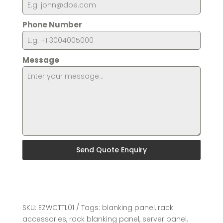
Phone Number
Message
Send Quote Enquiry
SKU:
EZWCTTL01
Tags:
blanking panel
,
rack
accessories
,
rack blanking panel
,
server panel
,