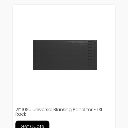
21″ 10SU Universal Blanking Panel for ETSI
Rack
Get Quote