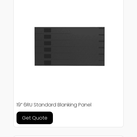
19” 6RU Standard Blanking Panel
Get Quote