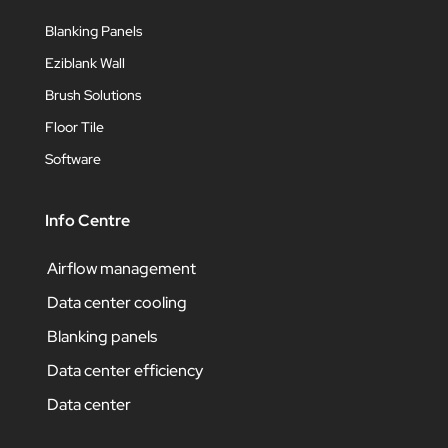
Blanking Panels
Eziblank Wall
Brush Solutions
Floor Tile
Software
Info Centre
Airflow management
Data center cooling
Blanking panels
Data center efficiency
Data center