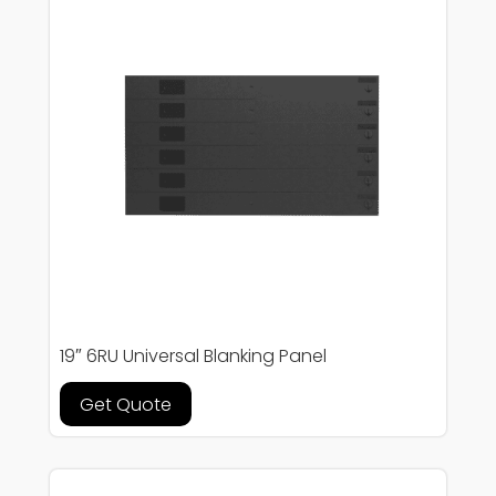
19″ 6RU Universal Blanking Panel
Get Quote