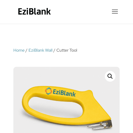
Home
/
EziBlank Wall
/ Cutter Tool