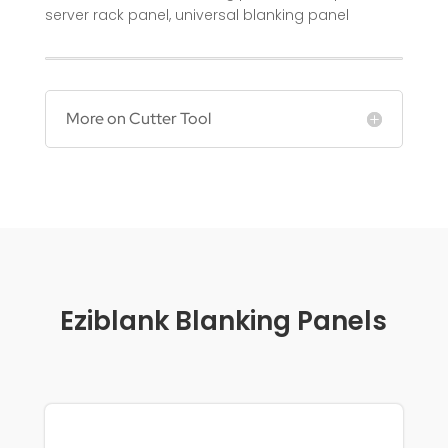
server rack panel
,
universal blanking panel
More on Cutter Tool
Eziblank Blanking Panels