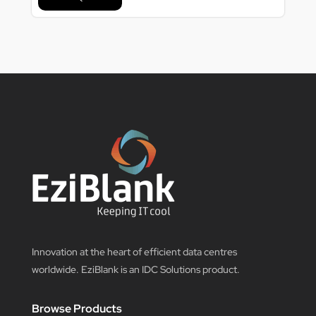
Innovation at the heart of efficient data centres
worldwide. EziBlank is an IDC Solutions product.
Browse Products