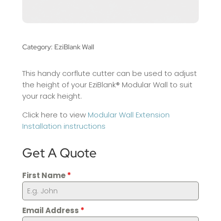
Category:
EziBlank Wall
This handy corflute cutter can be used to adjust
the height of your EziBlank® Modular Wall to suit
your rack height.
Click here to view
Modular Wall Extension
Installation instructions
Get A Quote
First Name
*
Email Address
*