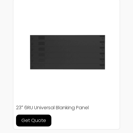
23″ 6RU Universal Blanking Panel
Get Quote