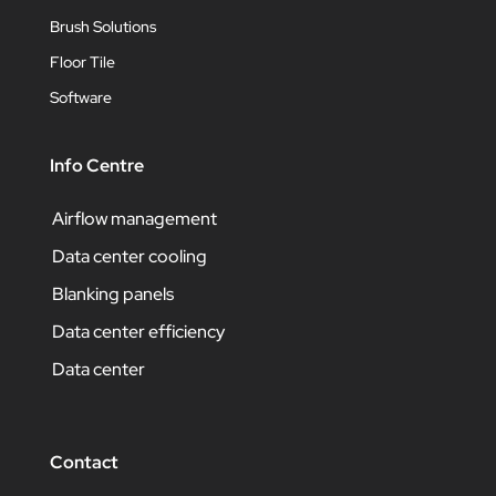
Brush Solutions
Floor Tile
Software
Info Centre
Airflow management
Data center cooling
Blanking panels
Data center efficiency
Data center
Contact