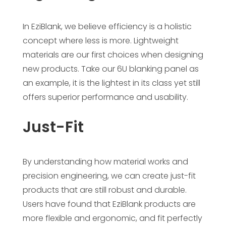
In EziBlank, we believe efficiency is a holistic
concept where less is more. Lightweight
materials are our first choices when designing
new products. Take our 6U blanking panel as
an example, it is the lightest in its class yet still
offers superior performance and usability.
Just-Fit
By understanding how material works and
precision engineering, we can create just-fit
products that are still robust and durable.
Users have found that EziBlank products are
more flexible and ergonomic, and fit perfectly