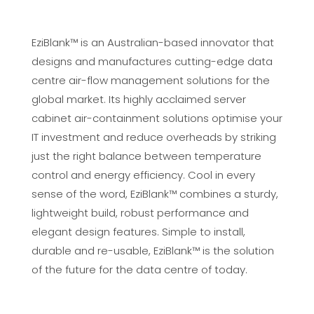
EziBlank™ is an Australian-based innovator that
designs and manufactures cutting-edge data
centre air-flow management solutions for the
global market. Its highly acclaimed server
cabinet air-containment solutions optimise your
IT investment and reduce overheads by striking
just the right balance between temperature
control and energy efficiency. Cool in every
sense of the word, EziBlank™ combines a sturdy,
lightweight build, robust performance and
elegant design features. Simple to install,
durable and re-usable, EziBlank™ is the solution
of the future for the data centre of today.