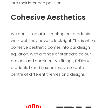
into their intended position.
Cohesive Aesthetics
We don’t stop at just making our products
work well, they have to look right. This is where
cohesive aesthetic comes into our design
equation. With a range of standard colour
options and non-intrusive fittings, EziBlank
products blend in seamlessly into data
centre of different themes and designs.