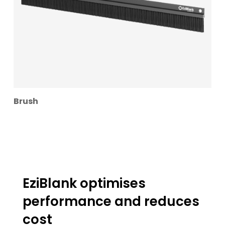
Brush
EziBlank optimises
performance and reduces
cost