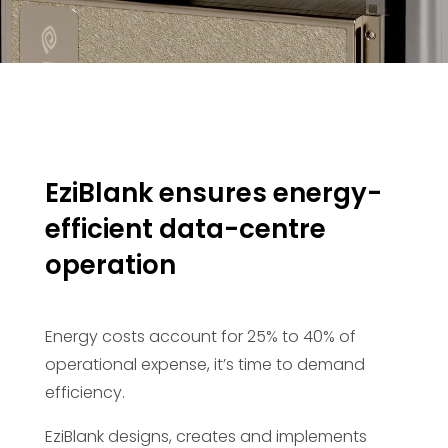
EziBlank ensures energy-
efficient data-centre
operation
Energy costs account for 25% to 40% of
operational expense, it’s time to demand
efficiency.
EziBlank designs, creates and implements