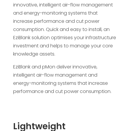
innovative, intelligent air-flow management
and energy-monitoring systems that
increase performance and cut power
consumption. Quick and easy to install, an
EziBlank solution optimises your infrastructure
investment and helps to manage your core
knowledge assets.
EziBlank and pMon deliver innovative,
intelligent air-flow management and
energy-monitoring systems that increase
performance and cut power consumption.
Lightweight