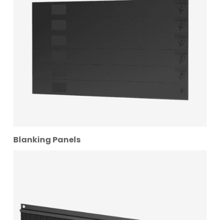
Blanking Panels