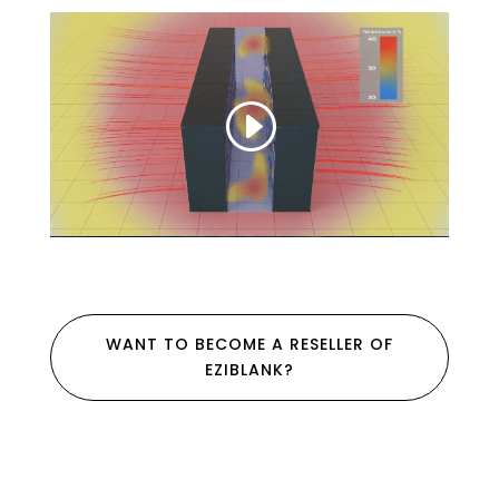
WANT TO BECOME A RESELLER OF
EZIBLANK?