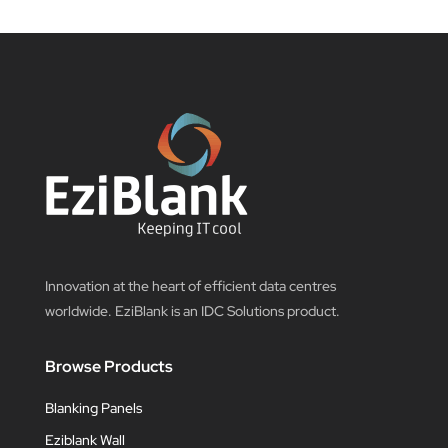
Innovation at the heart of efficient data centres
worldwide. EziBlank is an IDC Solutions product.
Browse Products
Blanking Panels
Eziblank Wall