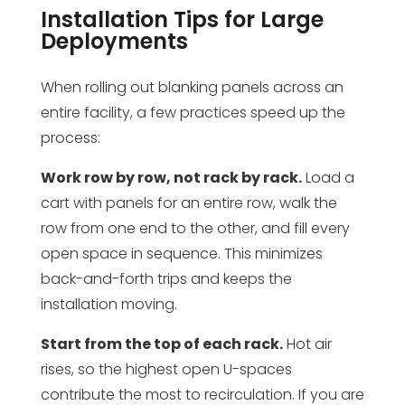
Installation Tips for Large
Deployments
When rolling out blanking panels across an
entire facility, a few practices speed up the
process:
Work row by row, not rack by rack.
Load a
cart with panels for an entire row, walk the
row from one end to the other, and fill every
open space in sequence. This minimizes
back-and-forth trips and keeps the
installation moving.
Start from the top of each rack.
Hot air
rises, so the highest open U-spaces
contribute the most to recirculation. If you are