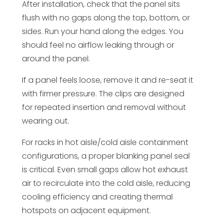
After installation, check that the panel sits
flush with no gaps along the top, bottom, or
sides. Run your hand along the edges. You
should feel no airflow leaking through or
around the panel.
If a panel feels loose, remove it and re-seat it
with firmer pressure. The clips are designed
for repeated insertion and removal without
wearing out.
For racks in hot aisle/cold aisle containment
configurations, a proper blanking panel seal
is critical. Even small gaps allow hot exhaust
air to recirculate into the cold aisle, reducing
cooling efficiency and creating thermal
hotspots on adjacent equipment.