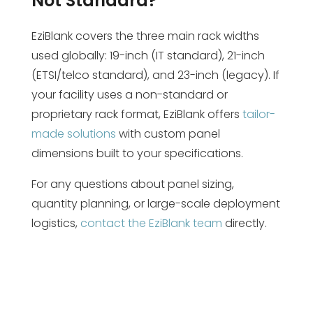
Not Standard?
EziBlank covers the three main rack widths
used globally: 19-inch (IT standard), 21-inch
(ETSI/telco standard), and 23-inch (legacy). If
your facility uses a non-standard or
proprietary rack format, EziBlank offers
tailor-
made solutions
with custom panel
dimensions built to your specifications.
For any questions about panel sizing,
quantity planning, or large-scale deployment
logistics,
contact the EziBlank team
directly.