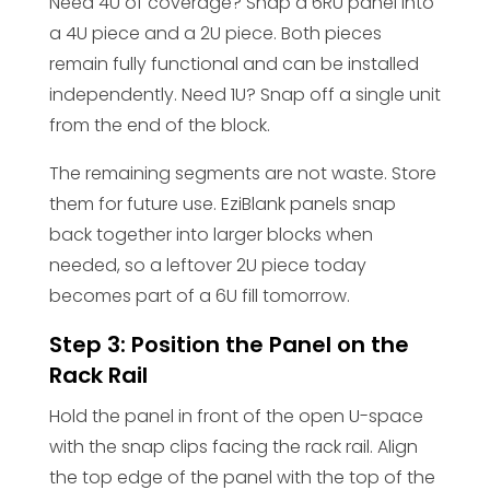
Need 4U of coverage? Snap a 6RU panel into
a 4U piece and a 2U piece. Both pieces
remain fully functional and can be installed
independently. Need 1U? Snap off a single unit
from the end of the block.
The remaining segments are not waste. Store
them for future use. EziBlank panels snap
back together into larger blocks when
needed, so a leftover 2U piece today
becomes part of a 6U fill tomorrow.
Step 3: Position the Panel on the
Rack Rail
Hold the panel in front of the open U-space
with the snap clips facing the rack rail. Align
the top edge of the panel with the top of the