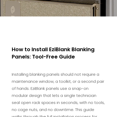
How to Install EziBlank Blanking
Panels: Tool-Free Guide
Installing blanking panels should not require a
maintenance window, a toolkit, or a second pair
of hands. EziBlank panels use a snap-on
modular design that lets a single technician
seal open rack spaces in seconds, with no tools,
no cage nuts, and no downtime. This guide
walks through the full installation process for