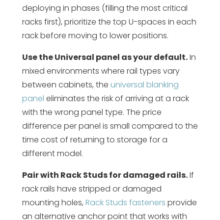
deploying in phases (filling the most critical
racks first), prioritize the top U-spaces in each
rack before moving to lower positions.
Use the Universal panel as your default.
In
mixed environments where rail types vary
between cabinets, the
universal blanking
panel
eliminates the risk of arriving at a rack
with the wrong panel type. The price
difference per panel is small compared to the
time cost of returning to storage for a
different model.
Pair with Rack Studs for damaged rails.
If
rack rails have stripped or damaged
mounting holes,
Rack Studs fasteners
provide
an alternative anchor point that works with