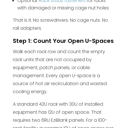
Optional:
Rack Studs fasteners
for racks
with damaged or missing cage nut holes
That is it. No screwdrivers. No cage nuts. No
rail adapters.
Step 1: Count Your Open U-Spaces
Walk each rack row and count the empty
rack units that are not occupied by
equipment, patch panels, or cable
management. Every open U-space is a
source of hot air recirculation and wasted
cooling energy.
A standard 42U rack with 30U of installed
equipment has 12U of open space. That
requires two 6RU EziBlank panels. For a 100-