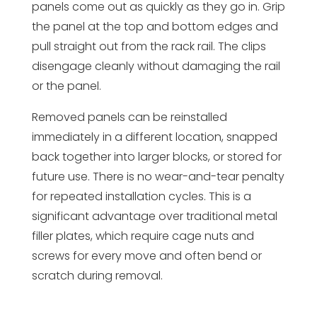
panels come out as quickly as they go in. Grip
the panel at the top and bottom edges and
pull straight out from the rack rail. The clips
disengage cleanly without damaging the rail
or the panel.
Removed panels can be reinstalled
immediately in a different location, snapped
back together into larger blocks, or stored for
future use. There is no wear-and-tear penalty
for repeated installation cycles. This is a
significant advantage over traditional metal
filler plates, which require cage nuts and
screws for every move and often bend or
scratch during removal.