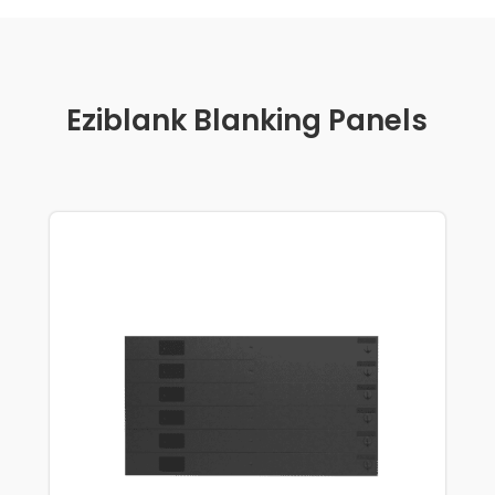
Eziblank Blanking Panels