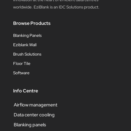
worldwide. EziBlank is an IDC Solutions product.
Browse Products
Blanking Panels
Eziblank Wall
Brush Solutions
Floor Tile
Software
Info Centre
Airflow management
Data center cooling
Blanking panels