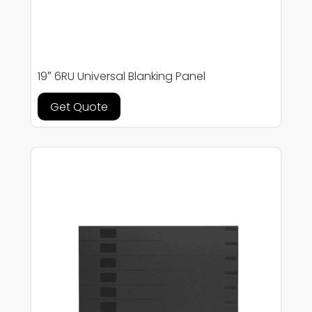
19″ 6RU Universal Blanking Panel
Get Quote