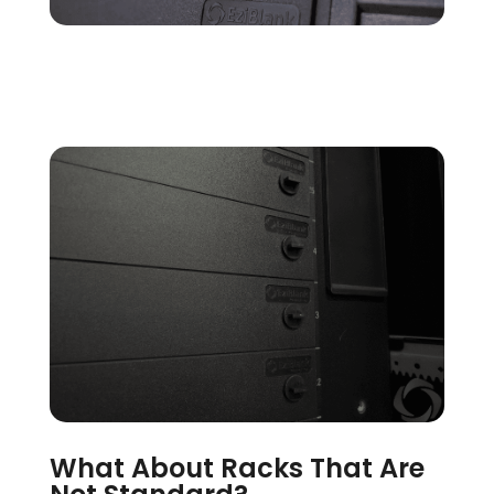
What About Racks That Are