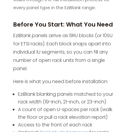
every panel type in the EziBlank range.
Before You Start: What You Need
EziBlank panels arrive as 6RU blocks (or 10SU
for ETSI racks). Each block snaps apart into
individual 1U segments, so you can fill any
number of open rack units from a single
panel.
Here is what you need before installation:
EziBlank blanking panels matched to your
rack width (19-inch, 21-inch, or 23-inch)
A count of open U-spaces per rack (walk
the floor or pull a rack elevation report)
Access to the front of each rack