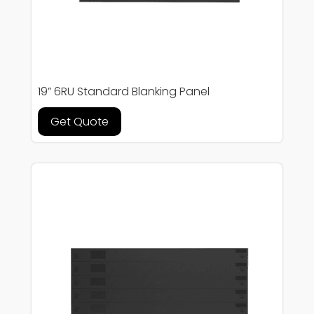
19” 6RU Standard Blanking Panel
Get Quote