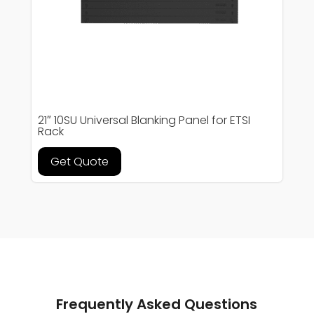
21″ 10SU Universal Blanking Panel for ETSI
Rack
Get Quote
Frequently Asked Questions