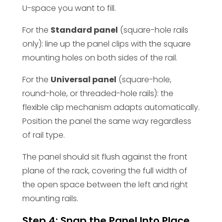
U-space you want to fill.
For the
Standard panel
(square-hole rails
only): line up the panel clips with the square
mounting holes on both sides of the rail.
For the
Universal panel
(square-hole,
round-hole, or threaded-hole rails): the
flexible clip mechanism adapts automatically.
Position the panel the same way regardless
of rail type.
The panel should sit flush against the front
plane of the rack, covering the full width of
the open space between the left and right
mounting rails.
Step 4: Snap the Panel Into Place