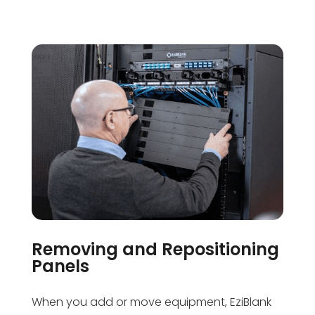
Removing and Repositioning
Panels
When you add or move equipment, EziBlank