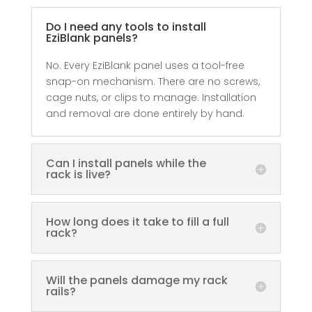
Do I need any tools to install
EziBlank panels?
No. Every EziBlank panel uses a tool-free
snap-on mechanism. There are no screws,
cage nuts, or clips to manage. Installation
and removal are done entirely by hand.
Can I install panels while the
rack is live?
How long does it take to fill a full
rack?
Will the panels damage my rack
rails?