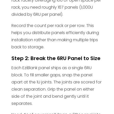
rack facility averaging 10U of open space per
rack, you need roughly 167 panels (1,000U
divided by 6RU per panel).
Record the count per rack or per row. This
helps you distribute panels efficiently during
installation rather than making multiple trips
back to storage.
Step 2: Break the 6RU Panel to Size
Each EziBlank panel ships as a single 6RU
block. To fill smaller gaps, snap the panel
apart at the 1U joints. The joints are scored for
clean separation. Grip the panel on either
side of the joint and bend gently until it
separates.