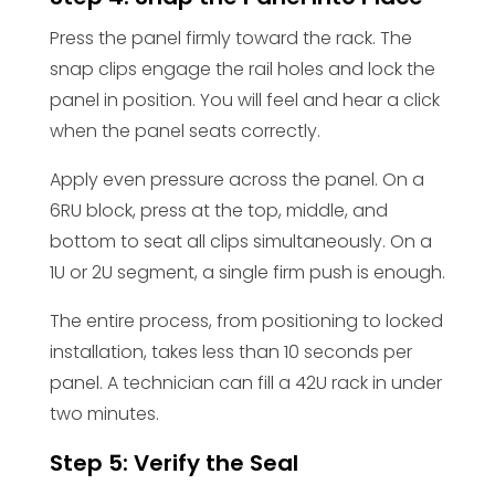
Press the panel firmly toward the rack. The
snap clips engage the rail holes and lock the
panel in position. You will feel and hear a click
when the panel seats correctly.
Apply even pressure across the panel. On a
6RU block, press at the top, middle, and
bottom to seat all clips simultaneously. On a
1U or 2U segment, a single firm push is enough.
The entire process, from positioning to locked
installation, takes less than 10 seconds per
panel. A technician can fill a 42U rack in under
two minutes.
Step 5: Verify the Seal