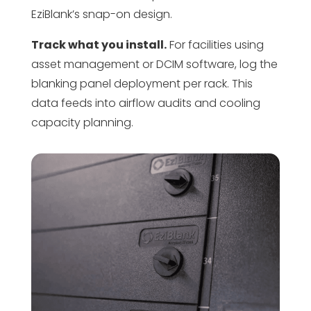
EziBlank’s snap-on design.
Track what you install.
For facilities using
asset management or DCIM software, log the
blanking panel deployment per rack. This
data feeds into airflow audits and cooling
capacity planning.