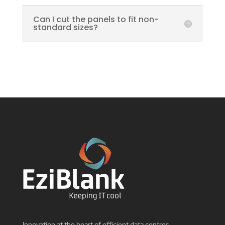
Can I cut the panels to fit non-
standard sizes?
Innovation at the heart of efficient data centres