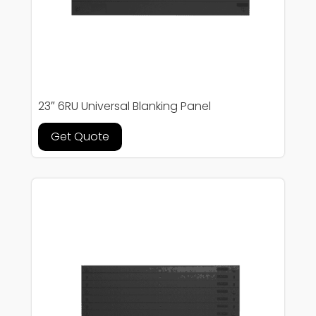
23″ 6RU Universal Blanking Panel
Get Quote