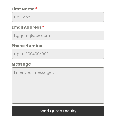
First Name
*
Email Address
*
Phone Number
Message
Send Quote Enquiry