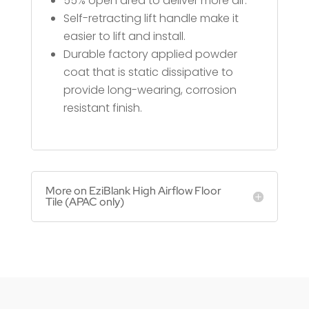
55% open area to deliver more air.
Self-retracting lift handle make it
easier to lift and install.
Durable factory applied powder
coat that is static dissipative to
provide long-wearing, corrosion
resistant finish.
More on EziBlank High Airflow Floor
Tile (APAC only)