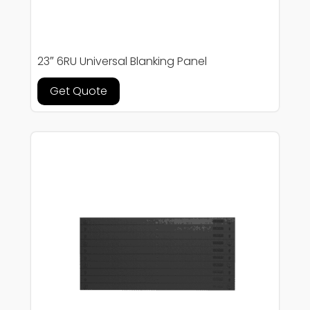
23″ 6RU Universal Blanking Panel
Get Quote