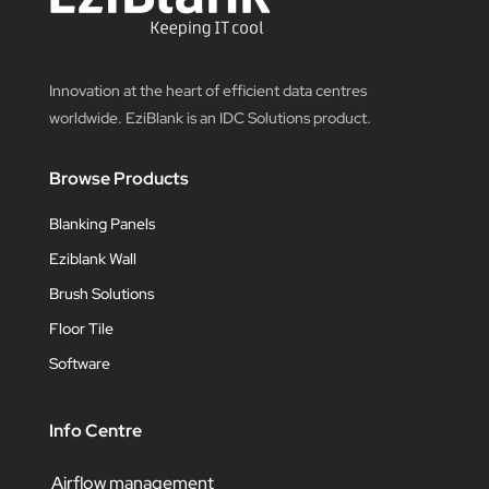
Innovation at the heart of efficient data centres
worldwide. EziBlank is an IDC Solutions product.
Browse Products
Blanking Panels
Eziblank Wall
Brush Solutions
Floor Tile
Software
Info Centre
Airflow management