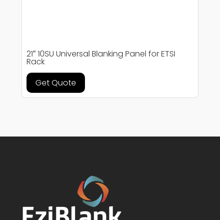
21″ 10SU Universal Blanking Panel for ETSI
Rack
Get Quote