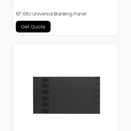
19″ 6RU Universal Blanking Panel
Get Quote