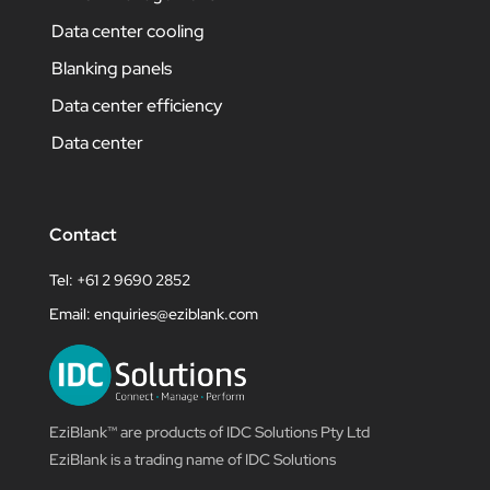
Data center cooling
Blanking panels
Data center efficiency
Data center
Contact
Tel: +61 2 9690 2852
Email:
enquiries@eziblank.com
EziBlank™ are products of IDC Solutions Pty Ltd
EziBlank is a trading name of IDC Solutions