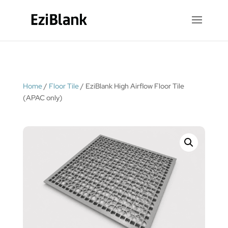
Home
/
Floor Tile
/ EziBlank High Airflow Floor Tile
(APAC only)