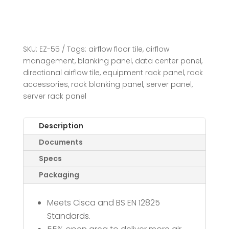
SKU:
EZ-55
Tags:
airflow floor tile
,
airflow
management
,
blanking panel
,
data center panel
,
directional airflow tile
,
equipment rack panel
,
rack
accessories
,
rack blanking panel
,
server panel
,
server rack panel
Description
Documents
Specs
Packaging
Meets Cisca and BS EN 12825
Standards.