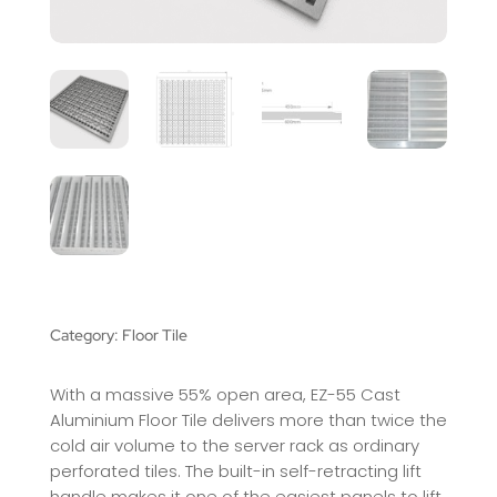
Category:
Floor Tile
With a massive 55% open area, EZ-55 Cast
Aluminium Floor Tile delivers more than twice the
cold air volume to the server rack as ordinary
perforated tiles. The built-in self-retracting lift
handle makes it one of the easiest panels to lift