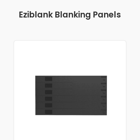
Eziblank Blanking Panels