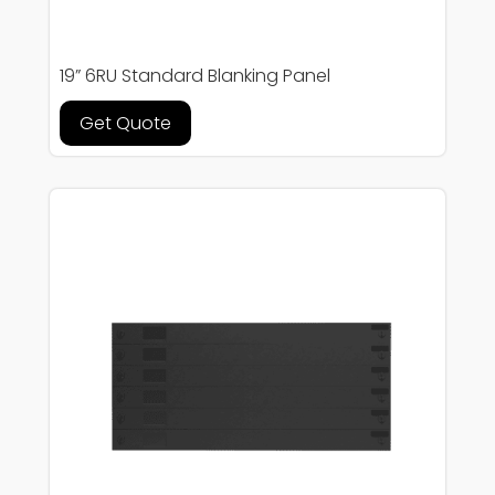
19” 6RU Standard Blanking Panel
Get Quote