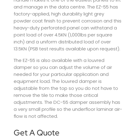
and manage in the data centre. The EZ-55 has
factory-applied, high durability light grey
powder coat finish to prevent corrosion and this
heavy-duty perforated panel can withstand a
point load of over 4.5KN (1,000lbs per square
inch) and a uniform distributed load of over
13.5KN (PSB test results available upon request).
The EZ-55 is also available with a louvred
damper so you can adjust the volume of air
needed for your particular application and
equipment load. The louvred damper is
adjustable from the top so you do not have to
remove the tile to make those critical
adjustments. The DC-55 damper assembly has
a very small profile so the underfloor laminar air-
flow is not affected.
Get A Quote