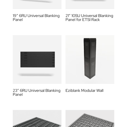
19″ 6RU Universal Blanking
21″ 10SU Universal Blanking
Panel
Panel for ETSI Rack
23″ 6RU Universal Blanking
Eziblank Modular Wall
Panel