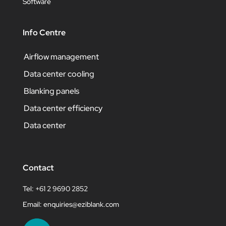
Software
Info Centre
Airflow management
Data center cooling
Blanking panels
Data center efficiency
Data center
Contact
Tel: +61 2 9690 2852
Email:
enquiries@eziblank.com