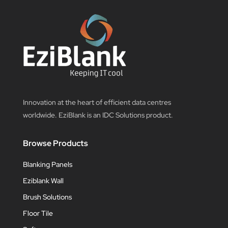
Innovation at the heart of efficient data centres
worldwide. EziBlank is an IDC Solutions product.
Browse Products
Blanking Panels
Eziblank Wall
Brush Solutions
Floor Tile