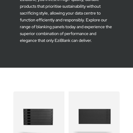
products that prioritise sustainability without
sacrificing style, allowing your data centre to
function efficiently and responsibly. Explore our
range of blanking panels today and experience the
superior combination of performance and
elegance that only EziBlank can deliver.