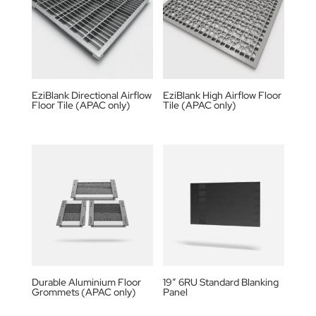
EziBlank Directional Airflow
EziBlank High Airflow Floor
Floor Tile (APAC only)
Tile (APAC only)
Durable Aluminium Floor
19” 6RU Standard Blanking
Grommets (APAC only)
Panel