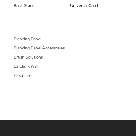
Rack Studs
Universal Catch
Blanking Panel
Blanking Panel Accessories
Brush Solutions
EziBlank Wall
Floor Tile