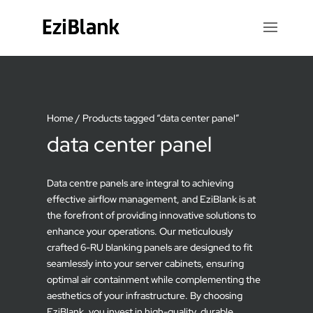
Home
/ Products tagged “data center panel”
data center panel
Data centre panels are integral to achieving
effective airflow management, and EziBlank is at
the forefront of providing innovative solutions to
enhance your operations. Our meticulously
crafted 6-RU blanking panels are designed to fit
seamlessly into your server cabinets, ensuring
optimal air containment while complementing the
aesthetics of your infrastructure. By choosing
EziBlank, you invest in high-quality, durable