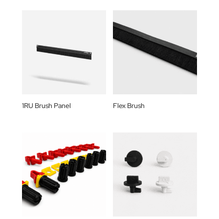
1RU Brush Panel
Flex Brush