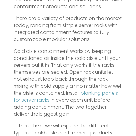
containment products and solutions.
There are a variety of products on the market
today, ranging from simple server racks with
integrated containment features to fully-
customizable modular solutions.
Cold aisle containment works by keeping
conditioned air inside the cold aisle until your
servers pull it in. That only works if the racks
themselves are sealed. Open rack units let
hot exhaust loop back through the rack,
mixing with cold supply air no matter how well
the aisle is contained. Install
blanking panels
for server racks
in every open unit before
adding containment. The two together
deliver the biggest gain.
In this article, we will explore the different
types of cold aisle containment products