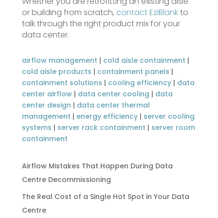
Whether you are retrofitting an existing aisle
or building from scratch,
contact EziBlank
to
talk through the right product mix for your
data center.
airflow management
|
cold aisle containment
|
cold aisle products
|
containment panels
|
containment solutions
|
cooling efficiency
|
data
center airflow
|
data center cooling
|
data
center design
|
data center thermal
management
|
energy efficiency
|
server cooling
systems
|
server rack containment
|
server room
containment
Airflow Mistakes That Happen During Data
Centre Decommissioning
The Real Cost of a Single Hot Spot in Your Data
Centre