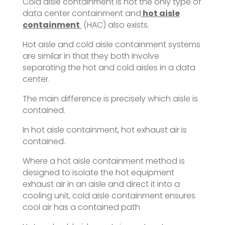
Cold aisle containment is not the only type of
data center containment and
hot aisle
containment
(HAC) also exists.
Hot aisle and cold aisle containment systems
are similar in that they both involve
separating the hot and cold aisles in a data
center.
The main difference is precisely which aisle is
contained.
In hot aisle containment, hot exhaust air is
contained.
Where a hot aisle containment method is
designed to isolate the hot equipment
exhaust air in an aisle and direct it into a
cooling unit, cold aisle containment ensures
cool air has a contained path