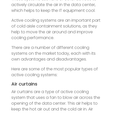
actively circulate the air in the data center,
which helps to keep the IT equipment cool.
Active cooling systems are an important part
of cold aisle containment solutions, as they
help to move the air around and improve
cooling performance.
There are a number of different cooling
systems on the market today, each with its
own advantages and disadvantages.
Here are some of the most popular types of
active cooling systems:
Air curtains
Air curtains are a type of active cooling
system that uses a fan to blow air across the
opening of the data center. This air helps to
keep the hot air out and the cold air in. Air