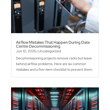
Airflow Mistakes That Happen During Data
Centre Decommissioning
Jun 10, 2026
|
Uncategorized
Decommissioning projects remove racks but leave
behind airflow problems. Here are six common
mistakes and a five-item checklist to prevent them.