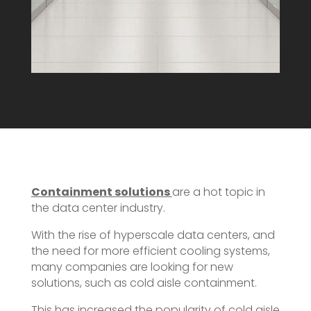
Containment solutions
are a hot topic in
the data center industry.
With the rise of hyperscale data centers, and
the need for more efficient cooling systems,
many companies are looking for new
solutions, such as cold aisle containment.
This has increased the popularity of cold aisle