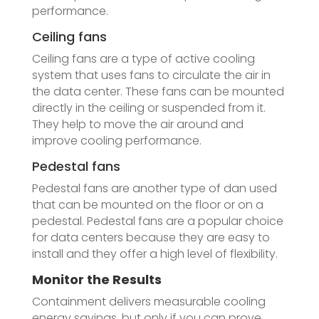
performance.
Ceiling fans
Ceiling fans are a type of active cooling
system that uses fans to circulate the air in
the data center. These fans can be mounted
directly in the ceiling or suspended from it.
They help to move the air around and
improve cooling performance.
Pedestal fans
Pedestal fans are another type of dan used
that can be mounted on the floor or on a
pedestal. Pedestal fans are a popular choice
for data centers because they are easy to
install and they offer a high level of flexibility.
Monitor the Results
Containment delivers measurable cooling
energy savings, but only if you can prove