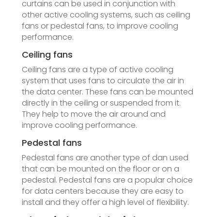
curtains can be used in conjunction with
other active cooling systems, such as ceiling
fans or pedestal fans, to improve cooling
performance.
Ceiling fans
Ceiling fans are a type of active cooling
system that uses fans to circulate the air in
the data center. These fans can be mounted
directly in the ceiling or suspended from it.
They help to move the air around and
improve cooling performance.
Pedestal fans
Pedestal fans are another type of dan used
that can be mounted on the floor or on a
pedestal. Pedestal fans are a popular choice
for data centers because they are easy to
install and they offer a high level of flexibility.