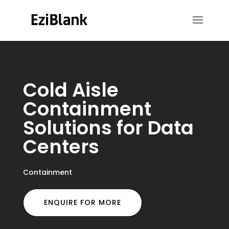
Cold Aisle
Containment
Solutions for Data
Centers
Containment
ENQUIRE FOR MORE