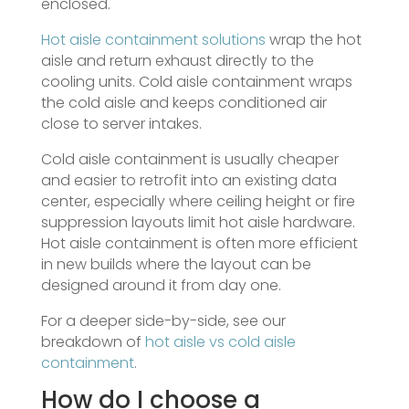
enclosed.
Hot aisle containment solutions
wrap the hot
aisle and return exhaust directly to the
cooling units. Cold aisle containment wraps
the cold aisle and keeps conditioned air
close to server intakes.
Cold aisle containment is usually cheaper
and easier to retrofit into an existing data
center, especially where ceiling height or fire
suppression layouts limit hot aisle hardware.
Hot aisle containment is often more efficient
in new builds where the layout can be
designed around it from day one.
For a deeper side-by-side, see our
breakdown of
hot aisle vs cold aisle
containment
.
How do I choose a