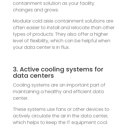
containment solution as your facility
changes and grows.
Modular cold aisle containment solutions are
often easier to install and relocate than other
types of products. They also offer a higher
level of flexibility, which can be helpful when
your data center is in flux.
3. Active cooling systems for
data centers
Cooling systems are an important part of
maintaining a healthy and efficient data
center.
These systems use fans or other devices to
actively circulate the air in the data center,
which helps to keep the IT equipment cool.