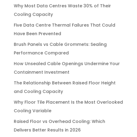
Why Most Data Centres Waste 30% of Their
Cooling Capacity
Five Data Centre Thermal Failures That Could
Have Been Prevented
Brush Panels vs Cable Grommets: Sealing
Performance Compared
How Unsealed Cable Openings Undermine Your
Containment Investment
The Relationship Between Raised Floor Height
and Cooling Capacity
Why Floor Tile Placement Is the Most Overlooked
Cooling Variable
Raised Floor vs Overhead Cooling: Which
Delivers Better Results in 2026