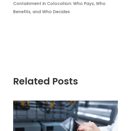
Containment in Colocation: Who Pays, Who
Benefits, and Who Decides
Related Posts