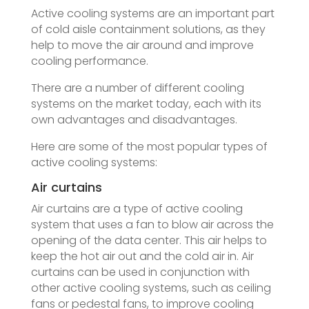
Active cooling systems are an important part
of cold aisle containment solutions, as they
help to move the air around and improve
cooling performance.
There are a number of different cooling
systems on the market today, each with its
own advantages and disadvantages.
Here are some of the most popular types of
active cooling systems:
Air curtains
Air curtains are a type of active cooling
system that uses a fan to blow air across the
opening of the data center. This air helps to
keep the hot air out and the cold air in. Air
curtains can be used in conjunction with
other active cooling systems, such as ceiling
fans or pedestal fans, to improve cooling