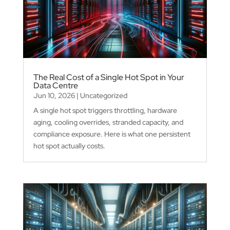
The Real Cost of a Single Hot Spot in Your
Data Centre
Jun 10, 2026
|
Uncategorized
A single hot spot triggers throttling, hardware
aging, cooling overrides, stranded capacity, and
compliance exposure. Here is what one persistent
hot spot actually costs.