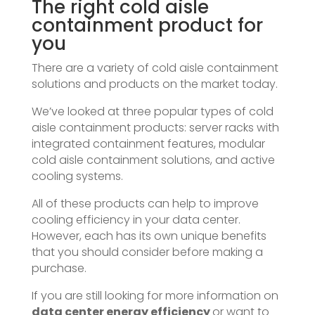
The right cold aisle
containment product for
you
There are a variety of cold aisle containment
solutions and products on the market today.
We’ve looked at three popular types of cold
aisle containment products: server racks with
integrated containment features, modular
cold aisle containment solutions, and active
cooling systems.
All of these products can help to improve
cooling efficiency in your data center.
However, each has its own unique benefits
that you should consider before making a
purchase.
If you are still looking for more information on
data center energy efficiency
or want to