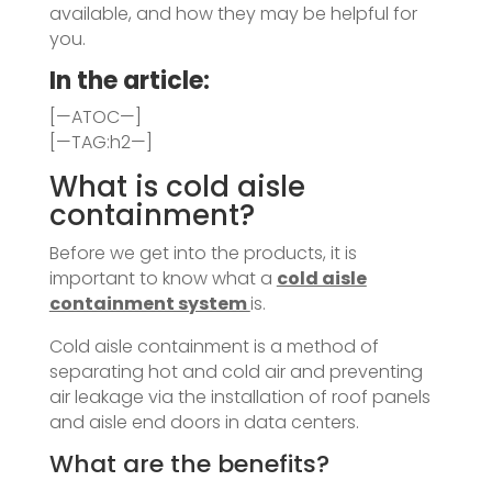
available, and how they may be helpful for
you.
In the article:
[—ATOC—]
[—TAG:h2—]
What is cold aisle
containment?
Before we get into the products, it is
important to know what a
cold aisle
containment system
is.
Cold aisle containment is a method of
separating hot and cold air and preventing
air leakage via the installation of roof panels
and aisle end doors in data centers.
What are the benefits?