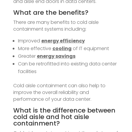
and aisle end doors in data centers.
What are the benefits?
There are many benefits to cold aisle
containment systems including:
Improved
energy efficiency
More effective
cooling
of IT equipment
Greater
energy savings
Can be retrofitted into existing data center
facilities
Cold aisle containment can also help to
improve the overall reliability and
performance of your data center.
What is the difference between
cold aisle and hot aisle
containment?