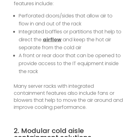
features include:
Perforated doors/sides that allow air to
flow in and out of the rack
Integrated baffles or partitions that help to
direct the
airflow
and keep the hot air
separate from the cold air
A front or rear door that can be opened to
provide access to the IT equipment inside
the rack
Many server racks with integrated
containment features also include fans or
blowers that help to move the air around and
improve cooling performance.
2. Modular cold aisle