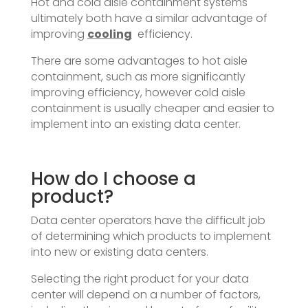
Hot and cold aisle containment systems
ultimately both have a similar advantage of
improving
cooling
efficiency.
There are some advantages to hot aisle
containment, such as more significantly
improving efficiency, however cold aisle
containment is usually cheaper and easier to
implement into an existing data center.
How do I choose a
product?
Data center operators have the difficult job
of determining which products to implement
into new or existing data centers.
Selecting the right product for your data
center will depend on a number of factors,