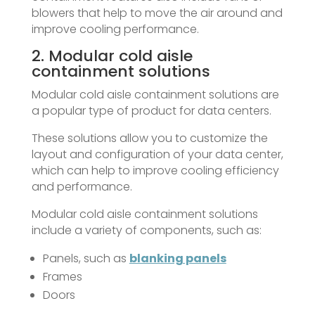
blowers that help to move the air around and
improve cooling performance.
2. Modular cold aisle
containment solutions
Modular cold aisle containment solutions are
a popular type of product for data centers.
These solutions allow you to customize the
layout and configuration of your data center,
which can help to improve cooling efficiency
and performance.
Modular cold aisle containment solutions
include a variety of components, such as:
Panels, such as
blanking panels
Frames
Doors