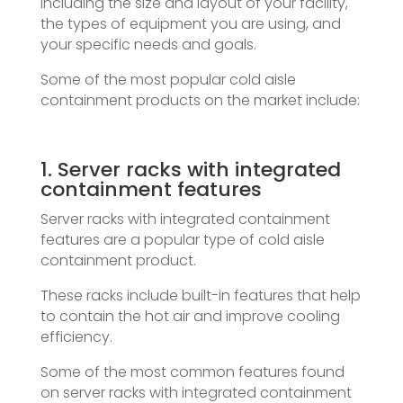
including the size and layout of your facility,
the types of equipment you are using, and
your specific needs and goals.
Some of the most popular cold aisle
containment products on the market include:
1. Server racks with integrated
containment features
Server racks with integrated containment
features are a popular type of cold aisle
containment product.
These racks include built-in features that help
to contain the hot air and improve cooling
efficiency.
Some of the most common features found
on server racks with integrated containment