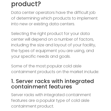
product?
Data center operators have the difficult job
of determining which products to implement
into new or existing data centers.
Selecting the right product for your data
center will depend on a number of factors,
including the size and layout of your facility,
the types of equipment you are using, and
your specific needs and goals.
Some of the most popular cold aisle
containment products on the market include:
1. Server racks with integrated
containment features
Server racks with integrated containment
features are a popular type of cold aisle
containment product.