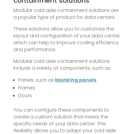
containment solutions
Modular cold aisle containment solutions are
a popular type of product for data centers.
These solutions allow you to customize the
layout and configuration of your data center,
which can help to improve cooling efficiency
and performance.
Modular cold aisle containment solutions
include a variety of components, such as:
Panels, such as
blanking panels
Frames
Doors
You can configure these components to
create a custom solution that meets the
specific needs of your data center. This
flexibility allows you to adapt your cold aisle