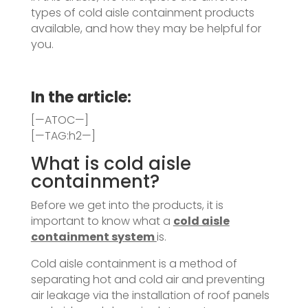
types of cold aisle containment products
available, and how they may be helpful for
you.
In the article:
[—ATOC—]
[—TAG:h2—]
What is cold aisle
containment?
Before we get into the products, it is
important to know what a
cold aisle
containment system
is.
Cold aisle containment is a method of
separating hot and cold air and preventing
air leakage via the installation of roof panels