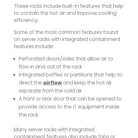
These racks include built-in features that help
to contain the hot air and improve cooling
efficiency.
Some of the most common features found
on server racks with integrated containment
features include:
Perforated doors/sides that allow air to
flow in and out of the rack
Integrated baffles or partitions that help to
direct the
airflow
and keep the hot air
separate from the cold air
A front or rear door that can be opened to
provide access to the IT equipment inside
the rack
Many server racks with integrated
containment features also include fans or