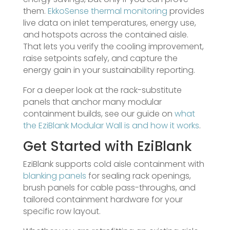
them.
EkkoSense thermal monitoring
provides
live data on inlet temperatures, energy use,
and hotspots across the contained aisle.
That lets you verify the cooling improvement,
raise setpoints safely, and capture the
energy gain in your sustainability reporting.
For a deeper look at the rack-substitute
panels that anchor many modular
containment builds, see our guide on
what
the EziBlank Modular Wall is and how it works
.
Get Started with EziBlank
EziBlank supports cold aisle containment with
blanking panels
for sealing rack openings,
brush panels for cable pass-throughs, and
tailored containment hardware for your
specific row layout.