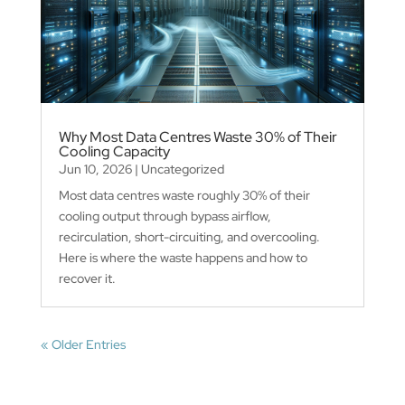
Why Most Data Centres Waste 30% of Their
Cooling Capacity
Jun 10, 2026
|
Uncategorized
Most data centres waste roughly 30% of their
cooling output through bypass airflow,
recirculation, short-circuiting, and overcooling.
Here is where the waste happens and how to
recover it.
« Older Entries