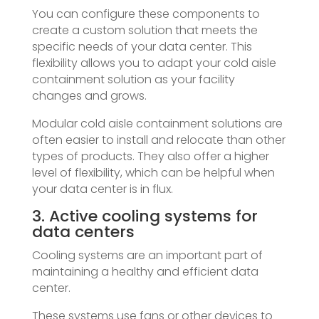
You can configure these components to
create a custom solution that meets the
specific needs of your data center. This
flexibility allows you to adapt your cold aisle
containment solution as your facility
changes and grows.
Modular cold aisle containment solutions are
often easier to install and relocate than other
types of products. They also offer a higher
level of flexibility, which can be helpful when
your data center is in flux.
3. Active cooling systems for
data centers
Cooling systems are an important part of
maintaining a healthy and efficient data
center.
These systems use fans or other devices to