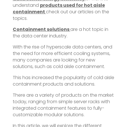
understand
products used for hot aisle
containment
check out our articles on the
topics.
Containment solutions
are a hot topic in
the data center industry.
With the rise of hyperscale data centers, and
the need for more efficient cooling systems,
many companies are looking for new
solutions, such as cold aisle containment.
This has increased the popularity of cold aisle
containment products and solutions.
There are a variety of products on the market
today, ranging from simple server racks with
integrated containment features to fully-
customizable modular solutions.
In this article, we will explore the different