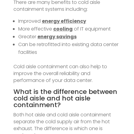
There are many benefits to cold aisle
containment systems including:
Improved
energy efficiency
More effective
cooling
of IT equipment
Greater
energy savings
Can be retrofitted into existing data center
facilities
Cold aisle containment can also help to
improve the overall reliability and
performance of your data center.
What is the difference between
cold aisle and hot aisle
containment?
Both hot aisle and cold aisle containment
separate the cold supply air from the hot
exhaust. The difference is which one is