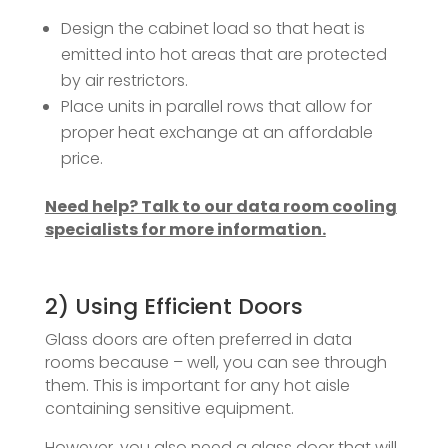
Design the cabinet load so that heat is
emitted into hot areas that are protected
by air restrictors.
Place units in parallel rows that allow for
proper heat exchange at an affordable
price.
Need help? Talk to our data room cooling
specialists for more information.
2) Using Efficient Doors
Glass doors are often preferred in data
rooms because – well, you can see through
them. This is important for any hot aisle
containing sensitive equipment.
However, you also need a glass door that will