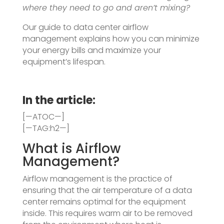
where they need to go and aren’t mixing?
Our guide to data center airflow
management explains how you can minimize
your energy bills and maximize your
equipment’s lifespan.
In the article:
[—ATOC—]
[—TAG:h2—]
What is Airflow
Management?
Airflow management is the practice of
ensuring that the air temperature of a data
center remains optimal for the equipment
inside. This requires warm air to be removed