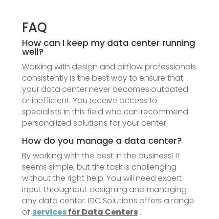
FAQ
How can I keep my data center running
well?
Working with design and airflow professionals
consistently is the best way to ensure that
your data center never becomes outdated
or inefficient. You receive access to
specialists in this field who can recommend
personalized solutions for your center.
How do you manage a data center?
By working with the best in the business! It
seems simple, but the task is challenging
without the right help. You will need expert
input throughout designing and managing
any data center. IDC Solutions offers a range
of
services
for Data Centers
.