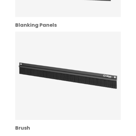
Blanking Panels
Brush