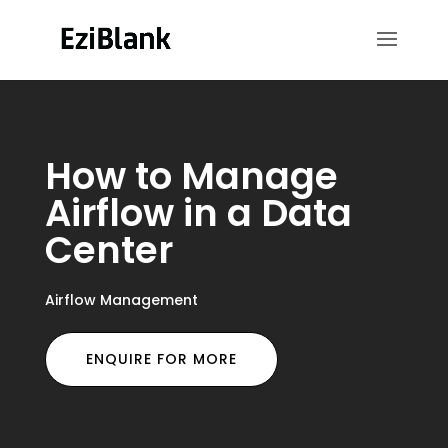
How to Manage
Airflow in a Data
Center
Airflow Management
ENQUIRE FOR MORE