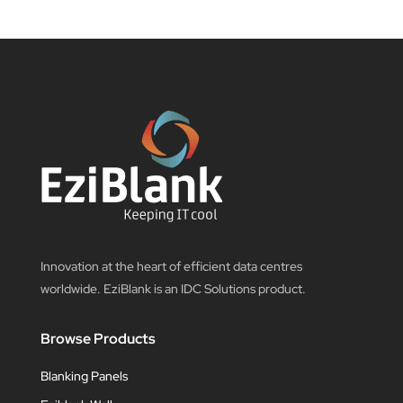
Innovation at the heart of efficient data centres
worldwide. EziBlank is an IDC Solutions product.
Browse Products
Blanking Panels