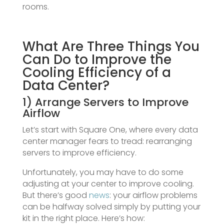
rooms.
What Are Three Things You
Can Do to Improve the
Cooling Efficiency of a
Data Center?
1) Arrange Servers to Improve
Airflow
Let’s start with Square One, where every data
center manager fears to tread: rearranging
servers to improve efficiency.
Unfortunately, you may have to do some
adjusting at your center to improve cooling.
But there’s good
news
: your airflow problems
can be halfway solved simply by putting your
kit in the right place. Here’s how: