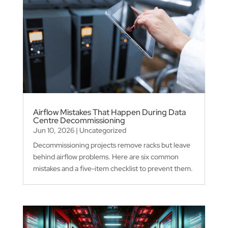
Airflow Mistakes That Happen During Data
Centre Decommissioning
Jun 10, 2026
|
Uncategorized
Decommissioning projects remove racks but leave
behind airflow problems. Here are six common
mistakes and a five-item checklist to prevent them.