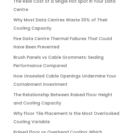
The Real Cost of a Single Hot Spot in Your Data
Centre
Why Most Data Centres Waste 30% of Their
Cooling Capacity
Five Data Centre Thermal Failures That Could
Have Been Prevented
Brush Panels vs Cable Grommets: Sealing
Performance Compared
How Unsealed Cable Openings Undermine Your
Containment Investment
The Relationship Between Raised Floor Height
and Cooling Capacity
Why Floor Tile Placement Is the Most Overlooked
Cooling Variable
Raised Floor vs Overhead Cooling: Which