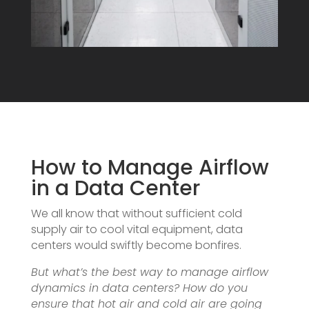
How to Manage Airflow
in a Data Center
We all know that without sufficient cold
supply air to cool vital equipment, data
centers would swiftly become bonfires.
But what’s the best way to manage airflow
dynamics in data centers? How do you
ensure that hot air and cold air are going