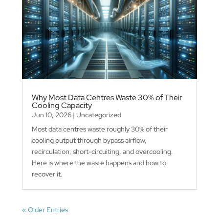
Why Most Data Centres Waste 30% of Their
Cooling Capacity
Jun 10, 2026
|
Uncategorized
Most data centres waste roughly 30% of their
cooling output through bypass airflow,
recirculation, short-circuiting, and overcooling.
Here is where the waste happens and how to
recover it.
« Older Entries