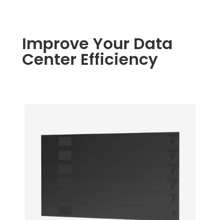
Improve Your Data
Center Efficiency