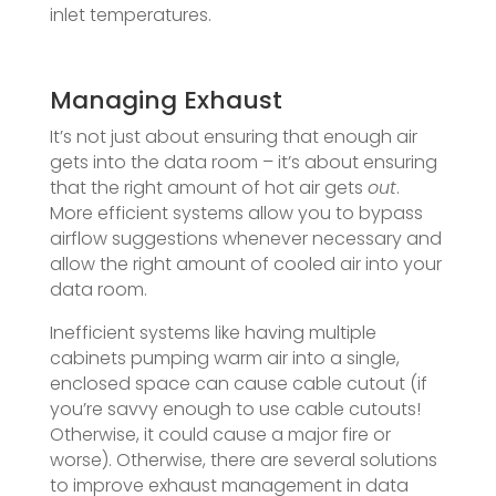
inlet temperatures.
Managing Exhaust
It’s not just about ensuring that enough air
gets into the data room – it’s about ensuring
that the right amount of hot air gets
out
.
More efficient systems allow you to bypass
airflow suggestions whenever necessary and
allow the right amount of cooled air into your
data room.
Inefficient systems like having multiple
cabinets pumping warm air into a single,
enclosed space can cause cable cutout (if
you’re savvy enough to use cable cutouts!
Otherwise, it could cause a major fire or
worse). Otherwise, there are several solutions
to improve exhaust management in data