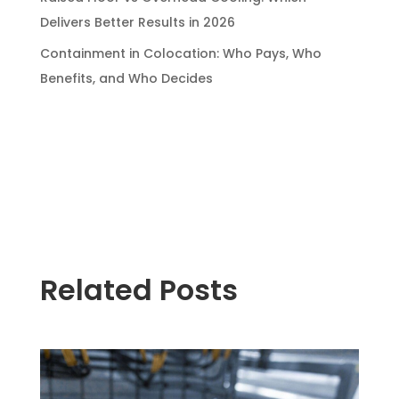
Delivers Better Results in 2026
Containment in Colocation: Who Pays, Who
Benefits, and Who Decides
Related Posts