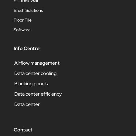
Eziblank Wall
Brush Solutions
Floor Tile
Software
Info Centre
Airflow management
Data center cooling
Blanking panels
Data center efficiency
Data center
Contact