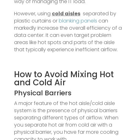
way of managing the IT load.
However, using
cold aisles
separated by
plastic curtains or
blanking panels
can
markedly increase the overall efficiency of a
data center. It can even target problem
areas like hot spots and parts of the aisle
that typically experience inefficient airflow.
How to Avoid Mixing Hot
and Cold Air
Physical Barriers
A major feature of the hot aisle/cold aisle
system is the presence of physical barriers
separating different types of airflow. When
you separate hot air from cold air with a
physical barrier, you have far more cooling
capacity to work with.