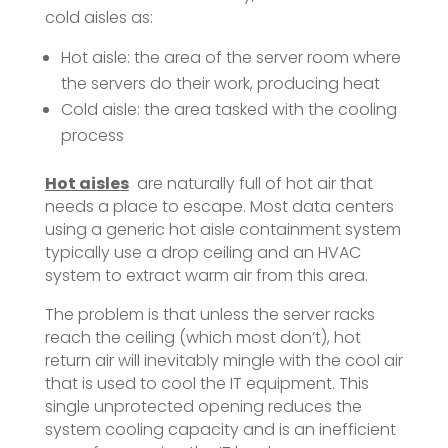
cold aisles as:
Hot aisle: the area of the server room where
the servers do their work, producing heat
Cold aisle: the area tasked with the cooling
process
Hot aisles
are naturally full of hot air that
needs a place to escape. Most data centers
using a generic hot aisle containment system
typically use a drop ceiling and an HVAC
system to extract warm air from this area.
The problem is that unless the server racks
reach the ceiling (which most don’t), hot
return air will inevitably mingle with the cool air
that is used to cool the IT equipment. This
single unprotected opening reduces the
system cooling capacity and is an inefficient