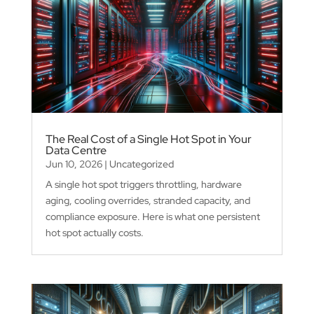
The Real Cost of a Single Hot Spot in Your
Data Centre
Jun 10, 2026
|
Uncategorized
A single hot spot triggers throttling, hardware
aging, cooling overrides, stranded capacity, and
compliance exposure. Here is what one persistent
hot spot actually costs.