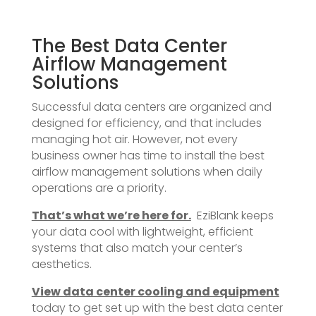
The Best Data Center
Airflow Management
Solutions
Successful data centers are organized and
designed for efficiency, and that includes
managing hot air. However, not every
business owner has time to install the best
airflow management solutions when daily
operations are a priority.
That’s what we’re here for.
EziBlank keeps
your data cool with lightweight, efficient
systems that also match your center’s
aesthetics.
View data center cooling and equipment
today to get set up with the best data center