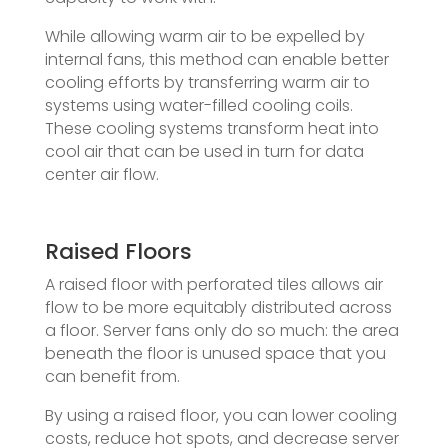
While allowing warm air to be expelled by
internal fans, this method can enable better
cooling efforts by transferring warm air to
systems using water-filled cooling coils.
These cooling systems transform heat into
cool air that can be used in turn for data
center air flow.
Raised Floors
A raised floor with perforated tiles allows air
flow to be more equitably distributed across
a floor. Server fans only do so much: the area
beneath the floor is unused space that you
can benefit from.
By using a raised floor, you can lower cooling
costs, reduce hot spots, and decrease server