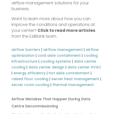
airflow management solutions for your
business.
Want to learn more about how you can
improve the conditions and operations at
your center?
Click to read more articles
from the EziBlank team.
airflow barriers
|
airflow management
|
airflow
optimization
|
cold aisle containment
|
cooling
infrastructure
|
cooling systems
|
data center
cooling
|
data center design
|
data center HVAC
|
energy efficiency
|
hot aisle containment
|
raised floor cooling
|
server heat management
|
server room cooling
|
thermal management
Airflow Mistakes That Happen During Data
Centre Decommissioning