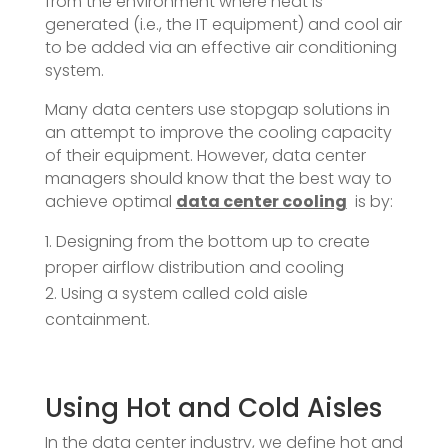
from the environment where heat is
generated (i.e., the IT equipment) and cool air
to be added via an effective air conditioning
system.
Many data centers use stopgap solutions in
an attempt to improve the cooling capacity
of their equipment. However, data center
managers should know that the best way to
achieve optimal
data center cooling
is by:
Designing from the bottom up to create
proper airflow distribution and cooling
Using a system called cold aisle
containment.
Using Hot and Cold Aisles
In the data center industry, we define hot and