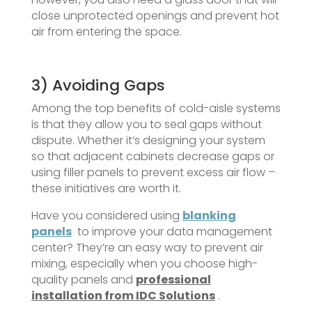
close unprotected openings and prevent hot
air from entering the space.
3) Avoiding Gaps
Among the top benefits of cold-aisle systems
is that they allow you to seal gaps without
dispute. Whether it’s designing your system
so that adjacent cabinets decrease gaps or
using filler panels to prevent excess air flow –
these initiatives are worth it.
Have you considered using
blanking
panels
to improve your data management
center? They’re an easy way to prevent air
mixing, especially when you choose high-
quality panels and
professional
installation from IDC Solutions
.