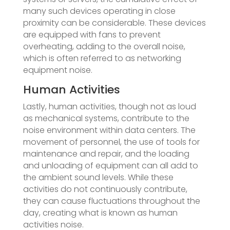
many such devices operating in close
proximity can be considerable. These devices
are equipped with fans to prevent
overheating, adding to the overall noise,
which is often referred to as networking
equipment noise.
Human Activities
Lastly, human activities, though not as loud
as mechanical systems, contribute to the
noise environment within data centers. The
movement of personnel, the use of tools for
maintenance and repair, and the loading
and unloading of equipment can all add to
the ambient sound levels. While these
activities do not continuously contribute,
they can cause fluctuations throughout the
day, creating what is known as human
activities noise.