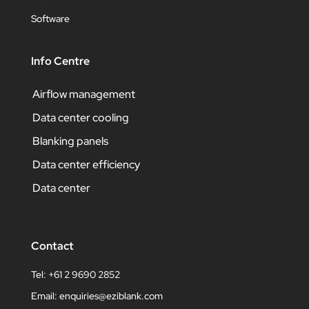
Software
Info Centre
Airflow management
Data center cooling
Blanking panels
Data center efficiency
Data center
Contact
Tel: +61 2 9690 2852
Email:
enquiries@eziblank.com