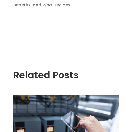
Benefits, and Who Decides
Related Posts