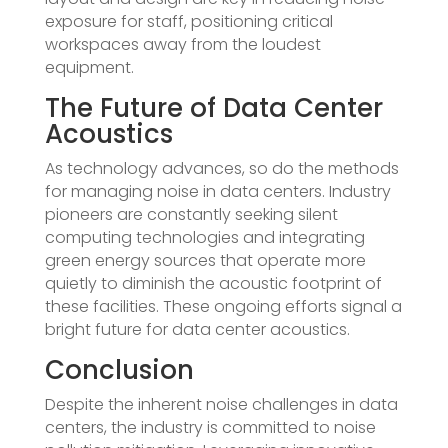
exposure for staff, positioning critical
workspaces away from the loudest
equipment.
The Future of Data Center
Acoustics
As technology advances, so do the methods
for managing noise in data centers. Industry
pioneers are constantly seeking silent
computing technologies and integrating
green energy sources that operate more
quietly to diminish the acoustic footprint of
these facilities. These ongoing efforts signal a
bright future for data center acoustics.
Conclusion
Despite the inherent noise challenges in data
centers, the industry is committed to noise