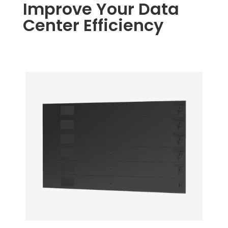
Improve Your Data
Center Efficiency