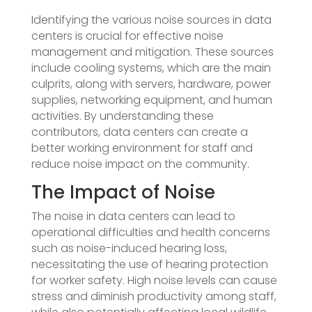
Identifying the various noise sources in data
centers is crucial for effective noise
management and mitigation. These sources
include cooling systems, which are the main
culprits, along with servers, hardware, power
supplies, networking equipment, and human
activities. By understanding these
contributors, data centers can create a
better working environment for staff and
reduce noise impact on the community.
The Impact of Noise
The noise in data centers can lead to
operational difficulties and health concerns
such as noise-induced hearing loss,
necessitating the use of hearing protection
for worker safety. High noise levels can cause
stress and diminish productivity among staff,