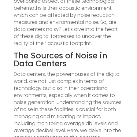
overlooked aspect of these technological
behemoths is their acoustic environment,
which can be affected by noise reduction
measures and environmental noise. So, are
data centers noisy? Let’s dive into the heart
of these digital fortresses to uncover the
reality of their acoustic footprint.
The Sources of Noise in
Data Centers
Data centers, the powerhouses of the digital
world, are not just complex in terms of
technology but also in their operational
environments, especially when it comes to
noise generation. Understanding the sources
of noise in these facilities is crucial for both
managing and mitigating its impact,
including monitoring average db levels and
average decibel level. Here, we delve into the