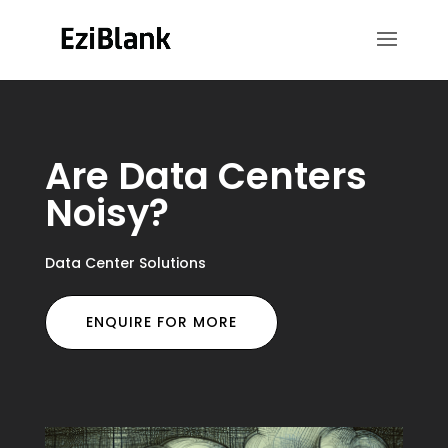
Are Data Centers
Noisy?
Data Center Solutions
ENQUIRE FOR MORE