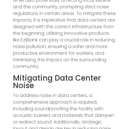
while also potentially affecting local wildlife
and the community, prompting strict noise
regulations in certain areas. To mitigate these
impacts, it is imperative that data centers are
designed with the correct infrastructure from
the beginning. Utilising innovative products
like EziBlank can play a crucial role in reducing
noise pollution, ensuring a safer and more
productive environment for workers, and
minimising the impact on the surrounding
community.
Mitigating Data Center
Noise
To address noise in data centers, a
comprehensive approach is required,
including soundproofing the facility with
acoustic barriers and materials that dampen
or redirect sound. Additionally, strategic
layout and design are key in reducing noise