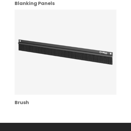
Blanking Panels
Brush