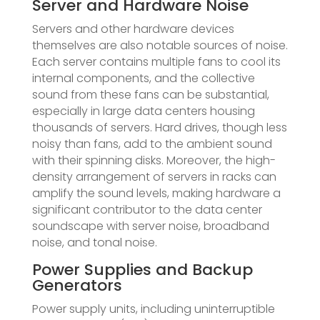
Server and Hardware Noise
Servers and other hardware devices
themselves are also notable sources of noise.
Each server contains multiple fans to cool its
internal components, and the collective
sound from these fans can be substantial,
especially in large data centers housing
thousands of servers. Hard drives, though less
noisy than fans, add to the ambient sound
with their spinning disks. Moreover, the high-
density arrangement of servers in racks can
amplify the sound levels, making hardware a
significant contributor to the data center
soundscape with server noise, broadband
noise, and tonal noise.
Power Supplies and Backup
Generators
Power supply units, including uninterruptible