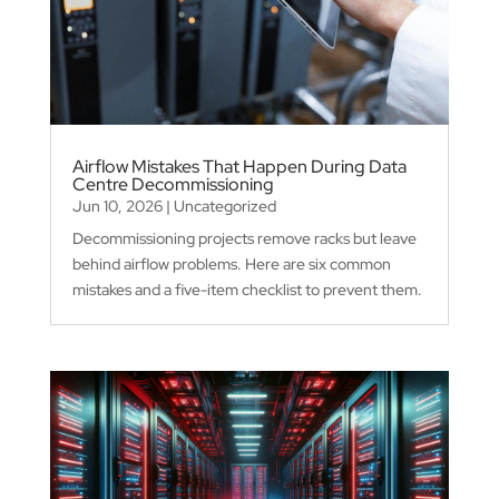
Airflow Mistakes That Happen During Data
Centre Decommissioning
Jun 10, 2026
|
Uncategorized
Decommissioning projects remove racks but leave
behind airflow problems. Here are six common
mistakes and a five-item checklist to prevent them.