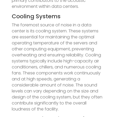
primary contributors to the acoustic
environment within data centers.
Cooling Systems
The foremost source of noise in a data
center is its cooling system. These systems
are essential for maintaining the optimal
operating temperature of the servers and
other computing equipment, preventing
overheating and ensuring reliability. Cooling
systems typically include high-capacity air
conditioners, chillers, and numerous cooling
fans. These components work continuously
and at high speeds, generating a
considerable amount of noise. The sound
levels can vary depending on the size and
design of the cooling system, but they often
contribute significantly to the overall
loudness of the facility.