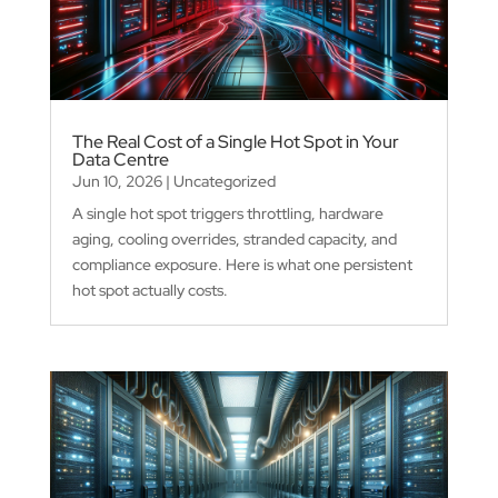
The Real Cost of a Single Hot Spot in Your
Data Centre
Jun 10, 2026
|
Uncategorized
A single hot spot triggers throttling, hardware
aging, cooling overrides, stranded capacity, and
compliance exposure. Here is what one persistent
hot spot actually costs.