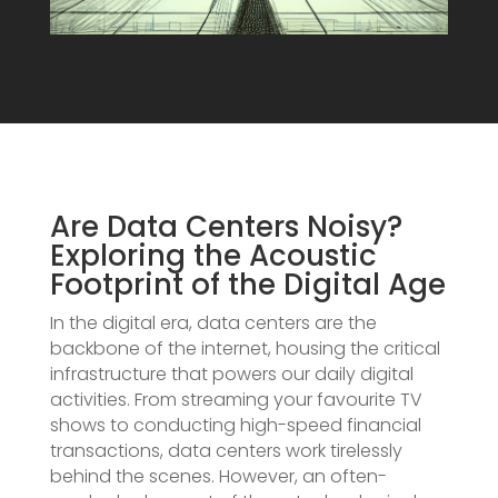
Are Data Centers Noisy?
Exploring the Acoustic
Footprint of the Digital Age
In the digital era, data centers are the
backbone of the internet, housing the critical
infrastructure that powers our daily digital
activities. From streaming your favourite TV
shows to conducting high-speed financial
transactions, data centers work tirelessly
behind the scenes. However, an often-