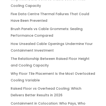
Cooling Capacity
Five Data Centre Thermal Failures That Could
Have Been Prevented
Brush Panels vs Cable Grommets: Sealing
Performance Compared
How Unsealed Cable Openings Undermine Your
Containment Investment
The Relationship Between Raised Floor Height
and Cooling Capacity
Why Floor Tile Placement Is the Most Overlooked
Cooling Variable
Raised Floor vs Overhead Cooling: Which
Delivers Better Results in 2026
Containment in Colocation: Who Pays, Who