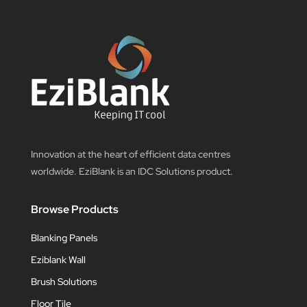
Innovation at the heart of efficient data centres
worldwide. EziBlank is an IDC Solutions product.
Browse Products
Blanking Panels
Eziblank Wall
Brush Solutions
Floor Tile