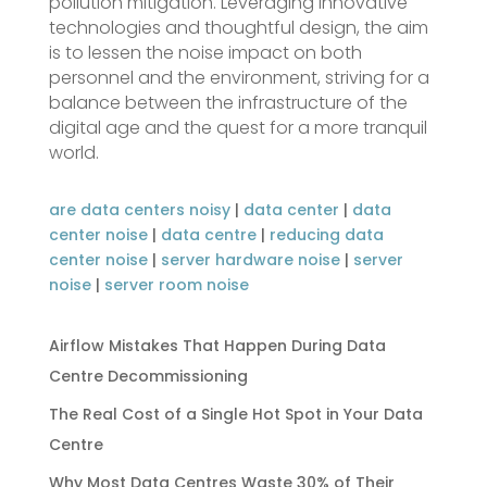
pollution mitigation. Leveraging innovative
technologies and thoughtful design, the aim
is to lessen the noise impact on both
personnel and the environment, striving for a
balance between the infrastructure of the
digital age and the quest for a more tranquil
world.
are data centers noisy
|
data center
|
data
center noise
|
data centre
|
reducing data
center noise
|
server hardware noise
|
server
noise
|
server room noise
Airflow Mistakes That Happen During Data
Centre Decommissioning
The Real Cost of a Single Hot Spot in Your Data
Centre
Why Most Data Centres Waste 30% of Their