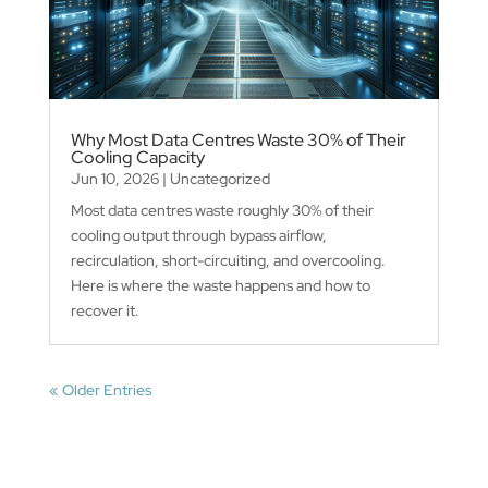
Why Most Data Centres Waste 30% of Their
Cooling Capacity
Jun 10, 2026
|
Uncategorized
Most data centres waste roughly 30% of their
cooling output through bypass airflow,
recirculation, short-circuiting, and overcooling.
Here is where the waste happens and how to
recover it.
« Older Entries