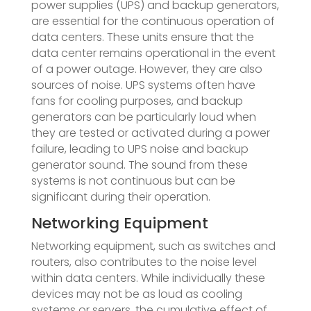
power supplies (UPS) and backup generators,
are essential for the continuous operation of
data centers. These units ensure that the
data center remains operational in the event
of a power outage. However, they are also
sources of noise. UPS systems often have
fans for cooling purposes, and backup
generators can be particularly loud when
they are tested or activated during a power
failure, leading to UPS noise and backup
generator sound. The sound from these
systems is not continuous but can be
significant during their operation.
Networking Equipment
Networking equipment, such as switches and
routers, also contributes to the noise level
within data centers. While individually these
devices may not be as loud as cooling
systems or servers, the cumulative effect of