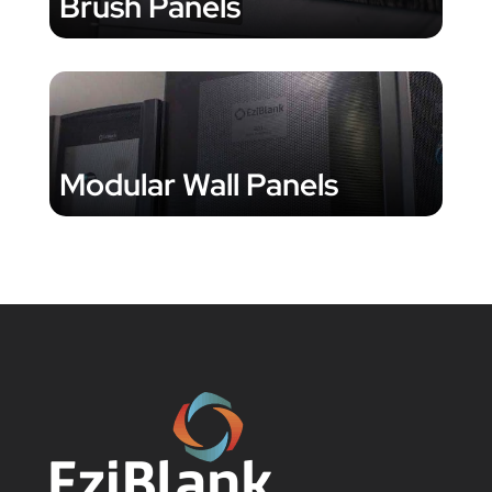
Brush Panels
Modular Wall Panels