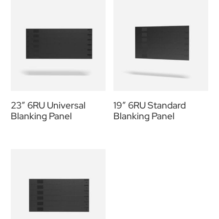
23″ 6RU Universal
19” 6RU Standard
Blanking Panel
Blanking Panel