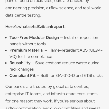
panels found on bulk sites, ours are backed by
engineering precision, airflow science, and real-world
data centre testing.
Here’s what sets Eziblank apart:
Tool-Free Modular Design
— Install or reposition
panels without tools
Premium Material
— Flame-retardant ABS (UL94-
V0) for fire compliance
Reusability
— Save cost and reduce waste during
rack changes
Compliant Fit
— Built for EIA-310-D and ETSI racks
Our panels are trusted by global data centres,
enterprise IT teams, and infrastructure consultants
for one reason: they work. If you’re serious about
airflow optimization, avoid low-cost fillers and invest