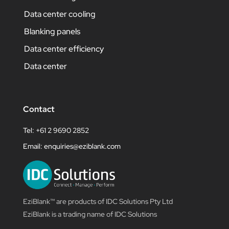
Data center cooling
Blanking panels
Data center efficiency
Data center
Contact
Tel: +61 2 9690 2852
Email:
enquiries@eziblank.com
EziBlank™ are products of IDC Solutions Pty Ltd
EziBlank is a trading name of IDC Solutions