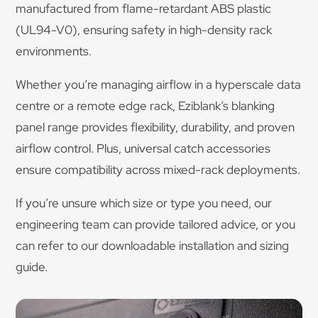
manufactured from flame-retardant ABS plastic
(UL94-V0), ensuring safety in high-density rack
environments.
Whether you’re managing airflow in a hyperscale data
centre or a remote edge rack, Eziblank’s blanking
panel range provides flexibility, durability, and proven
airflow control. Plus, universal catch accessories
ensure compatibility across mixed-rack deployments.
If you’re unsure which size or type you need, our
engineering team can provide tailored advice, or you
can refer to our downloadable installation and sizing
guide.