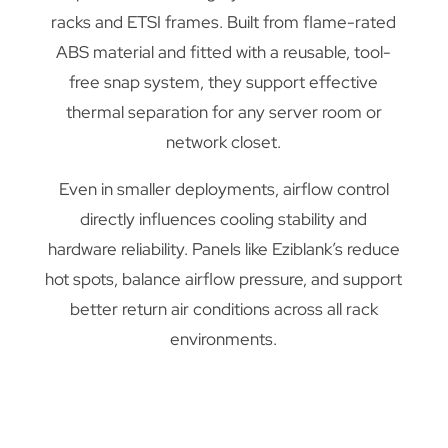
racks and ETSI frames. Built from flame-rated
ABS material and fitted with a reusable, tool-
free snap system, they support effective
thermal separation for any server room or
network closet.
Even in smaller deployments, airflow control
directly influences cooling stability and
hardware reliability. Panels like Eziblank’s reduce
hot spots, balance airflow pressure, and support
better return air conditions across all rack
environments.