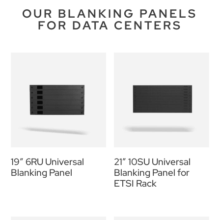
OUR BLANKING PANELS
FOR DATA CENTERS
19″ 6RU Universal
21″ 10SU Universal
Blanking Panel
Blanking Panel for
ETSI Rack