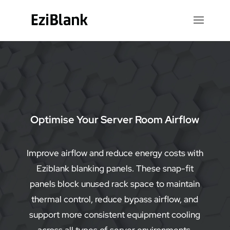
Video
Player
Optimise Your Server Room Airflow
Improve airflow and reduce energy costs with
Eziblank blanking panels. These snap-fit
panels block unused rack space to maintain
thermal control, reduce bypass airflow, and
support more consistent equipment cooling