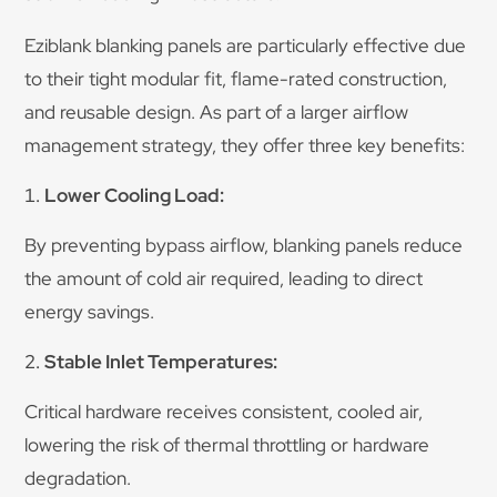
Eziblank blanking panels are particularly effective due
to their tight modular fit, flame-rated construction,
and reusable design. As part of a larger airflow
management strategy, they offer three key benefits:
Lower Cooling Load:
By preventing bypass airflow, blanking panels reduce
the amount of cold air required, leading to direct
energy savings.
Stable Inlet Temperatures:
Critical hardware receives consistent, cooled air,
lowering the risk of thermal throttling or hardware
degradation.