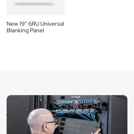
New 19″ 6RU Universal
Blanking Panel