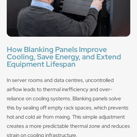
How Blanking Panels Improve
Cooling, Save Energy, and Extend
Equipment Lifespan
In server rooms and data centres, uncontrolled
airflow leads to thermal inefficiency and over-
reliance on cooling systems. Blanking panels solve
this by sealing off empty rack spaces, which prevents
hot and cold air from mixing. This simple adjustment
creates a more predictable thermal zone and reduces
strain on cooling infrastructure.