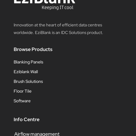
Innovation at the heart of efficient data centres
worldwide. EziBlank is an IDC Solutions product.
Browse Products
Blanking Panels
Eziblank Wall
Brush Solutions
Floor Tile
Software
Info Centre
Airflow management