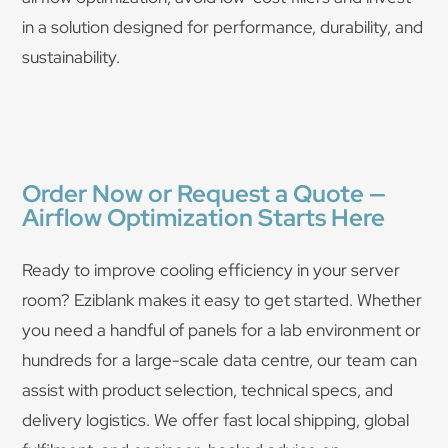
in a solution designed for performance, durability, and
sustainability.
Order Now or Request a Quote —
Airflow Optimization Starts Here
Ready to improve cooling efficiency in your server
room? Eziblank makes it easy to get started. Whether
you need a handful of panels for a lab environment or
hundreds for a large-scale data centre, our team can
assist with product selection, technical specs, and
delivery logistics. We offer fast local shipping, global