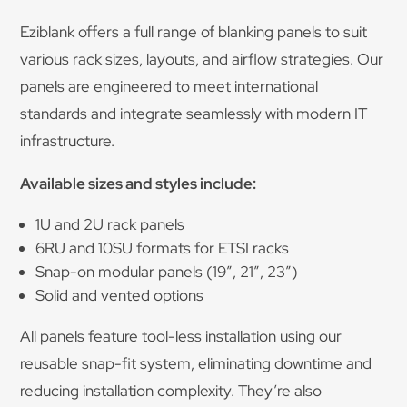
Eziblank offers a full range of blanking panels to suit
various rack sizes, layouts, and airflow strategies. Our
panels are engineered to meet international
standards and integrate seamlessly with modern IT
infrastructure.
Available sizes and styles include:
1U and 2U rack panels
6RU and 10SU formats for ETSI racks
Snap-on modular panels (19″, 21″, 23”)
Solid and vented options
All panels feature tool-less installation using our
reusable snap-fit system, eliminating downtime and
reducing installation complexity. They’re also