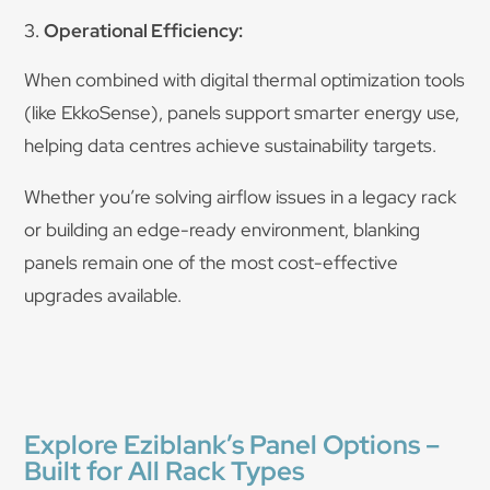
Operational Efficiency:
When combined with digital thermal optimization tools
(like EkkoSense), panels support smarter energy use,
helping data centres achieve sustainability targets.
Whether you’re solving airflow issues in a legacy rack
or building an edge-ready environment, blanking
panels remain one of the most cost-effective
upgrades available.
Explore Eziblank’s Panel Options –
Built for All Rack Types