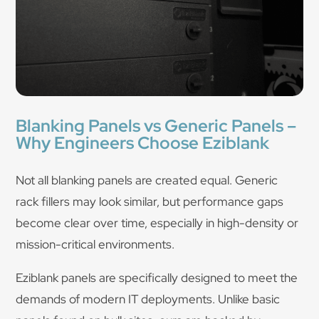
Blanking Panels vs Generic Panels –
Why Engineers Choose Eziblank
Not all blanking panels are created equal. Generic
rack fillers may look similar, but performance gaps
become clear over time, especially in high-density or
mission-critical environments.
Eziblank panels are specifically designed to meet the
demands of modern IT deployments. Unlike basic