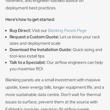
fulfilment, and engineer-backed advice on
deployment best practices.
Here’s how to get started:
Buy Direct:
Visit our
Blanking Panels Page
Request a Custom Quote:
Let us know your rack
sizes and deployment scale
Download the Installation Guide:
Quick sizing and
tool-less install tips
Talk to a Specialist:
Our airflow engineers can help
you maximise ROI
Blanking panels are a small investment with massive
upside, lower energy bills, longer equipment life, and a
more sustainable data centre. Don’t wait for thermal
issues to surface; prevent them at the source with
Eziblank’s modular, precision-fit airflow panels.