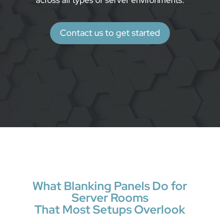
across all types of server environments.
Contact us to get started
What Blanking Panels Do for
Server Rooms
That Most Setups Overlook