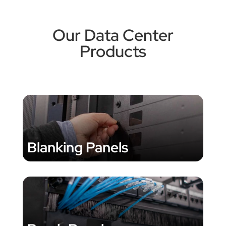
Our Data Center
Products
Blanking Panels