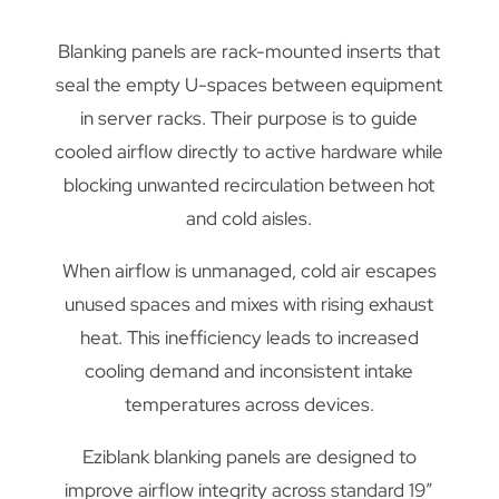
Blanking panels are rack-mounted inserts that
seal the empty U-spaces between equipment
in server racks. Their purpose is to guide
cooled airflow directly to active hardware while
blocking unwanted recirculation between hot
and cold aisles.
When airflow is unmanaged, cold air escapes
unused spaces and mixes with rising exhaust
heat. This inefficiency leads to increased
cooling demand and inconsistent intake
temperatures across devices.
Eziblank blanking panels are designed to
improve airflow integrity across standard 19”