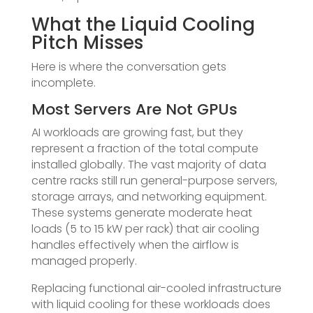
What the Liquid Cooling
Pitch Misses
Here is where the conversation gets
incomplete.
Most Servers Are Not GPUs
AI workloads are growing fast, but they
represent a fraction of the total compute
installed globally. The vast majority of data
centre racks still run general-purpose servers,
storage arrays, and networking equipment.
These systems generate moderate heat
loads (5 to 15 kW per rack) that air cooling
handles effectively when the airflow is
managed properly.
Replacing functional air-cooled infrastructure
with liquid cooling for these workloads does