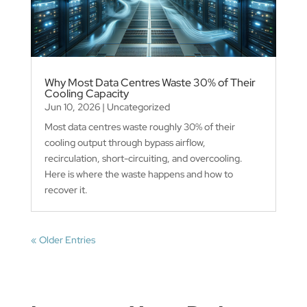
Why Most Data Centres Waste 30% of Their
Cooling Capacity
Jun 10, 2026
|
Uncategorized
Most data centres waste roughly 30% of their
cooling output through bypass airflow,
recirculation, short-circuiting, and overcooling.
Here is where the waste happens and how to
recover it.
« Older Entries