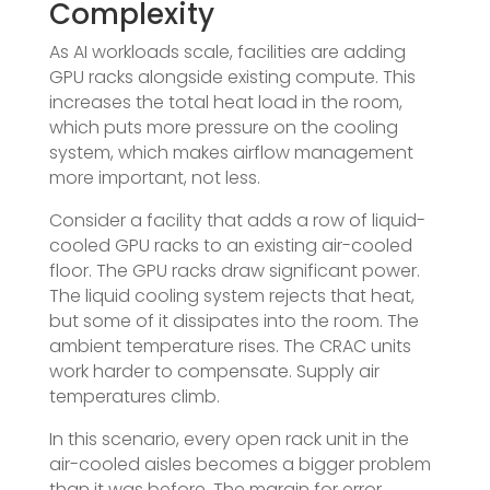
Complexity
As AI workloads scale, facilities are adding
GPU racks alongside existing compute. This
increases the total heat load in the room,
which puts more pressure on the cooling
system, which makes airflow management
more important, not less.
Consider a facility that adds a row of liquid-
cooled GPU racks to an existing air-cooled
floor. The GPU racks draw significant power.
The liquid cooling system rejects that heat,
but some of it dissipates into the room. The
ambient temperature rises. The CRAC units
work harder to compensate. Supply air
temperatures climb.
In this scenario, every open rack unit in the
air-cooled aisles becomes a bigger problem
than it was before. The margin for error