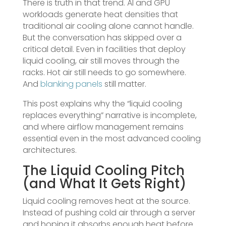
There is truth in that trend. AI and GPU
workloads generate heat densities that
traditional air cooling alone cannot handle.
But the conversation has skipped over a
critical detail. Even in facilities that deploy
liquid cooling, air still moves through the
racks. Hot air still needs to go somewhere.
And
blanking panels
still matter.
This post explains why the “liquid cooling
replaces everything” narrative is incomplete,
and where airflow management remains
essential even in the most advanced cooling
architectures.
The Liquid Cooling Pitch
(and What It Gets Right)
Liquid cooling removes heat at the source.
Instead of pushing cold air through a server
and hoping it absorbs enough heat before