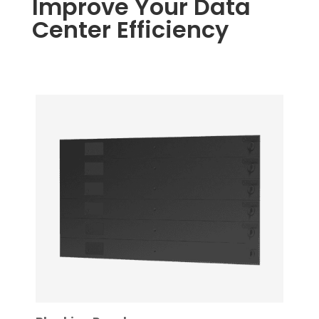
Improve Your Data
Center Efficiency