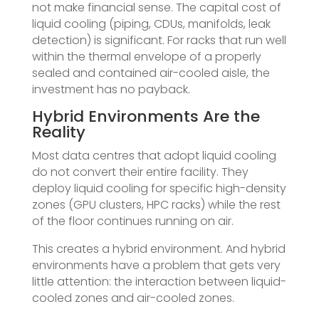
not make financial sense. The capital cost of
liquid cooling (piping, CDUs, manifolds, leak
detection) is significant. For racks that run well
within the thermal envelope of a properly
sealed and contained air-cooled aisle, the
investment has no payback.
Hybrid Environments Are the
Reality
Most data centres that adopt liquid cooling
do not convert their entire facility. They
deploy liquid cooling for specific high-density
zones (GPU clusters, HPC racks) while the rest
of the floor continues running on air.
This creates a hybrid environment. And hybrid
environments have a problem that gets very
little attention: the interaction between liquid-
cooled zones and air-cooled zones.