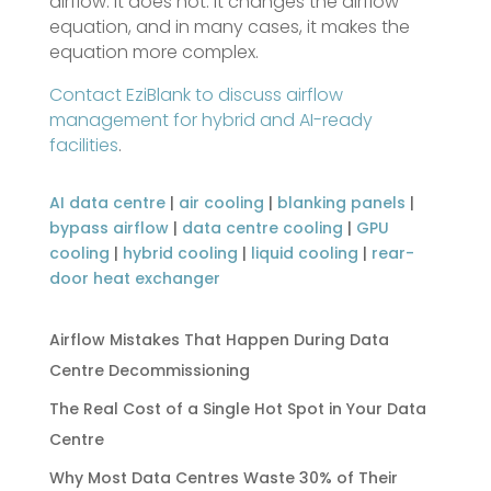
airflow. It does not. It changes the airflow
equation, and in many cases, it makes the
equation more complex.
Contact EziBlank to discuss airflow
management for hybrid and AI-ready
facilities
.
AI data centre
|
air cooling
|
blanking panels
|
bypass airflow
|
data centre cooling
|
GPU
cooling
|
hybrid cooling
|
liquid cooling
|
rear-
door heat exchanger
Airflow Mistakes That Happen During Data
Centre Decommissioning
The Real Cost of a Single Hot Spot in Your Data
Centre
Why Most Data Centres Waste 30% of Their