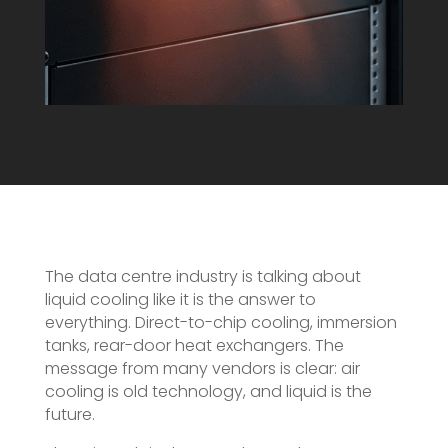
The data centre industry is talking about
liquid cooling like it is the answer to
everything. Direct-to-chip cooling, immersion
tanks, rear-door heat exchangers. The
message from many vendors is clear: air
cooling is old technology, and liquid is the
future.