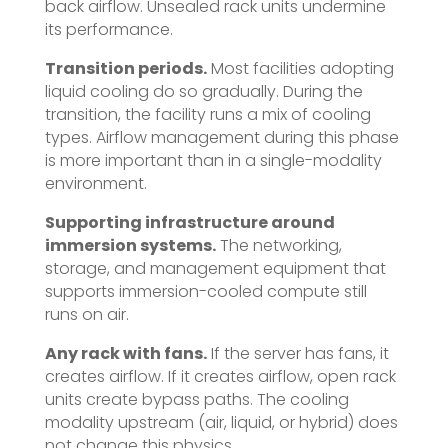
back airflow. Unsealed rack units undermine
its performance.
Transition periods.
Most facilities adopting
liquid cooling do so gradually. During the
transition, the facility runs a mix of cooling
types. Airflow management during this phase
is more important than in a single-modality
environment.
Supporting infrastructure around
immersion systems.
The networking,
storage, and management equipment that
supports immersion-cooled compute still
runs on air.
Any rack with fans.
If the server has fans, it
creates airflow. If it creates airflow, open rack
units create bypass paths. The cooling
modality upstream (air, liquid, or hybrid) does
not change this physics.