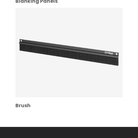
Blanking Panels
Brush