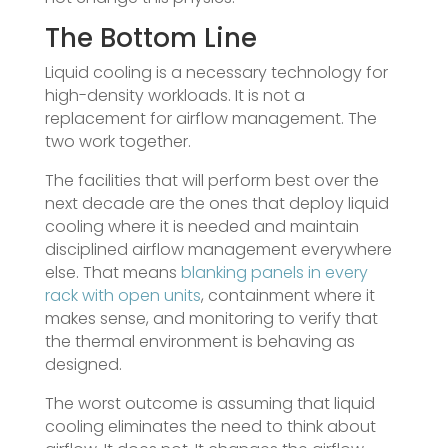
The Bottom Line
Liquid cooling is a necessary technology for
high-density workloads. It is not a
replacement for airflow management. The
two work together.
The facilities that will perform best over the
next decade are the ones that deploy liquid
cooling where it is needed and maintain
disciplined airflow management everywhere
else. That means
blanking panels in every
rack with open units
, containment where it
makes sense, and monitoring to verify that
the thermal environment is behaving as
designed.
The worst outcome is assuming that liquid
cooling eliminates the need to think about