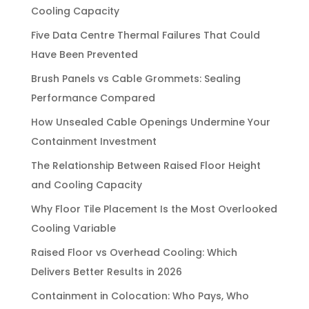
Cooling Capacity
Five Data Centre Thermal Failures That Could
Have Been Prevented
Brush Panels vs Cable Grommets: Sealing
Performance Compared
How Unsealed Cable Openings Undermine Your
Containment Investment
The Relationship Between Raised Floor Height
and Cooling Capacity
Why Floor Tile Placement Is the Most Overlooked
Cooling Variable
Raised Floor vs Overhead Cooling: Which
Delivers Better Results in 2026
Containment in Colocation: Who Pays, Who