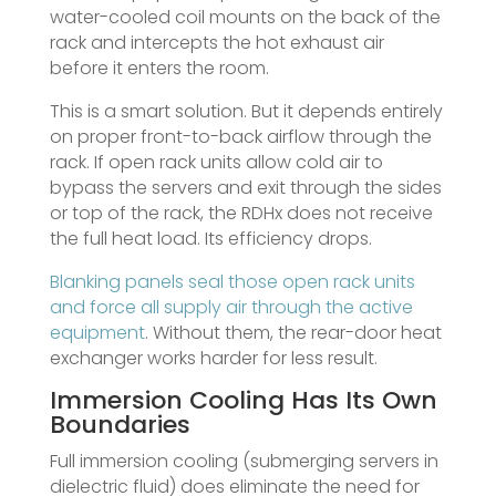
water-cooled coil mounts on the back of the
rack and intercepts the hot exhaust air
before it enters the room.
This is a smart solution. But it depends entirely
on proper front-to-back airflow through the
rack. If open rack units allow cold air to
bypass the servers and exit through the sides
or top of the rack, the RDHx does not receive
the full heat load. Its efficiency drops.
Blanking panels seal those open rack units
and force all supply air through the active
equipment
. Without them, the rear-door heat
exchanger works harder for less result.
Immersion Cooling Has Its Own
Boundaries
Full immersion cooling (submerging servers in
dielectric fluid) does eliminate the need for