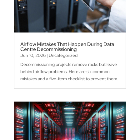
Airflow Mistakes That Happen During Data
Centre Decommissioning
Jun 10, 2026
|
Uncategorized
Decommissioning projects remove racks but leave
behind airflow problems. Here are six common
mistakes and a five-item checklist to prevent them.