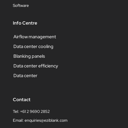
Software
Info Centre
Airflow management
Data center cooling
Blanking panels
Data center efficiency
Data center
Contact
Tel: +61 2 9690 2852
Email:
enquiries@eziblank.com