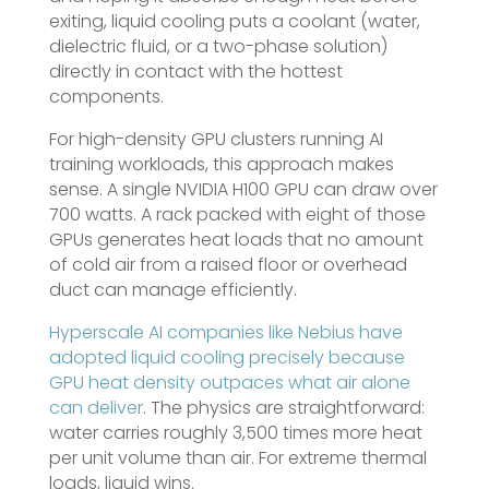
exiting, liquid cooling puts a coolant (water,
dielectric fluid, or a two-phase solution)
directly in contact with the hottest
components.
For high-density GPU clusters running AI
training workloads, this approach makes
sense. A single NVIDIA H100 GPU can draw over
700 watts. A rack packed with eight of those
GPUs generates heat loads that no amount
of cold air from a raised floor or overhead
duct can manage efficiently.
Hyperscale AI companies like Nebius have
adopted liquid cooling precisely because
GPU heat density outpaces what air alone
can deliver
. The physics are straightforward:
water carries roughly 3,500 times more heat
per unit volume than air. For extreme thermal
loads, liquid wins.