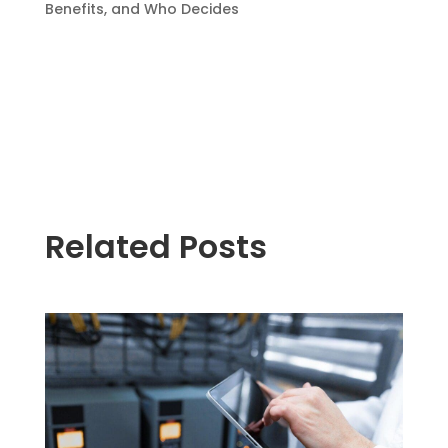
Benefits, and Who Decides
Related Posts