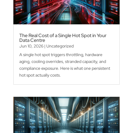
The Real Cost of a Single Hot Spot in Your
Data Centre
Jun 10, 2026
|
Uncategorized
A single hot spot triggers throttling, hardware
aging, cooling overrides, stranded capacity, and
compliance exposure. Here is what one persistent
hot spot actually costs.