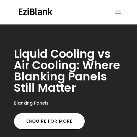
Liquid Cooling vs
Air Cooling: Where
Blanking Panels
Still Matter
Blanking Panels
ENQUIRE FOR MORE