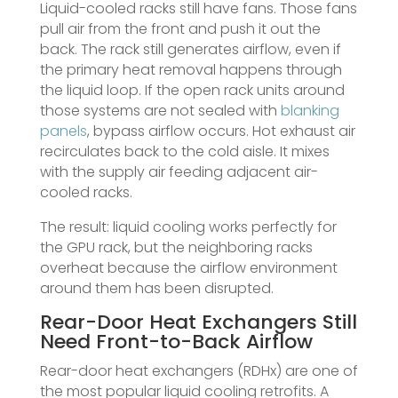
Liquid-cooled racks still have fans. Those fans
pull air from the front and push it out the
back. The rack still generates airflow, even if
the primary heat removal happens through
the liquid loop. If the open rack units around
those systems are not sealed with
blanking
panels
, bypass airflow occurs. Hot exhaust air
recirculates back to the cold aisle. It mixes
with the supply air feeding adjacent air-
cooled racks.
The result: liquid cooling works perfectly for
the GPU rack, but the neighboring racks
overheat because the airflow environment
around them has been disrupted.
Rear-Door Heat Exchangers Still
Need Front-to-Back Airflow
Rear-door heat exchangers (RDHx) are one of
the most popular liquid cooling retrofits. A