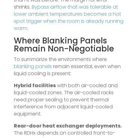
shrinks.
Bypass airflow that was tolerable at
lower ambient temperatures becomes a hot
spot trigger when the room is already running
warm
.
Where
Blanking Panels
Remain Non-Negotiable
To summarize the environments where
blanking panels
remain essential, even when
liquid cooling is present:
Hybrid facilities
with both air-cooled and
liquid-cooled zones. The air-cooled racks
need proper sealing to prevent thermal
interference from adjacent liquid-cooled
equipment.
Rear-door heat exchanger deployments.
The RDHx depends on controlled front-to-