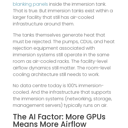
blanking panels
inside the immersion tank.
That is true. But immersion tanks exist within a
larger facility that still has air-cooled
infrastructure around them.
The tanks themselves generate heat that
must be rejected. The pumps, CDUs, and heat
rejection equipment associated with
immersion systems still operate in the same
room as air-cooled racks. The facility-level
airflow dynamics still matter. The room-level
cooling architecture still needs to work.
No data centre today is 100% immersion-
cooled. And the infrastructure that supports
the immersion systems (networking, storage,
management servers) typically runs on air.
The AI Factor: More GPUs
Means More Airflow