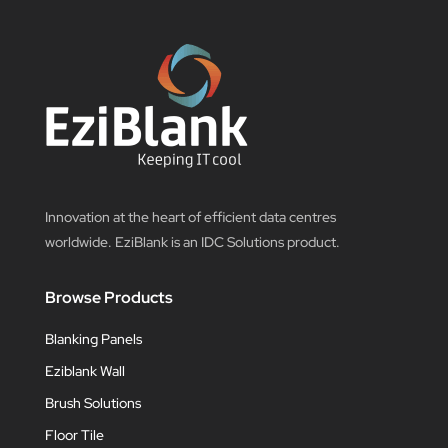
Innovation at the heart of efficient data centres
worldwide. EziBlank is an IDC Solutions product.
Browse Products
Blanking Panels
Eziblank Wall
Brush Solutions
Floor Tile