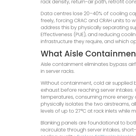
rack density, return-air path, retrofit co
Data centres lose 20–40% of cooling ca
freely, forcing CRAC and CRAH units to w
address this by physically separating s
Effectiveness (PUE), and reducing coolin
infrastructure they require, and which o
What Aisle Containment
Aisle containment eliminates bypass air
in server racks.
Without containment, cold air supplied b
exhaust before reaching server intakes.
temperatures, consuming more energy 
physically isolates the two airstreams,
levels of up to 27°C at rack inlets while
Blanking panels are foundational to bot
recirculate through server intakes, shor