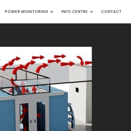
POWER MONITORING
INFO CENTRE
CONTACT