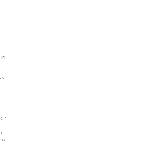
AH
 in
k,
air
.
e
ess