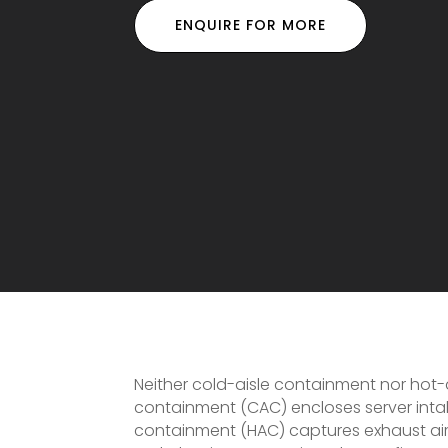
ENQUIRE FOR MORE
Neither cold-aisle containment nor hot-ai
containment (CAC) encloses server intake
containment (HAC) captures exhaust air 