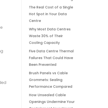
The Real Cost of a Single
Hot Spot in Your Data
Centre
he
Why Most Data Centres
Waste 30% of Their
Cooling Capacity
ng
Five Data Centre Thermal
Failures That Could Have
Been Prevented
Brush Panels vs Cable
Grommets: Sealing
nded
Performance Compared
How Unsealed Cable
Openings Undermine Your