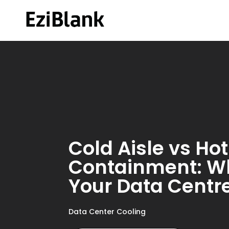
Cold Aisle vs Hot
Containment: Whi
Your Data Centr
Data Center Cooling