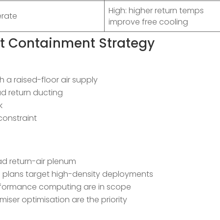
High: higher return temps
rate
improve free cooling
ht Containment Strategy
h a raised-floor air supply
ad return ducting
k
constraint
ad return-air plenum
h plans target high-density deployments
performance computing are in scope
ser optimisation are the priority