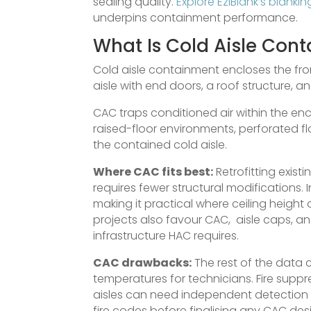
sealing quality.
Explore EziBlank’s blanki
underpins containment performance.
What Is Cold Aisle Con
Cold aisle containment encloses the fron
aisle with end doors, a roof structure, a
CAC traps conditioned air within the encl
raised-floor environments, perforated flo
the contained cold aisle.
Where CAC fits best:
Retrofitting existi
requires fewer structural modifications.
making it practical where ceiling height 
projects also favour CAC, aisle caps, a
infrastructure HAC requires.
CAC drawbacks:
The rest of the data 
temperatures for technicians. Fire supp
aisles can need independent detection
fire codes before finalising any CAC des