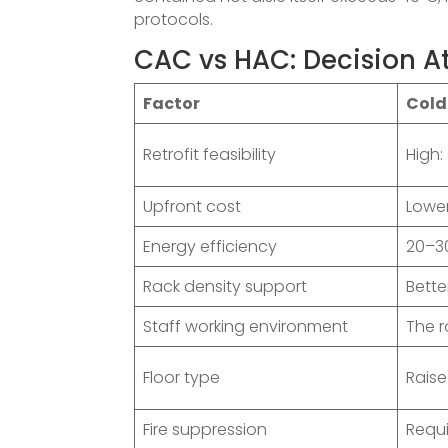
protocols.
CAC vs HAC: Decision At
Factor
Cold
Retrofit feasibility
High:
Upfront cost
Lowe
Energy efficiency
20–3
Rack density support
Bette
Staff working environment
The 
Floor type
Raise
Fire suppression
Requi