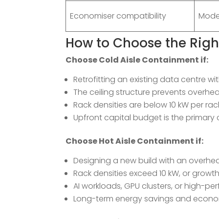
Economiser compatibility
Mode
How to Choose the Rig
Choose Cold Aisle Containment if:
Retrofitting an existing data centre wit
The ceiling structure prevents overhe
Rack densities are below 10 kW per rac
Upfront capital budget is the primary 
Choose Hot Aisle Containment if:
Designing a new build with an overhe
Rack densities exceed 10 kW, or growt
AI workloads, GPU clusters, or high-
Long-term energy savings and economi