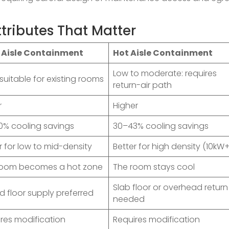
tributes That Matter
 Aisle Containment
Hot Aisle Containment
Low to moderate: requires
 suitable for existing rooms
return-air path
r
Higher
0% cooling savings
30–43% cooling savings
r for low to mid-density
Better for high density (10kW
room becomes a hot zone
The room stays cool
Slab floor or overhead return
d floor supply preferred
needed
res modification
Requires modification