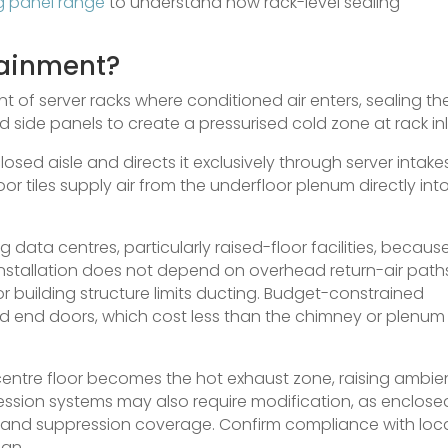
ng panel range
to understand how rack-level sealing
tainment?
t of server racks where conditioned air enters, sealing th
nd side panels to create a pressurised cold zone at rack inl
osed aisle and directs it exclusively through server intakes
or tiles supply air from the underfloor plenum directly int
ng data centres, particularly raised-floor facilities, because
 Installation does not depend on overhead return-air path
or building structure limits ducting. Budget-constrained
nd end doors, which cost less than the chimney or plenum
centre floor becomes the hot exhaust zone, raising ambie
ression systems may also require modification, as enclose
 and suppression coverage. Confirm compliance with loc
ign.