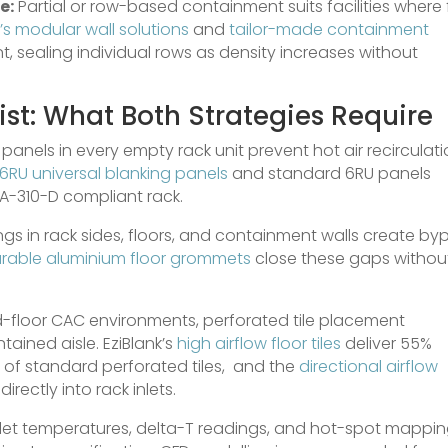
e:
Partial or row-based containment suits facilities where f
’s modular wall solutions
and
tailor-made containment
 sealing individual rows as density increases without
st: What Both Strategies Require
panels in every empty rack unit prevent hot air recirculat
6RU universal blanking panels
and standard 6RU panels
IA-310-D compliant rack.
s in rack sides, floors, and containment walls create by
rable aluminium floor grommets
close these gaps withou
d-floor CAC environments, perforated tile placement
ained aisle. EziBlank’s
high airflow floor tiles
deliver 55%
of standard perforated tiles, and the
directional airflow
irectly into rack inlets.
let temperatures, delta-T readings, and hot-spot mappi