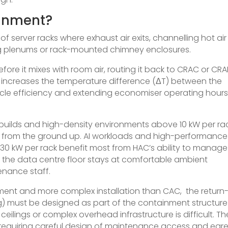
ainment?
f server racks where exhaust air exits, channelling hot air
ling plenums or rack-mounted chimney enclosures.
fore it mixes with room air, routing it back to CRAC or CR
is increases the temperature difference (ΔT) between the
cle efficiency and extending economiser operating hours
uilds and high-density environments above 10 kW per rac
d from the ground up. AI workloads and high-performance
 kW per rack benefit most from HAC’s ability to manage
 the data centre floor stays at comfortable ambient
enance staff.
ment and more complex installation than CAC, the return-
g) must be designed as part of the containment structure
w ceilings or complex overhead infrastructure is difficult. Th
, requiring careful design of maintenance access and egr