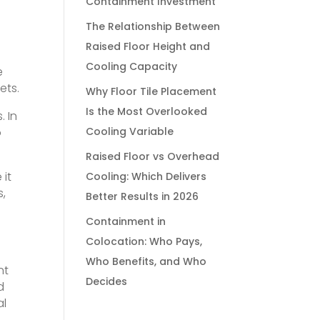
Containment Investment
The Relationship Between
Raised Floor Height and
Cooling Capacity
e
ets.
Why Floor Tile Placement
Is the Most Overlooked
. In
o
Cooling Variable
Raised Floor vs Overhead
 it
Cooling: Which Delivers
s,
Better Results in 2026
Containment in
Colocation: Who Pays,
Who Benefits, and Who
nt
Decides
d
al