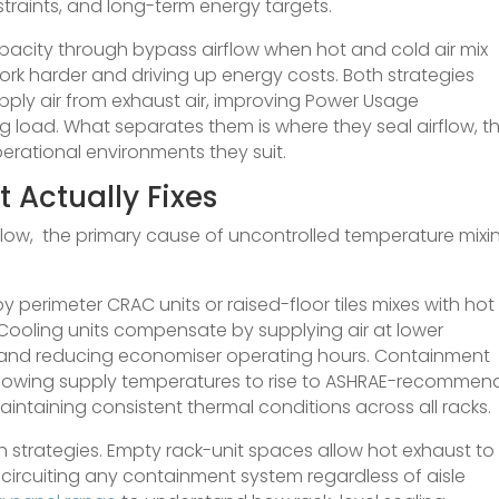
nstraints, and long-term energy targets.
pacity through bypass airflow when hot and cold air mix
ork harder and driving up energy costs. Both strategies
upply air from exhaust air, improving Power Usage
g load. What separates them is where they seal airflow, t
perational environments they suit.
 Actually Fixes
flow, the primary cause of uncontrolled temperature mixi
y perimeter CRAC units or raised-floor tiles mixes with hot
 Cooling units compensate by supplying air at lower
and reducing economiser operating hours. Containment
 allowing supply temperatures to rise to ASHRAE-recomme
 maintaining consistent thermal conditions across all racks.
h strategies. Empty rack-unit spaces allow hot exhaust to
t-circuiting any containment system regardless of aisle