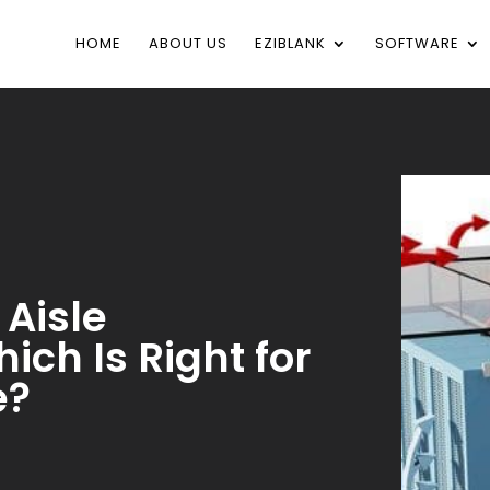
HOME
ABOUT US
EZIBLANK
SOFTWARE
 Aisle
ch Is Right for
e?