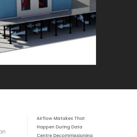
Airflow Mistakes That
Happen During Data
 on
Centre Decommissioning