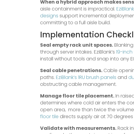
When a hybrid approach makes sens
aisle containment is impractical.
EziBlank
designs
support incremental deployment,
committing to a full aisle build.
Implementation Checkli
Seal empty rack unit spaces.
Blanking 
through server intakes. EziBlank’s
19-inch 
install without tools and snap into any E
Seal cable penetrations.
Cable opening
paths.
EziBlank’s 1RU brush panels
and
du
obstructing cable management.
Manage floor tile placement.
In raise
determines where cold air enters the cont
open area, more than twice the volume 
floor tile
directs supply air at 70 degrees d
Validate with measurements.
Rack in