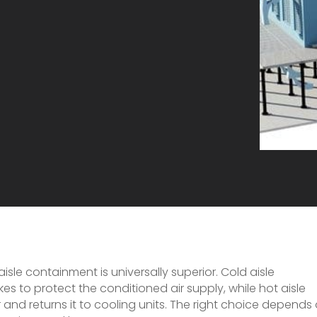
sle containment is universally superior. Cold aisle
s to protect the conditioned air supply, while hot aisle
and returns it to cooling units. The right choice depends