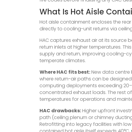
What Is Hot Aisle Cont
Hot aisle containment encloses the rear o
directly to cooling-unit returns via cei
HAC captures exhaust air at its source be
return inlets at higher temperatures. Th
supply and return, improving cooling-cy
temperate climates.
Where HAC fits best:
New data centre b
where return-air paths can be designe
computing deployments exceeding 20–30
concentrated exhaust loads. The rest of
temperatures for operations and maint
HAC drawbacks:
Higher upfront invest
path (ceiling plenum or chimney ductin
Retrofitting into legacy facilities with lo
contained hot aisle itself exceeds 40°C