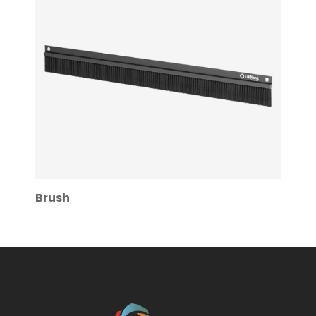
Brush