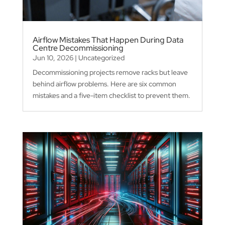
Airflow Mistakes That Happen During Data
Centre Decommissioning
Jun 10, 2026
|
Uncategorized
Decommissioning projects remove racks but leave
behind airflow problems. Here are six common
mistakes and a five-item checklist to prevent them.