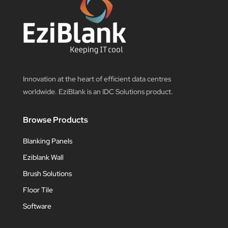
Innovation at the heart of efficient data centres
worldwide. EziBlank is an IDC Solutions product.
Browse Products
Blanking Panels
Eziblank Wall
Brush Solutions
Floor Tile
Software