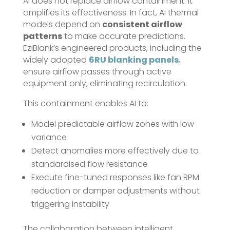
AI does not replace airflow containment. It
amplifies its effectiveness. In fact, AI thermal
models depend on
consistent airflow
patterns
to make accurate predictions.
EziBlank’s engineered products, including the
widely adopted
6RU blanking panels
,
ensure airflow passes through active
equipment only, eliminating recirculation.
This containment enables AI to:
Model predictable airflow zones with low
variance
Detect anomalies more effectively due to
standardised flow resistance
Execute fine-tuned responses like fan RPM
reduction or damper adjustments without
triggering instability
The collaboration between intelligent