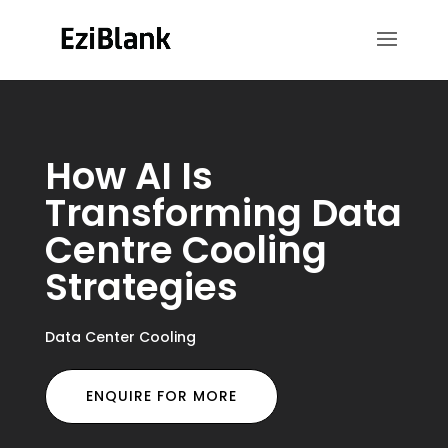
How AI Is
Transforming Data
Centre Cooling
Strategies
Data Center Cooling
ENQUIRE FOR MORE