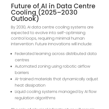
Future of AI in Data Centre
Cooling (2025–2030
Outlook)
By 2030, AI data centre cooling systems are
expected to evolve into self-optimising
control loops, requiring minimal human
intervention. Future innovations will include:
Federated learning across distributed data
centres
Automated zoning using robotic airflow
barriers
AI-trained materials that dynamically adjust
heat dissipation
Liquid cooling systems managed by AI flow
regulation algorithms