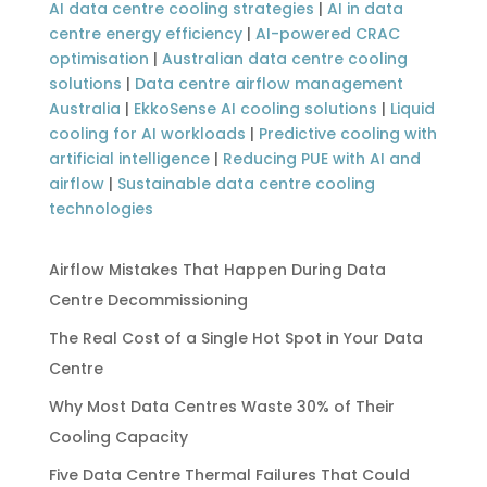
AI data centre cooling strategies
|
AI in data
centre energy efficiency
|
AI-powered CRAC
optimisation
|
Australian data centre cooling
solutions
|
Data centre airflow management
Australia
|
EkkoSense AI cooling solutions
|
Liquid
cooling for AI workloads
|
Predictive cooling with
artificial intelligence
|
Reducing PUE with AI and
airflow
|
Sustainable data centre cooling
technologies
Airflow Mistakes That Happen During Data
Centre Decommissioning
The Real Cost of a Single Hot Spot in Your Data
Centre
Why Most Data Centres Waste 30% of Their
Cooling Capacity
Five Data Centre Thermal Failures That Could