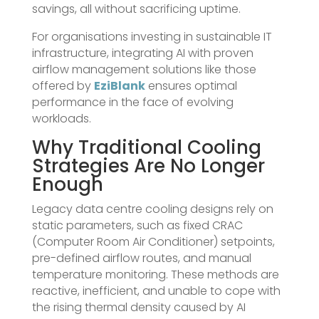
savings, all without sacrificing uptime.
For organisations investing in sustainable IT
infrastructure, integrating AI with proven
airflow management solutions like those
offered by
EziBlank
ensures optimal
performance in the face of evolving
workloads.
Why Traditional Cooling
Strategies Are No Longer
Enough
Legacy data centre cooling designs rely on
static parameters, such as fixed CRAC
(Computer Room Air Conditioner) setpoints,
pre-defined airflow routes, and manual
temperature monitoring. These methods are
reactive, inefficient, and unable to cope with
the rising thermal density caused by AI