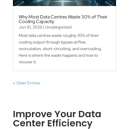
Why Most Data Centres Waste 30% of Their
Cooling Capacity
Jun 10, 2026
|
Uncategorized
Most data centres waste roughly 30% of their
cooling output through bypass airflow,
recirculation, short-circuiting, and overcooling.
Here is where the waste happens and how to
recover it.
« Older Entries
Improve Your Data
Center Efficiency