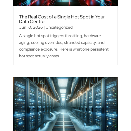
The Real Cost of a Single Hot Spot in Your
Data Centre
Jun 10, 2026
|
Uncategorized
A single hot spot triggers throttling, hardware
aging, cooling overrides, stranded capacity, and
compliance exposure. Here is what one persistent
hot spot actually costs.