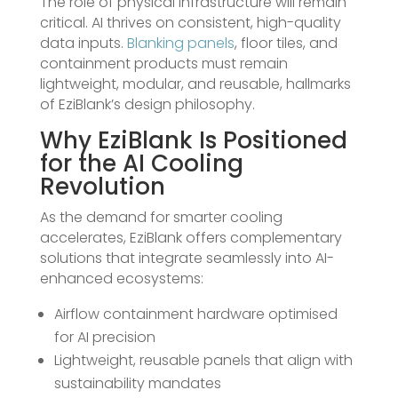
The role of physical infrastructure will remain
critical. AI thrives on consistent, high-quality
data inputs.
Blanking panels
, floor tiles, and
containment products must remain
lightweight, modular, and reusable, hallmarks
of EziBlank’s design philosophy.
Why EziBlank Is Positioned
for the AI Cooling
Revolution
As the demand for smarter cooling
accelerates, EziBlank offers complementary
solutions that integrate seamlessly into AI-
enhanced ecosystems:
Airflow containment hardware optimised
for AI precision
Lightweight, reusable panels that align with
sustainability mandates