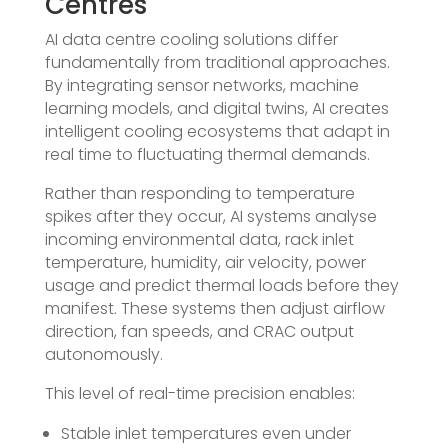
Centres
AI data centre cooling solutions differ
fundamentally from traditional approaches.
By integrating sensor networks, machine
learning models, and digital twins, AI creates
intelligent cooling ecosystems that adapt in
real time to fluctuating thermal demands.
Rather than responding to temperature
spikes after they occur, AI systems analyse
incoming environmental data, rack inlet
temperature, humidity, air velocity, power
usage and predict thermal loads before they
manifest. These systems then adjust airflow
direction, fan speeds, and CRAC output
autonomously.
This level of real-time precision enables:
Stable inlet temperatures even under