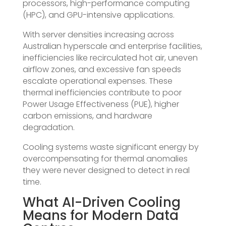
processors, high-performance computing
(HPC), and GPU-intensive applications.
With server densities increasing across
Australian hyperscale and enterprise facilities,
inefficiencies like recirculated hot air, uneven
airflow zones, and excessive fan speeds
escalate operational expenses. These
thermal inefficiencies contribute to poor
Power Usage Effectiveness (PUE), higher
carbon emissions, and hardware
degradation.
Cooling systems waste significant energy by
overcompensating for thermal anomalies
they were never designed to detect in real
time.
What AI-Driven Cooling
Means for Modern Data