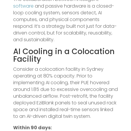
software
and passive hardware is a closed-
loop cooling system, sensors detect, AI
computes, and physical components
respond. It’s a strategy built not just for data-
driven control, but for scalability, reusability,
and sustainability.
AI Cooling in a Colocation
Facility
Consider a colocation facility in Sydney
operating at 80% capacity. Prior to
implementing AI cooling, their PUE hovered
around 1.85 due to excessive overcooling and
unbalanced airflow. Post-retrofit, the facility
deployed EziBlank panels to seal unused rack
space and installed real-time sensors linked
to an AI-driven digital twin system.
Within 90 days: