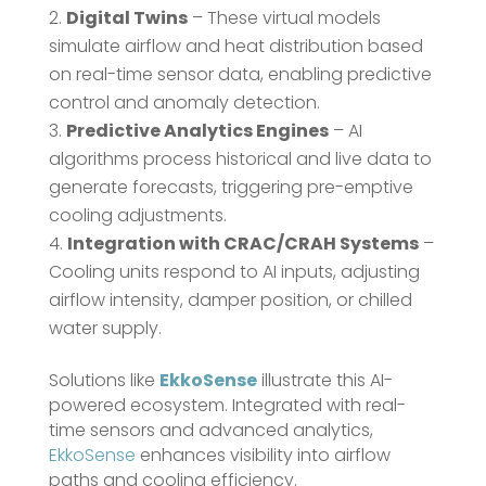
Digital Twins
– These virtual models
simulate airflow and heat distribution based
on real-time sensor data, enabling predictive
control and anomaly detection.
Predictive Analytics Engines
– AI
algorithms process historical and live data to
generate forecasts, triggering pre-emptive
cooling adjustments.
Integration with CRAC/CRAH Systems
–
Cooling units respond to AI inputs, adjusting
airflow intensity, damper position, or chilled
water supply.
Solutions like
EkkoSense
illustrate this AI-
powered ecosystem. Integrated with real-
time sensors and advanced analytics,
EkkoSense
enhances visibility into airflow
paths and cooling efficiency.