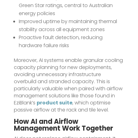
Green Star ratings, central to Australian
energy policies
Improved uptime by maintaining thermal
stability across all equipment zones
Proactive fault detection, reducing
hardware failure risks
Moreover, AI systems enable granular cooling
capacity planning for new deployments,
avoiding unnecessary infrastructure
overbuild and stranded capacity. This is
particularly valuable when paired with airflow
management solutions like those found in
EziBlank’s
product suite
, which optimise
passive airflow at the rack and tile level.
How AI and Airflow
Management Work Together