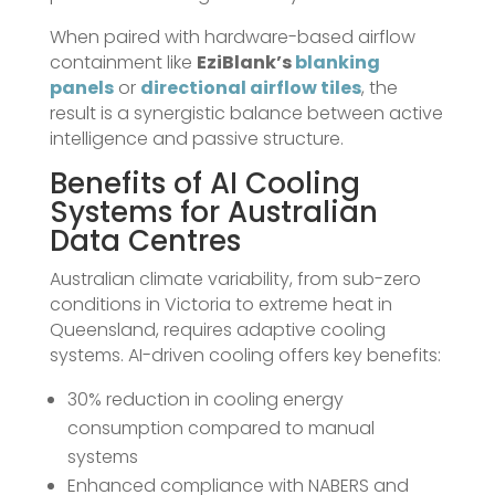
When paired with hardware-based airflow
containment like
EziBlank’s
blanking
panels
or
directional airflow tiles
, the
result is a synergistic balance between active
intelligence and passive structure.
Benefits of AI Cooling
Systems for Australian
Data Centres
Australian climate variability, from sub-zero
conditions in Victoria to extreme heat in
Queensland, requires adaptive cooling
systems. AI-driven cooling offers key benefits:
30% reduction in cooling energy
consumption compared to manual
systems
Enhanced compliance with NABERS and