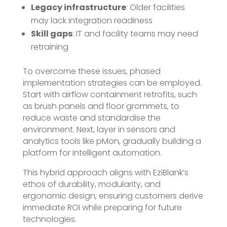
Legacy infrastructure
: Older facilities
may lack integration readiness
Skill gaps
: IT and facility teams may need
retraining
To overcome these issues, phased
implementation strategies can be employed.
Start with airflow containment retrofits, such
as brush panels and floor grommets, to
reduce waste and standardise the
environment. Next, layer in sensors and
analytics tools like pMon, gradually building a
platform for intelligent automation.
This hybrid approach aligns with EziBlank’s
ethos of durability, modularity, and
ergonomic design, ensuring customers derive
immediate ROI while preparing for future
technologies.