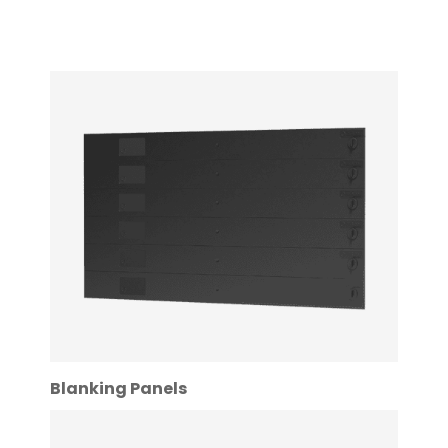
Blanking Panels