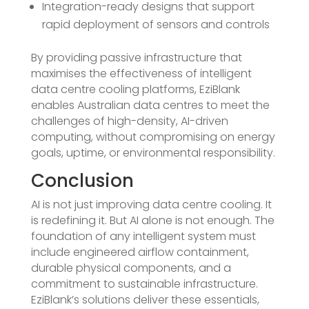
Integration-ready designs that support
rapid deployment of sensors and controls
By providing passive infrastructure that
maximises the effectiveness of intelligent
data centre cooling platforms, EziBlank
enables Australian data centres to meet the
challenges of high-density, AI-driven
computing, without compromising on energy
goals, uptime, or environmental responsibility.
Conclusion
AI is not just improving data centre cooling. It
is redefining it. But AI alone is not enough. The
foundation of any intelligent system must
include engineered airflow containment,
durable physical components, and a
commitment to sustainable infrastructure.
EziBlank’s solutions deliver these essentials,