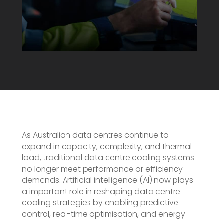
As Australian data centres continue to
expand in capacity, complexity, and thermal
load, traditional data centre cooling systems
no longer meet performance or efficiency
demands. Artificial intelligence (AI) now plays
a important role in reshaping data centre
cooling strategies by enabling predictive
control, real-time optimisation, and energy