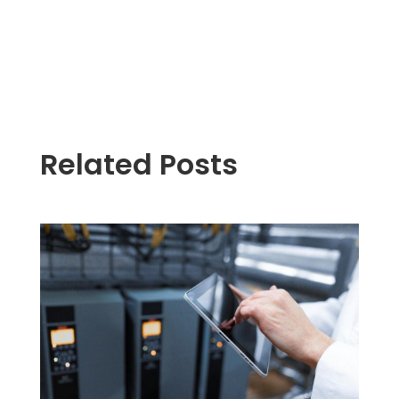
Related Posts