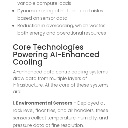
variable compute loads
Dynamic zoning of hot and cold aisles
based on sensor data
Reduction in overcooling, which wastes
both energy and operational resources
Core Technologies
Powering AI-Enhanced
Cooling
AI-enhanced data centre cooling systems
draw data from multiple layers of
infrastructure. At the core of these systems
are:
Environmental Sensors
– Deployed at
rack level, floor tiles, and air handlers, these
sensors collect temperature, humidity, and
pressure data at fine resolution.