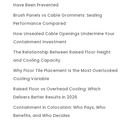
Have Been Prevented
Brush Panels vs Cable Grommets: Sealing
Performance Compared
How Unsealed Cable Openings Undermine Your
Containment Investment
The Relationship Between Raised Floor Height
and Cooling Capacity
Why Floor Tile Placement Is the Most Overlooked
Cooling Variable
Raised Floor vs Overhead Cooling: Which
Delivers Better Results in 2026
Containment in Colocation: Who Pays, Who
Benefits, and Who Decides