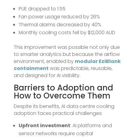
PUE dropped to 1.55
Fan power usage reduced by 26%
Thermal alarms decreased by 40%
Monthly cooling costs fell by $12,000 AUD
This improvement was possible not only due
to smarter analytics but because the airflow
environment, enabled by
modular EziBlank
containment
was predictable, reusable,
and designed for AI visibility.
Barriers to Adoption and
How to Overcome Them
Despite its benefits, AI data centre cooling
adoption faces practical challenges:
Upfront investment
: AI platforms and
sensor networks require capital