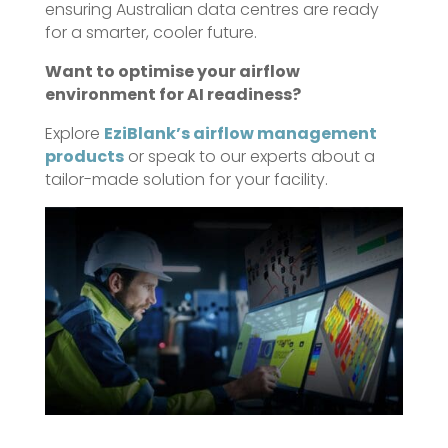
ensuring Australian data centres are ready
for a smarter, cooler future.
Want to optimise your airflow
environment for AI readiness?
Explore
EziBlank’s airflow management
products
or speak to our experts about a
tailor-made solution for your facility.