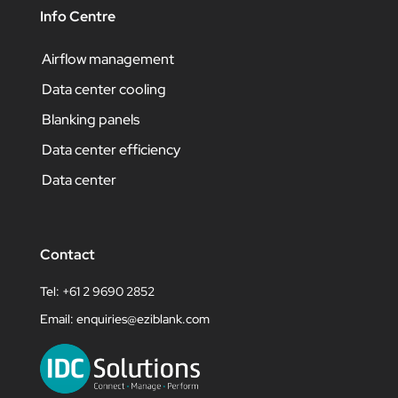
Info Centre
Airflow management
Data center cooling
Blanking panels
Data center efficiency
Data center
Contact
Tel: +61 2 9690 2852
Email:
enquiries@eziblank.com