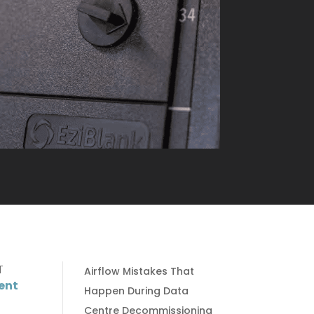
T
Airflow Mistakes That
ent
Happen During Data
Centre Decommissioning