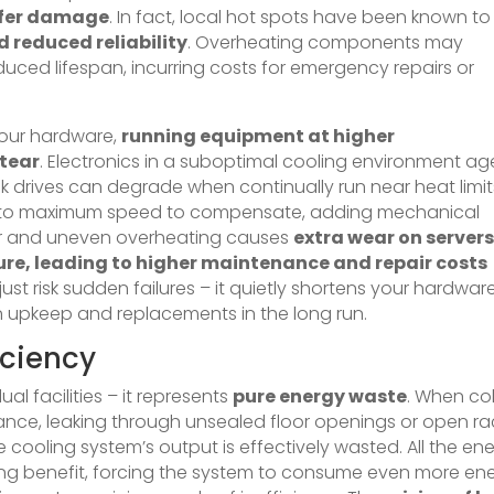
ffer damage
. In fact, local hot spots have been known to
 reduced reliability
. Overheating components may
uced lifespan, incurring costs for emergency repairs or
 your hardware,
running equipment at higher
tear
. Electronics in a suboptimal cooling environment ag
isk drives can degrade when continually run near heat limit
p up to maximum speed to compensate, adding mechanical
nor and uneven overheating causes
extra wear on servers
ure, leading to higher maintenance and repair costs
 just risk sudden failures – it quietly shortens your hardware
on upkeep and replacements in the long run.
iciency
dual facilities – it represents
pure energy waste
. When co
tance, leaking through unsealed floor openings or open ra
e cooling system’s output is effectively wasted. All the en
ooling benefit, forcing the system to consume even more en