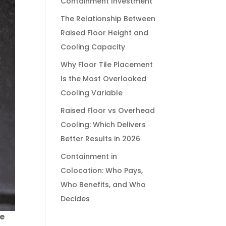
Containment Investment
The Relationship Between
Raised Floor Height and
Cooling Capacity
Why Floor Tile Placement
Is the Most Overlooked
Cooling Variable
Raised Floor vs Overhead
Cooling: Which Delivers
Better Results in 2026
Containment in
Colocation: Who Pays,
Who Benefits, and Who
Decides
re