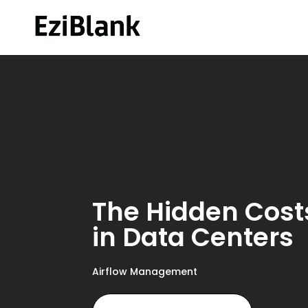
The Hidden Costs
in Data Centers
Airflow Management