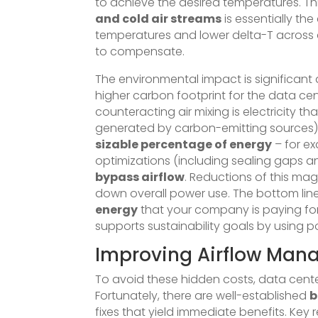
to achieve the desired temperatures. Thi
and cold air streams
is essentially the
temperatures and lower delta-T across c
to compensate.
The environmental impact is significant 
higher carbon footprint for the data cen
counteracting air mixing is electricity t
generated by carbon-emitting sources)
sizable percentage of energy
– for ex
optimizations (including sealing gaps 
bypass airflow
. Reductions of this mag
down overall power use. The bottom line
energy
that your company is paying for.
supports sustainability goals by using p
Improving Airflow Mana
To avoid these hidden costs, data cent
Fortunately, there are well-established
b
fixes that yield immediate benefits. Ke