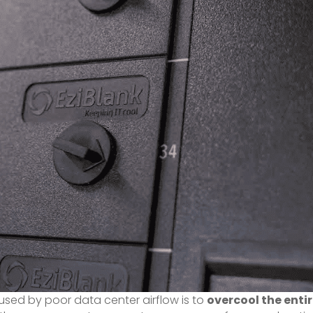
ed by poor data center airflow is to
overcool the enti