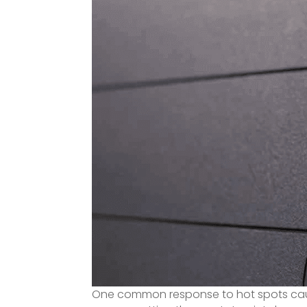
One common response to hot spots caus