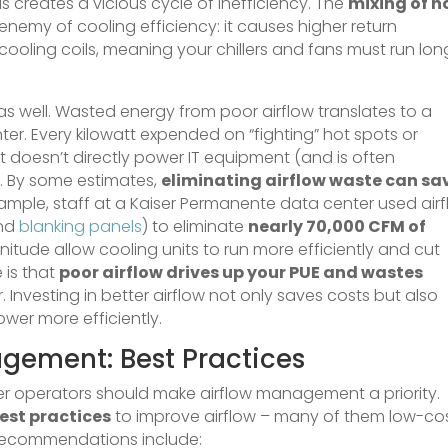
s creates a vicious cycle of inefficiency. The
mixing of h
 enemy of cooling efficiency: it causes higher return
ooling coils, meaning your chillers and fans must run lon
as well. Wasted energy from poor airflow translates to a
ter. Every kilowatt expended on “fighting” hot spots or
hat doesn’t directly power IT equipment (and is often
. By some estimates,
eliminating airflow waste can sa
ample, staff at a Kaiser Permanente data center used air
and
blanking panels
) to eliminate
nearly 70,000 CFM of
nitude allow cooling units to run more efficiently and cut
 is that
poor airflow drives up your PUE and wastes
 Investing in better airflow not only saves costs but also
ower more efficiently.
gement: Best Practices
er operators should make airflow management a priority.
est practices
to improve airflow – many of them low-co
y recommendations include: