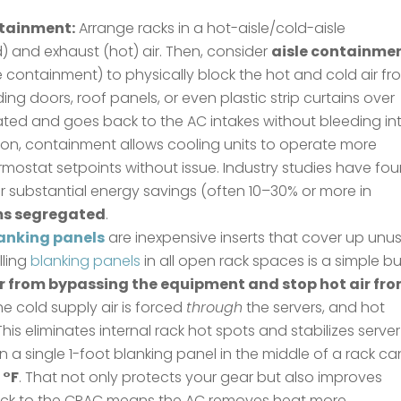
ntainment:
Arrange racks in a hot-aisle/cold-aisle
) and exhaust (hot) air. Then, consider
aisle containme
le containment) to physically block the hot and cold air f
ng doors, roof panels, or even plastic strip curtains over
solated and goes back to the AC intakes without bleeding in
ation, containment allows cooling units to operate more
hermostat setpoints without issue. Industry studies have fo
r substantial energy savings (often 10–30% or more in
ms segregated
.
anking panels
are inexpensive inserts that cover up unu
lling
blanking panels
in all open rack spaces is a simple bu
ir from bypassing the equipment and stop hot air fr
the cold supply air is forced
through
the servers, and hot
 This eliminates internal rack hot spots and stabilizes server
n a single 1-foot blanking panel in the middle of a rack ca
 °F
. That not only protects your gear but also improves
r back to the CRAC means the AC removes heat more