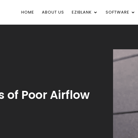
HOME
ABOUT US
EZIBLANK
SOFTWARE
 of Poor Airflow