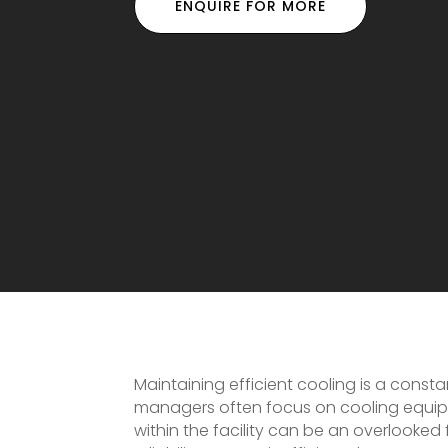
ENQUIRE FOR MORE
Maintaining efficient cooling is a const
managers often focus on cooling equip
within the facility can be an overlooked