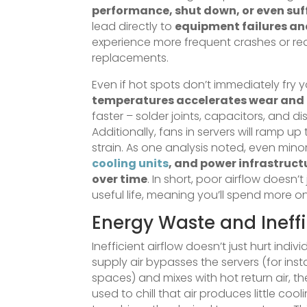
performance, shut down, or even su
lead directly to
equipment failures and
experience more frequent crashes or red
replacements.
Even if hot spots don’t immediately fry
temperatures accelerates wear and 
faster – solder joints, capacitors, and d
Additionally, fans in servers will ram
strain. As one analysis noted, even mi
cooling units
, and power infrastruct
over time
. In short, poor airflow doesn’t
useful life, meaning you’ll spend more 
Energy Waste and Ineff
Inefficient airflow doesn’t just hurt indivi
supply air bypasses the servers (for ins
spaces) and mixes with hot return air, th
used to chill that air produces little c