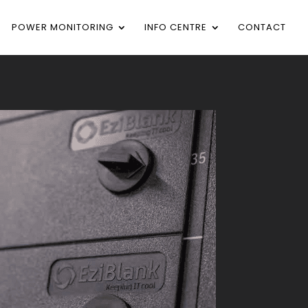
POWER MONITORING
INFO CENTRE
CONTACT