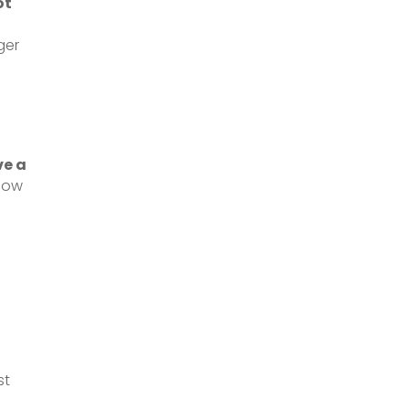
ot
ger
ve a
flow
st