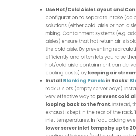
Use Hot/Cold Aisle Layout and Co
configuration to separate intake (cold
solutions (either cold-aisle or hot-ais
mixing. Containment systems (e.g. addi
aisles) ensure that hot return air is i
the cold aisle. By preventing recircul
efficiently and often lets you raise t
hot/cold aisle containment can delive
cooling costs) by
keeping air strea
Install
Blanking Panels
in Racks:
Bl
rack U-slots (empty server bays). Insta
very effective way to
prevent cold a
looping back to the front
. Instead, 
exhaust is kept in the rear of the rack.
inlet temperatures. In fact, adding eve
lower server inlet temps by up to 20
cooling efficiency (hotter return ai