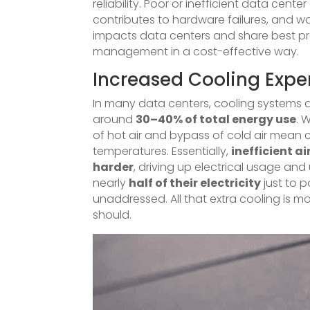
reliability. Poor or inefficient data cente
contributes to hardware failures, and 
impacts data centers and share best pra
management in a cost-effective way.
Increased Cooling Expe
In many data centers, cooling systems 
around
30–40% of total energy use
. 
of hot air and bypass of cold air mean 
temperatures. Essentially,
inefficient a
harder
, driving up electrical usage and 
nearly
half of their electricity
just to 
unaddressed. All that extra cooling is m
should.