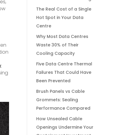
es,
low
The Real Cost of a Single
Hot Spot in Your Data
Centre
Why Most Data Centres
ten
Waste 30% of Their
tion
Cooling Capacity
Five Data Centre Thermal
k
sing
Failures That Could Have
Been Prevented
t
Brush Panels vs Cable
Grommets: Sealing
Performance Compared
How Unsealed Cable
Openings Undermine Your