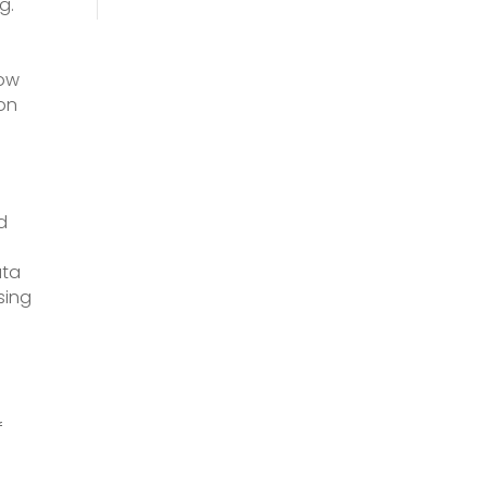
g.
low
 on
a
d
ata
sing
f