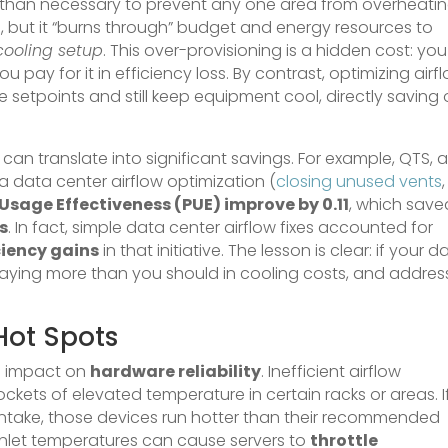
 than necessary to prevent any one area from overheatin
e, but it “burns through” budget and energy resources to
cooling setup
. This over-provisioning is a hidden cost: you
 pay for it in efficiency loss. By contrast, optimizing airf
 setpoints and still keep equipment cool, directly saving
an translate into significant savings. For example, QTS, 
 data center airflow optimization (
closing unused vents
,
Usage Effectiveness (PUE) improve by 0.11
, which save
s
. In fact, simple data center airflow fixes accounted for
ciency gains
in that initiative. The lesson is clear: if your d
ely paying more than you should in cooling costs, and addres
Hot Spots
ts impact on
hardware reliability
. Inefficient airflow
ckets of elevated temperature in certain racks or areas. I
intake, those devices run hotter than their recommended
inlet temperatures can cause servers to
throttle