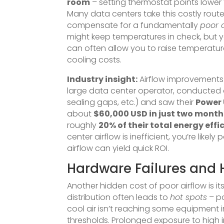
room
– setting thermostat points lower
Many data centers take this costly rout
compensate for a fundamentally
poor 
might keep temperatures in check, but you
can often allow you to raise temperature
cooling costs.
Industry insight:
Airflow improvements c
large data center operator, conducted a
sealing gaps, etc.) and saw their
Power 
about
$60,000 USD in just two month
roughly
20% of their total energy effi
center airflow is inefficient, you’re lik
airflow can yield quick ROI.
Hardware Failures and 
Another hidden cost of poor airflow is i
distribution often leads to
hot spots
– po
cool air isn’t reaching some equipment 
thresholds. Prolonged exposure to high 