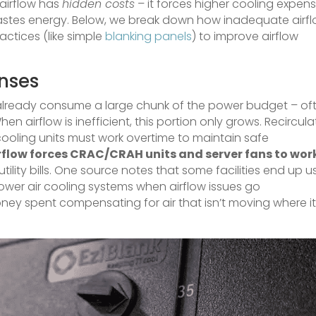
r airflow has
hidden costs
– it forces higher cooling expens
wastes energy. Below, we break down how inadequate airf
ctices (like simple
blanking panels
) to improve airflow
nses
already consume a large chunk of the power budget – of
When airflow is inefficient, this portion only grows. Recircula
cooling units must work overtime to maintain safe
irflow forces CRAC/CRAH units and server fans to wor
utility bills. One source notes that some facilities end up u
power air cooling systems when airflow issues go
oney spent compensating for air that isn’t moving where i