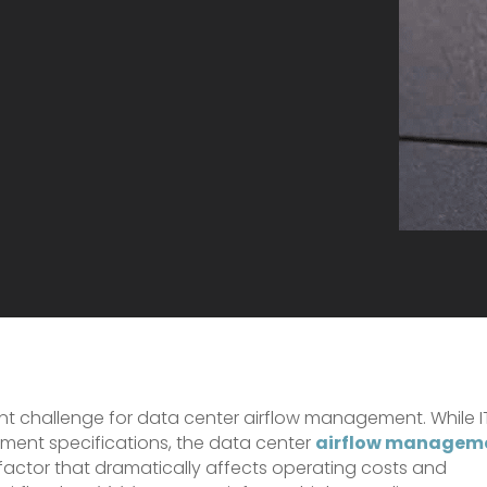
ant challenge for data center airflow management. While I
ment specifications, the data center
airflow managem
 factor that dramatically affects operating costs and