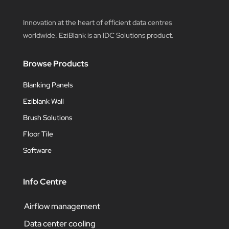
Innovation at the heart of efficient data centres
worldwide. EziBlank is an IDC Solutions product.
Browse Products
Blanking Panels
Eziblank Wall
Brush Solutions
Floor Tile
Software
Info Centre
Airflow management
Data center cooling