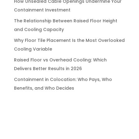
How Unsealed Cable Openings Undermine Your
Containment Investment
The Relationship Between Raised Floor Height
and Cooling Capacity
Why Floor Tile Placement Is the Most Overlooked
Cooling Variable
Raised Floor vs Overhead Cooling: Which
Delivers Better Results in 2026
Containment in Colocation: Who Pays, Who
Benefits, and Who Decides