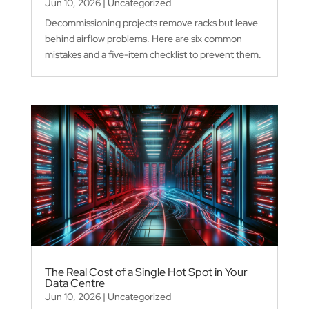
Jun 10, 2026
|
Uncategorized
Decommissioning projects remove racks but leave
behind airflow problems. Here are six common
mistakes and a five-item checklist to prevent them.
The Real Cost of a Single Hot Spot in Your
Data Centre
Jun 10, 2026
|
Uncategorized