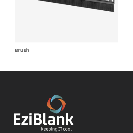
Brush