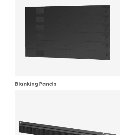
Blanking Panels