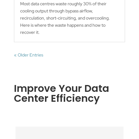
Most data centres waste roughly 30% of their
cooling output through bypass airflow,
recirculation, short-circuiting, and overcooling.
Here is where the waste happens and how to
recover it.
« Older Entries
Improve Your Data
Center Efficiency