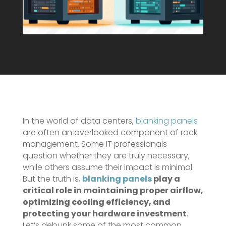
In the world of data centers,
blanking panels
are often an overlooked component of rack
management. Some IT professionals
question whether they are truly necessary,
while others assume their impact is minimal.
But the truth is,
blanking panels
play a
critical role in maintaining proper airflow,
optimizing cooling efficiency, and
protecting your hardware investment
.
Let’s debunk some of the most common