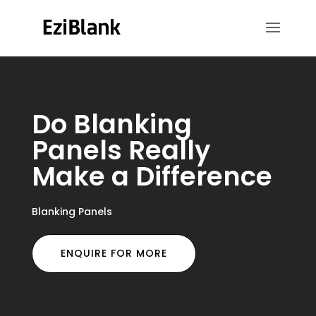
Do Blanking
Panels Really
Make a Difference
Blanking Panels
ENQUIRE FOR MORE