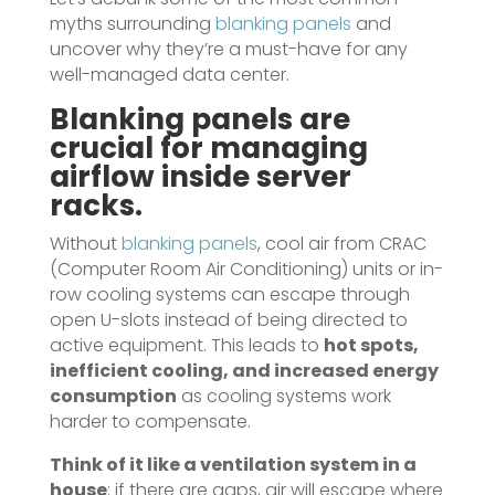
myths surrounding
blanking panels
and
uncover why they’re a must-have for any
well-managed data center.
Blanking panels
are
crucial for managing
airflow inside server
racks.
Without
blanking panels
, cool air from CRAC
(Computer Room Air Conditioning) units or in-
row cooling systems can escape through
open U-slots instead of being directed to
active equipment. This leads to
hot spots,
inefficient cooling, and increased energy
consumption
as cooling systems work
harder to compensate.
Think of it like a ventilation system in a
house
; if there are gaps, air will escape where