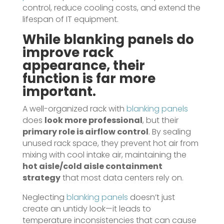
control, reduce cooling costs, and extend the
lifespan of IT equipment.
While
blanking panels
do
improve rack
appearance, their
function is far more
important.
A well-organized rack with
blanking panels
does
look more professional
, but their
primary role is airflow control
. By sealing
unused rack space, they prevent hot air from
mixing with cool intake air, maintaining the
hot aisle/cold aisle containment
strategy
that most data centers rely on.
Neglecting
blanking panels
doesn’t just
create an untidy look—it leads to
temperature inconsistencies that can cause