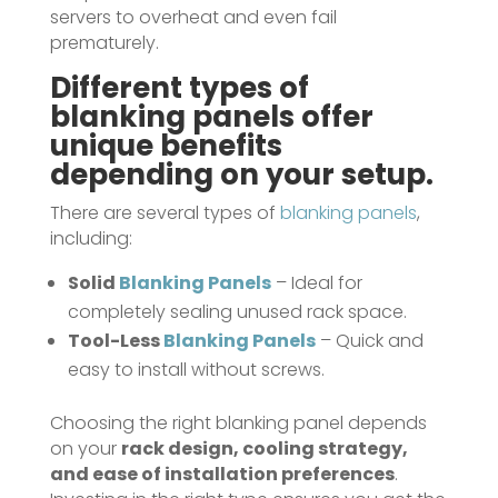
servers to overheat and even fail
prematurely.
Different types of
blanking panels
offer
unique benefits
depending on your setup.
There are several types of
blanking panels
,
including:
Solid
Blanking Panels
– Ideal for
completely sealing unused rack space.
Tool-Less
Blanking Panels
– Quick and
easy to install without screws.
Choosing the right blanking panel depends
on your
rack design, cooling strategy,
and ease of installation preferences
.