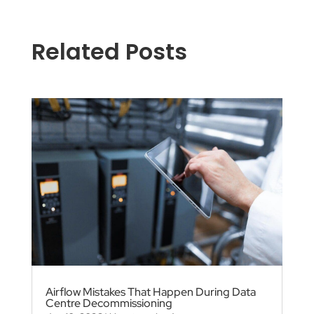
Related Posts
Airflow Mistakes That Happen During Data
Centre Decommissioning