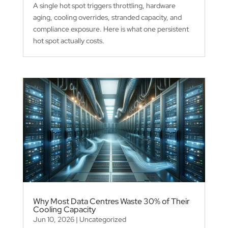
A single hot spot triggers throttling, hardware
aging, cooling overrides, stranded capacity, and
compliance exposure. Here is what one persistent
hot spot actually costs.
Why Most Data Centres Waste 30% of Their
Cooling Capacity
Jun 10, 2026
|
Uncategorized