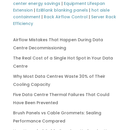
center energy savings
|
Equipment Lifespan
Extension
|
EziBlank blanking panels
|
hot aisle
containment
|
Rack Airflow Control
|
Server Rack
Efficiency
Airflow Mistakes That Happen During Data
Centre Decommissioning
The Real Cost of a Single Hot Spot in Your Data
Centre
Why Most Data Centres Waste 30% of Their
Cooling Capacity
Five Data Centre Thermal Failures That Could
Have Been Prevented
Brush Panels vs Cable Grommets: Sealing
Performance Compared