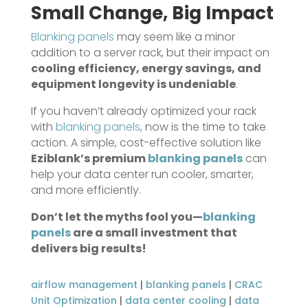
Small Change, Big Impact
Blanking panels
may seem like a minor
addition to a server rack, but their impact on
cooling efficiency, energy savings, and
equipment longevity is undeniable
.
If you haven’t already optimized your rack
with
blanking panels
, now is the time to take
action. A simple, cost-effective solution like
Eziblank’s premium
blanking panels
can
help your data center run cooler, smarter,
and more efficiently.
Don’t let the myths fool you—
blanking
panels
are a small investment that
delivers big results!
airflow management
|
blanking panels
|
CRAC
Unit Optimization
|
data center cooling
|
data