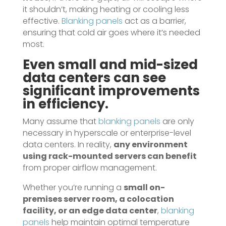
it shouldn’t, making heating or cooling less
effective.
Blanking panels
act as a barrier,
ensuring that cold air goes where it’s needed
most.
Even small and mid-sized
data centers can see
significant improvements
in efficiency.
Many assume that
blanking panels
are only
necessary in hyperscale or enterprise-level
data centers. In reality,
any environment
using rack-mounted servers can benefit
from proper airflow management.
Whether you’re running a
small on-
premises server room, a colocation
facility, or an edge data center
,
blanking
panels
help maintain optimal temperature