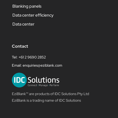
Blanking panels
Data center efficiency
Data center
Contact
Tel: +61 2 9690 2852
Email:
enquiries@eziblank.com
EziBlank™ are products of IDC Solutions Pty Ltd
EziBlank is a trading name of IDC Solutions