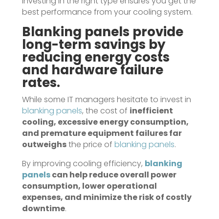
Investing in the right type ensures you get the
best performance from your cooling system.
Blanking panels
provide
long-term savings by
reducing energy costs
and hardware failure
rates.
While some IT managers hesitate to invest in
blanking panels
, the cost of
inefficient
cooling, excessive energy consumption,
and premature equipment failures far
outweighs
the price of
blanking panels
.
By improving cooling efficiency,
blanking
panels
can help reduce overall power
consumption, lower operational
expenses, and minimize the risk of costly
downtime
.