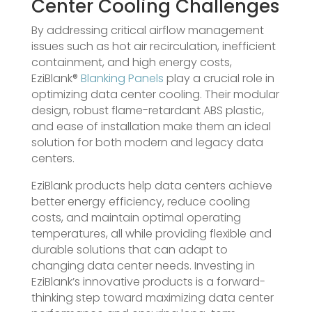
Center Cooling Challenges
By addressing critical airflow management
issues such as hot air recirculation, inefficient
containment, and high energy costs,
EziBlank®
Blanking Panels
play a crucial role in
optimizing data center cooling. Their modular
design, robust flame-retardant ABS plastic,
and ease of installation make them an ideal
solution for both modern and legacy data
centers.
EziBlank products help data centers achieve
better energy efficiency, reduce cooling
costs, and maintain optimal operating
temperatures, all while providing flexible and
durable solutions that can adapt to
changing data center needs. Investing in
EziBlank’s innovative products is a forward-
thinking step toward maximizing data center