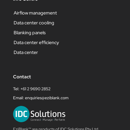
Airflow management
Data center cooling
Blanking panels
Data center efficiency
Data center
Contact
Tel: +61 2 9690 2852
Email:
enquiries@eziblank.com
EziBlank™ are products of IDC Solutions Pty Ltd