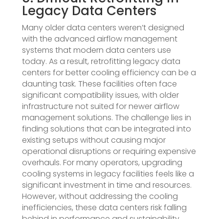
Legacy Data Centers
Many older data centers weren’t designed
with the advanced airflow management
systems that modern data centers use
today. As a result, retrofitting legacy data
centers for better cooling efficiency can be a
daunting task. These facilities often face
significant compatibility issues, with older
infrastructure not suited for newer airflow
management solutions. The challenge lies in
finding solutions that can be integrated into
existing setups without causing major
operational disruptions or requiring expensive
overhauls. For many operators, upgrading
cooling systems in legacy facilities feels like a
significant investment in time and resources.
However, without addressing the cooling
inefficiencies, these data centers risk falling
behind in performance and sustainability.