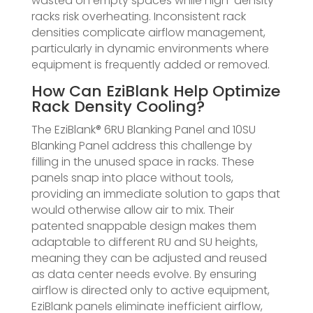
wasted on empty spaces while high-density
racks risk overheating. Inconsistent rack
densities complicate airflow management,
particularly in dynamic environments where
equipment is frequently added or removed.
How Can EziBlank Help Optimize
Rack Density Cooling?
The EziBlank® 6RU Blanking Panel and 10SU
Blanking Panel address this challenge by
filling in the unused space in racks. These
panels snap into place without tools,
providing an immediate solution to gaps that
would otherwise allow air to mix. Their
patented snappable design makes them
adaptable to different RU and SU heights,
meaning they can be adjusted and reused
as data center needs evolve. By ensuring
airflow is directed only to active equipment,
EziBlank panels eliminate inefficient airflow,