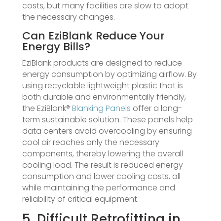
costs, but many facilities are slow to adopt
the necessary changes.
Can EziBlank Reduce Your
Energy Bills?
EziBlank products are designed to reduce
energy consumption by optimizing airflow. By
using recyclable lightweight plastic that is
both durable and environmentally friendly,
the EziBlank®
Blanking Panels
offer a long-
term sustainable solution. These panels help
data centers avoid overcooling by ensuring
cool air reaches only the necessary
components, thereby lowering the overall
cooling load. The result is reduced energy
consumption and lower cooling costs, all
while maintaining the performance and
reliability of critical equipment.
5. Difficult Retrofitting in