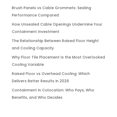
Brush Panels vs Cable Grommets: Sealing
Performance Compared
How Unsealed Cable Openings Undermine Your
Containment Investment
The Relationship Between Raised Floor Height
and Cooling Capacity
Why Floor Tile Placement Is the Most Overlooked
Cooling Variable
Raised Floor vs Overhead Cooling: Which
Delivers Better Results in 2026
Containment in Colocation: Who Pays, Who
Benefits, and Who Decides