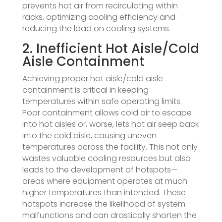
prevents hot air from recirculating within
racks, optimizing cooling efficiency and
reducing the load on cooling systems.
2. Inefficient Hot Aisle/Cold
Aisle Containment
Achieving proper hot aisle/cold aisle
containment is critical in keeping
temperatures within safe operating limits.
Poor containment allows cold air to escape
into hot aisles or, worse, lets hot air seep back
into the cold aisle, causing uneven
temperatures across the facility. This not only
wastes valuable cooling resources but also
leads to the development of hotspots—
areas where equipment operates at much
higher temperatures than intended. These
hotspots increase the likelihood of system
malfunctions and can drastically shorten the