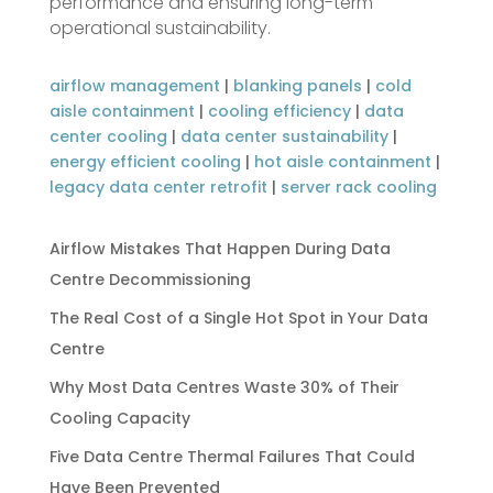
performance and ensuring long-term
operational sustainability.
airflow management
|
blanking panels
|
cold
aisle containment
|
cooling efficiency
|
data
center cooling
|
data center sustainability
|
energy efficient cooling
|
hot aisle containment
|
legacy data center retrofit
|
server rack cooling
Airflow Mistakes That Happen During Data
Centre Decommissioning
The Real Cost of a Single Hot Spot in Your Data
Centre
Why Most Data Centres Waste 30% of Their
Cooling Capacity
Five Data Centre Thermal Failures That Could
Have Been Prevented