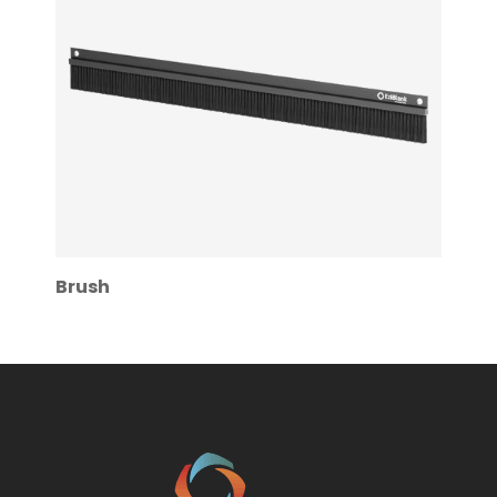
Brush