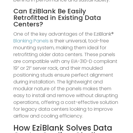
Can EziBlank Be Easily
Retrofitted in Existing Data
Centers?
One of the key advantages of the EziBlank®
Blanking Panels
is their universal, tool-free
mounting system, making them ideal for
retrofitting older data centers. These panels
are compatible with any EIA-310-D compliant
19” or 21” server rack, and their moulded
positioning studs ensure perfect alignment
during installation. The lightweight and
modular nature of the panels makes them
easy to install and remove without disrupting
operations, offering a cost-effective solution
for legacy data centers looking to improve
airflow and cooling efficiency.
How EziBlank Solves Data