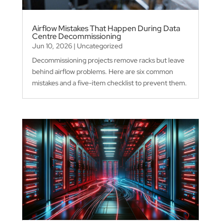
Airflow Mistakes That Happen During Data
Centre Decommissioning
Jun 10, 2026
|
Uncategorized
Decommissioning projects remove racks but leave
behind airflow problems. Here are six common
mistakes and a five-item checklist to prevent them.