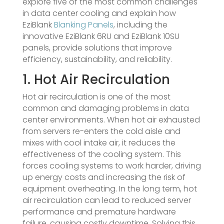
explore five of the most common challenges
in data center cooling and explain how
EziBlank
Blanking Panels
, including the
innovative EziBlank 6RU and EziBlank 10SU
panels, provide solutions that improve
efficiency, sustainability, and reliability.
1. Hot Air Recirculation
Hot air recirculation is one of the most
common and damaging problems in data
center environments. When hot air exhausted
from servers re-enters the cold aisle and
mixes with cool intake air, it reduces the
effectiveness of the cooling system. This
forces cooling systems to work harder, driving
up energy costs and increasing the risk of
equipment overheating. In the long term, hot
air recirculation can lead to reduced server
performance and premature hardware
failure, causing costly downtime. Solving this