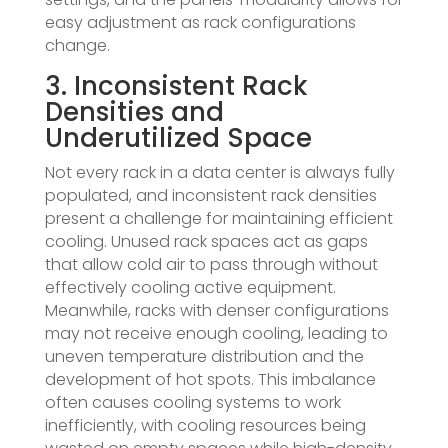
easy adjustment as rack configurations
change.
3. Inconsistent Rack
Densities and
Underutilized Space
Not every rack in a data center is always fully
populated, and inconsistent rack densities
present a challenge for maintaining efficient
cooling. Unused rack spaces act as gaps
that allow cold air to pass through without
effectively cooling active equipment.
Meanwhile, racks with denser configurations
may not receive enough cooling, leading to
uneven temperature distribution and the
development of hot spots. This imbalance
often causes cooling systems to work
inefficiently, with cooling resources being