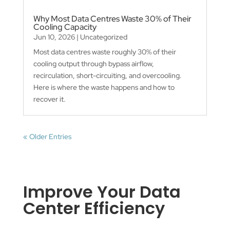
Why Most Data Centres Waste 30% of Their
Cooling Capacity
Jun 10, 2026
|
Uncategorized
Most data centres waste roughly 30% of their
cooling output through bypass airflow,
recirculation, short-circuiting, and overcooling.
Here is where the waste happens and how to
recover it.
« Older Entries
Improve Your Data
Center Efficiency