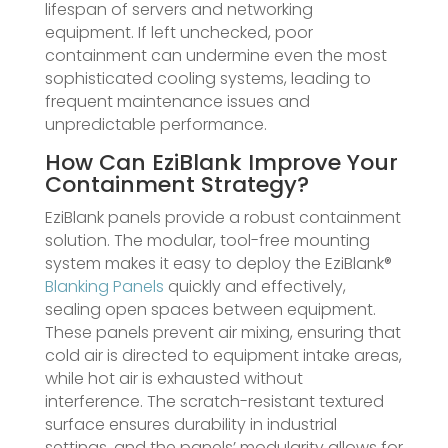
lifespan of servers and networking
equipment. If left unchecked, poor
containment can undermine even the most
sophisticated cooling systems, leading to
frequent maintenance issues and
unpredictable performance.
How Can EziBlank Improve Your
Containment Strategy?
EziBlank panels provide a robust containment
solution. The modular, tool-free mounting
system makes it easy to deploy the EziBlank®
Blanking Panels
quickly and effectively,
sealing open spaces between equipment.
These panels prevent air mixing, ensuring that
cold air is directed to equipment intake areas,
while hot air is exhausted without
interference. The scratch-resistant textured
surface ensures durability in industrial
settings, and the panels’ modularity allows for