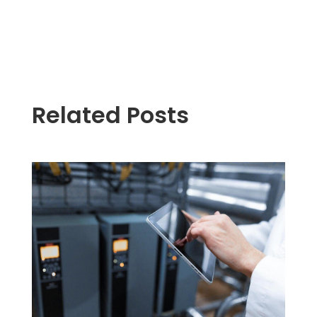
Related Posts