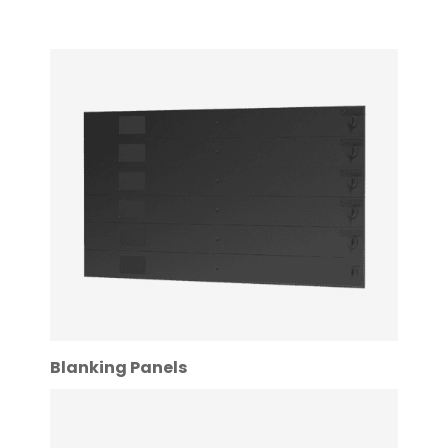
Blanking Panels