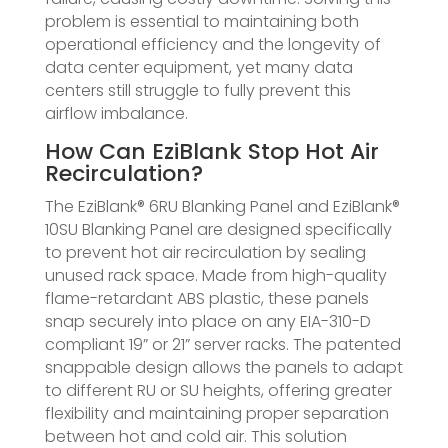
problem is essential to maintaining both
operational efficiency and the longevity of
data center equipment, yet many data
centers still struggle to fully prevent this
airflow imbalance.
How Can EziBlank Stop Hot Air
Recirculation?
The EziBlank® 6RU Blanking Panel and EziBlank®
10SU Blanking Panel are designed specifically
to prevent hot air recirculation by sealing
unused rack space. Made from high-quality
flame-retardant ABS plastic, these panels
snap securely into place on any EIA-310-D
compliant 19” or 21” server racks. The patented
snappable design allows the panels to adapt
to different RU or SU heights, offering greater
flexibility and maintaining proper separation
between hot and cold air. This solution