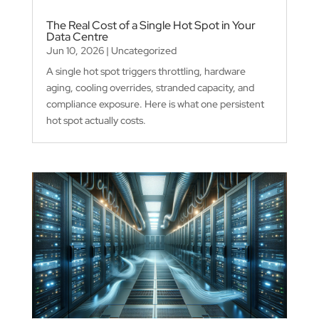
The Real Cost of a Single Hot Spot in Your
Data Centre
Jun 10, 2026
|
Uncategorized
A single hot spot triggers throttling, hardware
aging, cooling overrides, stranded capacity, and
compliance exposure. Here is what one persistent
hot spot actually costs.