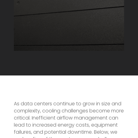
As data centers continue to grow in size and
complexity, cooling challenges become more
critical. Inefficient airflow management can
lead to increased energy costs, equipment
failures, and potential downtime. Below, we