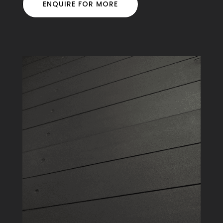
ENQUIRE FOR MORE