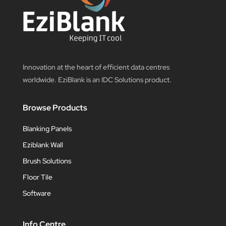
Innovation at the heart of efficient data centres
worldwide. EziBlank is an IDC Solutions product.
Browse Products
Blanking Panels
Eziblank Wall
Brush Solutions
Floor Tile
Software
Info Centre