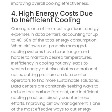
improving overall cooling effectiveness.
4. High Energy Costs Due
to Inefficient Cooling
Cooling is one of the most significant energy
expenses in data centers, accounting for up
to 40-50% of the total energy consumption.
When airflow is not properly managed,
cooling systems have to run longer and
harder to maintain desired temperatures.
Inefficiency in cooling not only leads to
wasted energy but also inflates operational
costs, putting pressure on data center
operators to find more sustainable solutions.
Data centers are constantly seeking ways to
reduce their carbon footprint, and inefficient
cooling practices directly counter these
efforts. Improving airflow management is one
of the most effective ways to cut energy