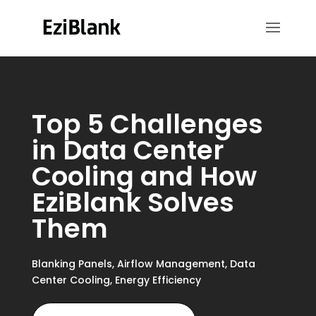
Top 5 Challenges
in Data Center
Cooling and How
EziBlank Solves
Them
Blanking Panels
,
Airflow Management
,
Data
Center Cooling
,
Energy Efficiency