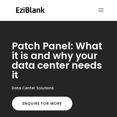
Patch Panel: What
it is and why your
data center needs
it
Data Center Solutions
ENQUIRE FOR MORE