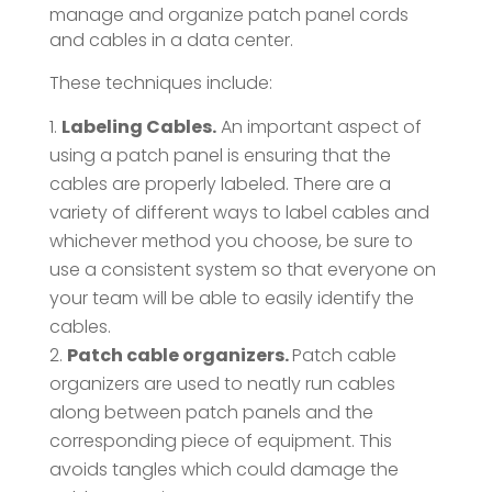
manage and organize patch panel cords
and cables in a data center.
These techniques include:
Labeling Cables.
An important aspect of
using a patch panel is ensuring that the
cables are properly labeled. There are a
variety of different ways to label cables and
whichever method you choose, be sure to
use a consistent system so that everyone on
your team will be able to easily identify the
cables.
Patch cable organizers.
Patch cable
organizers are used to neatly run cables
along between patch panels and the
corresponding piece of equipment. This
avoids tangles which could damage the