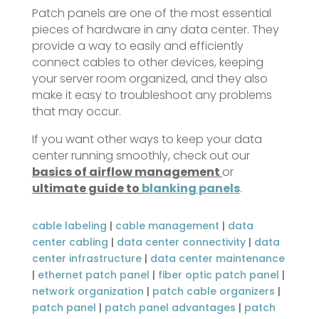
Patch panels are one of the most essential
pieces of hardware in any data center. They
provide a way to easily and efficiently
connect cables to other devices, keeping
your server room organized, and they also
make it easy to troubleshoot any problems
that may occur.
If you want other ways to keep your data
center running smoothly, check out our
basics of airflow management
or
ultimate guide to
blanking panels
.
cable labeling
|
cable management
|
data
center cabling
|
data center connectivity
|
data
center infrastructure
|
data center maintenance
|
ethernet patch panel
|
fiber optic patch panel
|
network organization
|
patch cable organizers
|
patch panel
|
patch panel advantages
|
patch