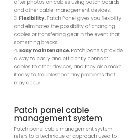
after photos on cables using patch boards
and other cable-management devices.
Flexibility.
Patch Panel gives you flexibility
and eliminates the possibility of changing
cables or transferring gear in the event that
something breaks.
Easy maintenance.
Patch panels provide
a way to easily and efficiently connect
cables to other devices, and they also make
it easy to troubleshoot any problems that
may occur.
Patch panel cable
management system
Patch panel cable management system
refers to a technique or approach used to