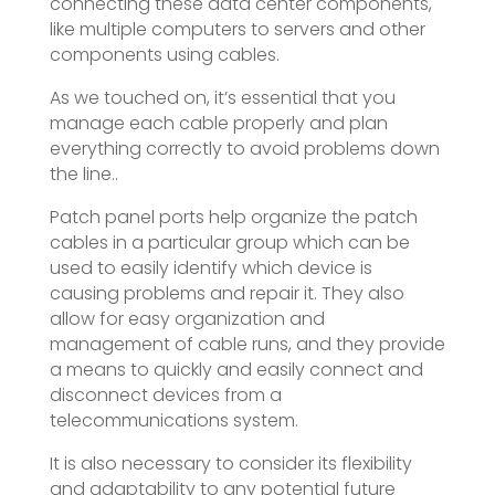
connecting these data center components,
like multiple computers to servers and other
components using cables.
As we touched on, it’s essential that you
manage each cable properly and plan
everything correctly to avoid problems down
the line..
Patch panel ports help organize the patch
cables in a particular group which can be
used to easily identify which device is
causing problems and repair it. They also
allow for easy organization and
management of cable runs, and they provide
a means to quickly and easily connect and
disconnect devices from a
telecommunications system.
It is also necessary to consider its flexibility
and adaptability to any potential future