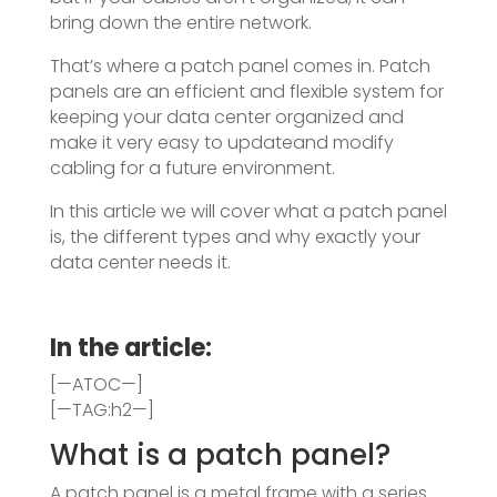
bring down the entire network.
That’s where a patch panel comes in. Patch
panels are an efficient and flexible system for
keeping your data center organized and
make it very easy to updateand modify
cabling for a future environment.
In this article we will cover what a patch panel
is, the different types and why exactly your
data center needs it.
In the article:
[—ATOC—]
[—TAG:h2—]
What is a patch panel?
A patch panel is a metal frame with a series