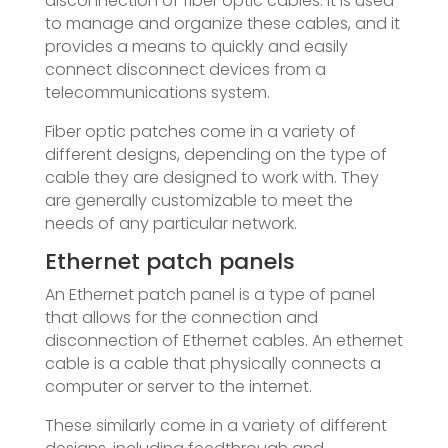
disconnection of fiber optic cables. It is used
to manage and organize these cables, and it
provides a means to quickly and easily
connect disconnect devices from a
telecommunications system.
Fiber optic patches come in a variety of
different designs, depending on the type of
cable they are designed to work with. They
are generally customizable to meet the
needs of any particular network.
Ethernet patch panels
An Ethernet patch panel is a type of panel
that allows for the connection and
disconnection of Ethernet cables. An ethernet
cable is a cable that physically connects a
computer or server to the internet.
These similarly come in a variety of different