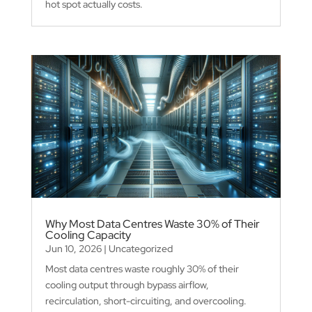
hot spot actually costs.
Why Most Data Centres Waste 30% of Their
Cooling Capacity
Jun 10, 2026
|
Uncategorized
Most data centres waste roughly 30% of their
cooling output through bypass airflow,
recirculation, short-circuiting, and overcooling.