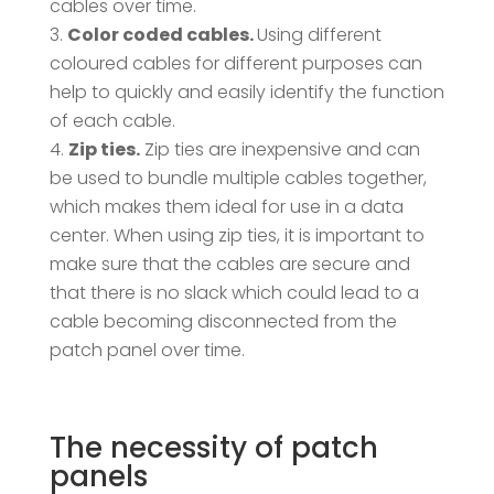
cables over time.
Color coded cables.
Using different
coloured cables for different purposes can
help to quickly and easily identify the function
of each cable.
Zip ties.
Zip ties are inexpensive and can
be used to bundle multiple cables together,
which makes them ideal for use in a data
center. When using zip ties, it is important to
make sure that the cables are secure and
that there is no slack which could lead to a
cable becoming disconnected from the
patch panel over time.
The necessity of patch
panels