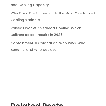
and Cooling Capacity
Why Floor Tile Placement Is the Most Overlooked
Cooling Variable
Raised Floor vs Overhead Cooling: Which
Delivers Better Results in 2026
Containment in Colocation: Who Pays, Who
Benefits, and Who Decides
Related Posts