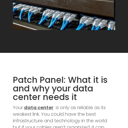
Patch Panel: What it is
and why your data
center needs it
Your
data center
is only as reliable as its
weakest link. You could have the best
infrastructure and technology in the world
but if your cables aren’t organized, it can