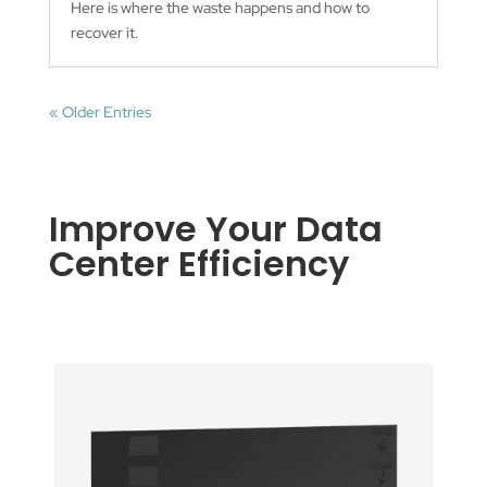
Here is where the waste happens and how to
recover it.
« Older Entries
Improve Your Data
Center Efficiency