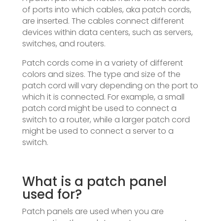
of ports into which cables, aka patch cords,
are inserted. The cables connect different
devices within data centers, such as servers,
switches, and routers.
Patch cords come in a variety of different
colors and sizes. The type and size of the
patch cord will vary depending on the port to
which it is connected. For example, a small
patch cord might be used to connect a
switch to a router, while a larger patch cord
might be used to connect a server to a
switch.
What is a patch panel
used for?
Patch panels are used when you are