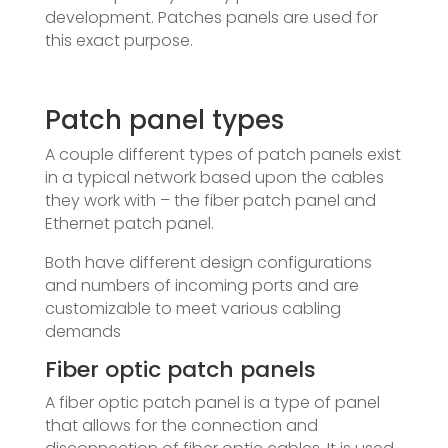
development. Patches panels are used for
this exact purpose.
Patch panel types
A couple different types of patch panels exist
in a typical network based upon the cables
they work with – the fiber patch panel and
Ethernet patch panel.
Both have different design configurations
and numbers of incoming ports and are
customizable to meet various cabling
demands
Fiber optic patch panels
A fiber optic patch panel is a type of panel
that allows for the connection and