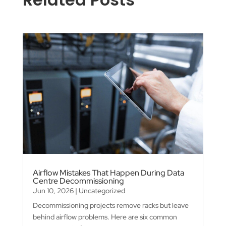
Airflow Mistakes That Happen During Data
Centre Decommissioning
Jun 10, 2026
|
Uncategorized
Decommissioning projects remove racks but leave
behind airflow problems. Here are six common