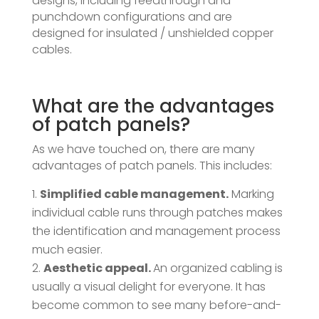
designs, including feedthrough and
punchdown configurations and are
designed for insulated / unshielded copper
cables.
What are the advantages
of patch panels?
As we have touched on, there are many
advantages of patch panels. This includes:
Simplified cable management.
Marking
individual cable runs through patches makes
the identification and management process
much easier.
Aesthetic appeal.
An organized cabling is
usually a visual delight for everyone. It has
become common to see many before-and-