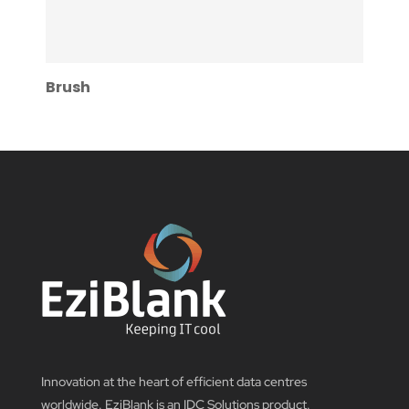
Brush
Innovation at the heart of efficient data centres
worldwide. EziBlank is an IDC Solutions product.