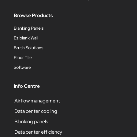
Browse Products
Blanking Panels
Eziblank Wall
Brush Solutions
Floor Tile
Software
Info Centre
Airflow management
Data center cooling
Blanking panels
Data center efficiency