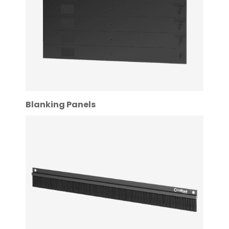
Blanking Panels