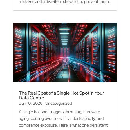
mistakes and a five-item checklist to prevent them.
The Real Cost of a Single Hot Spot in Your
Data Centre
Jun 10, 2026
|
Uncategorized
A single hot spot triggers throttling, hardware
aging, cooling overrides, stranded capacity, and
compliance exposure. Here is what one persistent