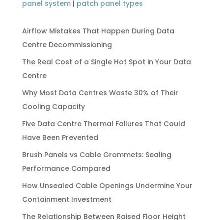
panel system
|
patch panel types
Airflow Mistakes That Happen During Data
Centre Decommissioning
The Real Cost of a Single Hot Spot in Your Data
Centre
Why Most Data Centres Waste 30% of Their
Cooling Capacity
Five Data Centre Thermal Failures That Could
Have Been Prevented
Brush Panels vs Cable Grommets: Sealing
Performance Compared
How Unsealed Cable Openings Undermine Your
Containment Investment
The Relationship Between Raised Floor Height