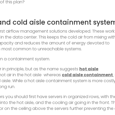
f this plan?
and cold aisle containment syste
rst airflow management solutions developed. These work
in the data center. This keeps the cold air from mixing wit
capacity and reduces the amount of energy devoted to
pots most common to unreachable systems.
then a containment system.
 in principle, but as the name suggests
hot aisle
ot air in the hot aisle whereas
cold aisle containment
 aisle. While a hot aisle containment system is more costly,
ong run.
ers you should first have servers in organized rows, with th
into the hot aisle, and the cooling air going in the front. 
 or on the ceiling above the servers further preventing the 