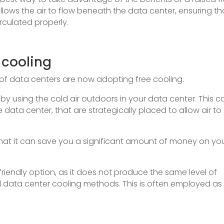
llows the air to flow beneath the data center, ensuring th
irculated properly.
 cooling
of data centers are now adopting free cooling.
 by using the cold air outdoors in your data center. This c
ata center, that are strategically placed to allow air to
that it can save you a significant amount of money on yo
-friendly option, as it does not produce the same level of
l data center cooling methods. This is often employed as