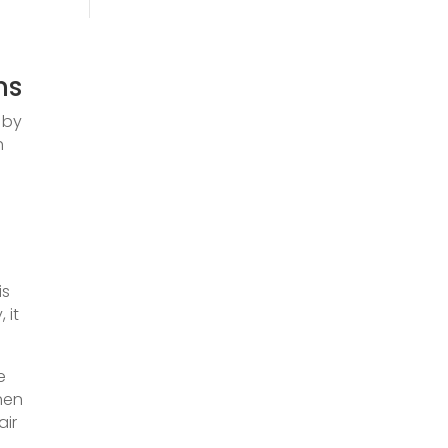
ms
 by
h
is
 it
e
Then
air