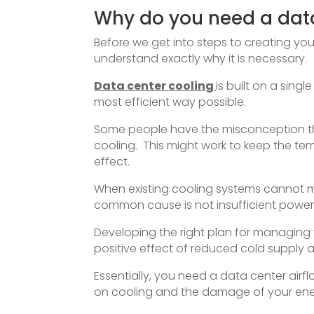
Why do you need a dat
Before we get into steps to creating you
understand exactly why it is necessary.
Data center cooling
is built on a sing
most efficient way possible.
Some people have the misconception that
cooling. This might work to keep the te
effect.
When existing cooling systems cannot m
common cause is not insufficient powe
Developing the right plan for managing t
positive effect of reduced cold supply a
Essentially, you need a data center ai
on cooling and the damage of your en