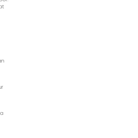
at
an
ur
 a