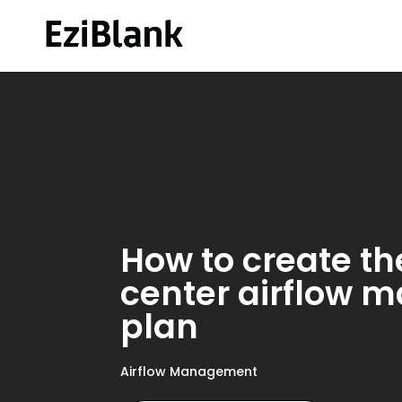
How to create th
center airflow
plan
Airflow Management