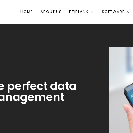
HOME
ABOUT US
EZIBLANK
SOFTWARE
e perfect data
 management