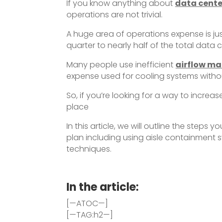
If you know anything about
data cente
operations are not trivial.
A huge area of operations expense is ju
quarter to nearly half of the total data
Many people use inefficient
airflow m
expense used for cooling systems withou
So, if you’re looking for a way to increa
place
In this article, we will outline the ste
plan including using aisle containment s
techniques.
In the article:
[—ATOC—]
[—TAG:h2—]