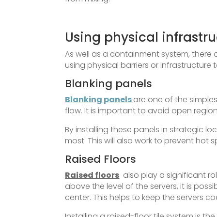
Using physical infrastru
As well as a containment system, there
using physical barriers or infrastructure
Blanking panels
Blanking panels
are one of the simple
flow. It is important to avoid open regio
By installing these panels in strategic lo
most. This will also work to prevent hot 
Raised Floors
Raised floors
also play a significant ro
above the level of the servers, it is pos
center. This helps to keep the servers coo
Installing a raised-floor tile system is t