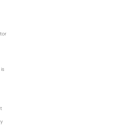
tor
e
 is
t
ny