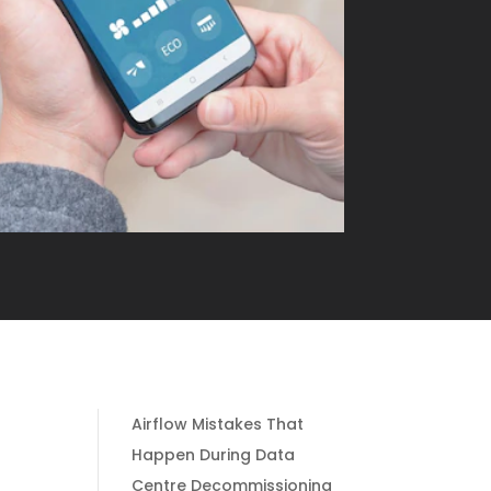
Airflow Mistakes That
Happen During Data
Centre Decommissioning