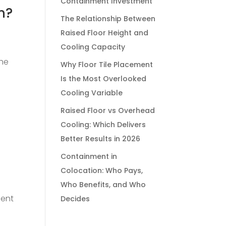
Containment Investment
n?
The Relationship Between
Raised Floor Height and
Cooling Capacity
the
Why Floor Tile Placement
Is the Most Overlooked
Cooling Variable
Raised Floor vs Overhead
Cooling: Which Delivers
Better Results in 2026
Containment in
Colocation: Who Pays,
Who Benefits, and Who
pent
Decides