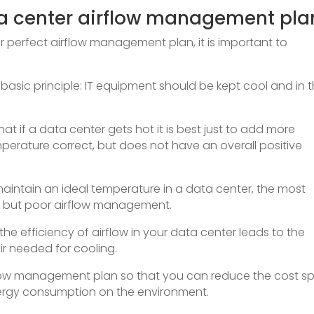
a center airflow management pla
r perfect airflow management plan, it is important to
le basic principle: IT equipment should be kept cool and in 
 if a data center gets hot it is best just to add more
mperature correct, but does not have an overall positive
aintain an ideal temperature in a data center, the most
r but poor airflow management.
he efficiency of airflow in your data center leads to the
ir needed for cooling.
rflow management plan so that you can reduce the cost s
ergy consumption on the environment.