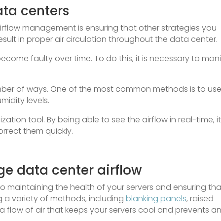
ata centers
irflow management is ensuring that other strategies you
sult in proper air circulation throughout the data center.
ecome faulty over time. To do this, it is necessary to moni
umber of ways. One of the most common methods is to us
idity levels.
zation tool. By being able to see the airflow in real-time, it
rrect them quickly.
e data center airflow
 to maintaining the health of your servers and ensuring tha
g a variety of methods, including
blanking panels
, raised
 a flow of air that keeps your servers cool and prevents a