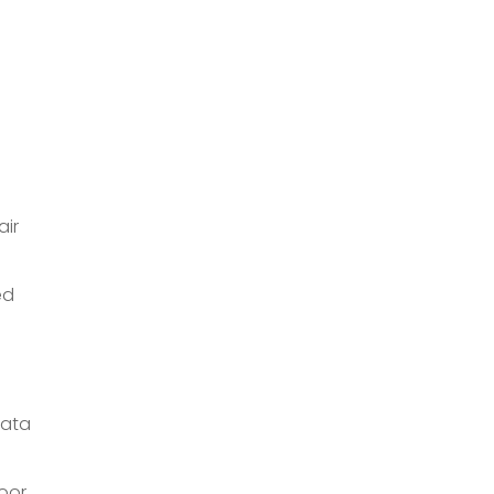
air
ed
data
oor.