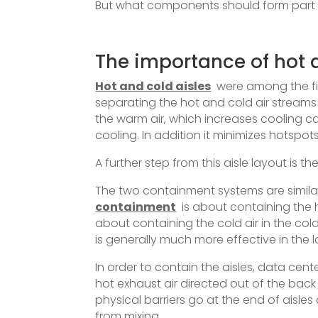
But what components should form part o
The importance of hot 
Hot and cold aisles
were among the fi
separating the hot and cold air streams 
the warm air, which increases cooling 
cooling. In addition it minimizes hots
A further step from this aisle layout is 
The two containment systems are similar
containment
is about containing the h
about containing the cold air in the cold
is generally much more effective in the l
In order to contain the aisles, data cent
hot exhaust air directed out of the back 
physical barriers go at the end of aisles
from mixing.