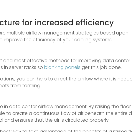
cture for increased efficiency
 are multiple airflow management strategies based upon
 to improve the efficiency of your cooling systems.
st and most effective methods for improving data center 
ns in server racks so
blanking panels
get this job done.
cations, you can help to direct the airflow where it is need
spots from forming.
le in data center airflow management. By raising the floor
sible to create a continuous flow of air beneath the entire 
l and ensures that the air is circulated properly.
he best way to take advantage of the benefits of a raised fl