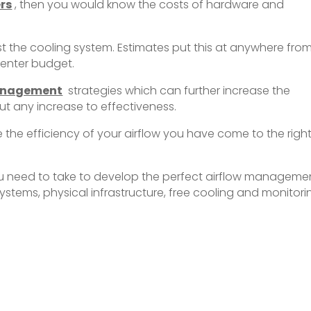
rs
, then you would know the costs of hardware and
st the cooling system. Estimates put this at anywhere fro
 center budget.
anagement
strategies which can further increase the
t any increase to effectiveness.
se the efficiency of your airflow you have come to the righ
ps you need to take to develop the perfect airflow manageme
ystems, physical infrastructure, free cooling and monitori