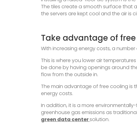
The tiles create a smooth surface that a
the servers are kept cool and the air is c
Take advantage of free
With increasing energy costs, a number 
This is where you lower air temperatures
be done by having openings around the d
flow from the outside in.
The main advantage of free cooling is 
energy costs.
In addition, it is a more environmentally
greenhouse gas emissions as traditiona
green data center
solution.