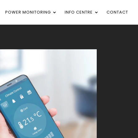
POWER MONITORING
INFO CENTRE
CONTACT