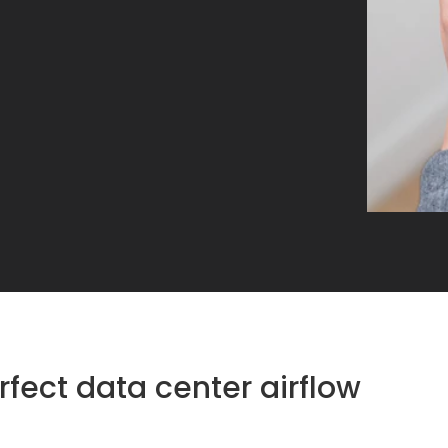
rfect data center airflow