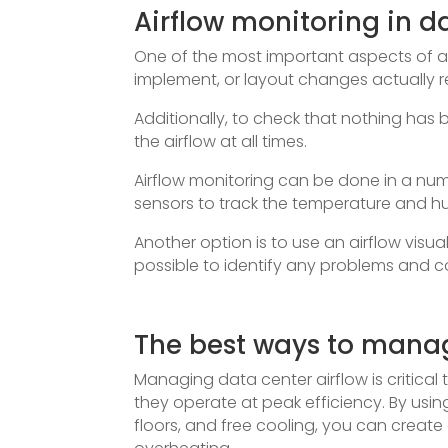
Airflow monitoring in d
One of the most important aspects of a
implement, or layout changes actually re
Additionally, to check that nothing has b
the airflow at all times.
Airflow monitoring can be done in a n
sensors to track the temperature and hum
Another option is to use an airflow visuali
possible to identify any problems and co
The best ways to manag
Managing data center airflow is critical
they operate at peak efficiency. By usin
floors, and free cooling, you can create