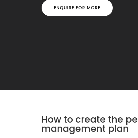
ENQUIRE FOR MORE
How to create the pe
management plan