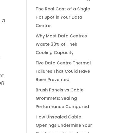
The Real Cost of a Single
Hot Spot in Your Data
m a
Centre
Why Most Data Centres
Waste 30% of Their
Cooling Capacity
t
Five Data Centre Thermal
Failures That Could Have
nt
Been Prevented
ng
Brush Panels vs Cable
Grommets: Sealing
Performance Compared
How Unsealed Cable
Openings Undermine Your