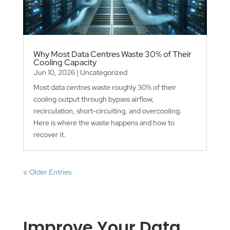
Why Most Data Centres Waste 30% of Their
Cooling Capacity
Jun 10, 2026
|
Uncategorized
Most data centres waste roughly 30% of their
cooling output through bypass airflow,
recirculation, short-circuiting, and overcooling.
Here is where the waste happens and how to
recover it.
« Older Entries
Improve Your Data