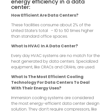
energy efficiency in a data
center:
How Efficient Are Data Centers?
These facilities consume about 2% of the
United State’s total – 10 to 50 times higher
than standard office spaces.
What Is HVAC In A Data Center?
Every day HVAC systems are no match for the
heat generated by data centers. Specialized
equipment, like CRACs and CRAHs, are used.
What Is The Most Efficient Cooling
Technology For Data Centers To Deal
With Their Energy Uses?
Immersion cooling systems are considered
the most energy-efficient data center design
solution. They don’t require compressors, like