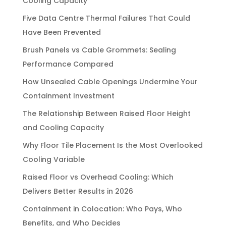
Cooling Capacity
Five Data Centre Thermal Failures That Could
Have Been Prevented
Brush Panels vs Cable Grommets: Sealing
Performance Compared
How Unsealed Cable Openings Undermine Your
Containment Investment
The Relationship Between Raised Floor Height
and Cooling Capacity
Why Floor Tile Placement Is the Most Overlooked
Cooling Variable
Raised Floor vs Overhead Cooling: Which
Delivers Better Results in 2026
Containment in Colocation: Who Pays, Who
Benefits, and Who Decides