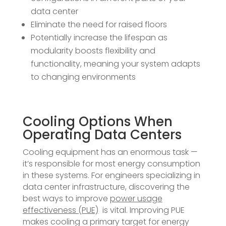
data center
Eliminate the need for raised floors
Potentially increase the lifespan as
modularity boosts flexibility and
functionality, meaning your system adapts
to changing environments
Cooling Options When
Operating Data Centers
Cooling equipment has an enormous task —
it’s responsible for most energy consumption
in these systems. For engineers specializing in
data center infrastructure, discovering the
best ways to improve
power usage
effectiveness (PUE)
is vital. Improving PUE
makes cooling a primary target for energy