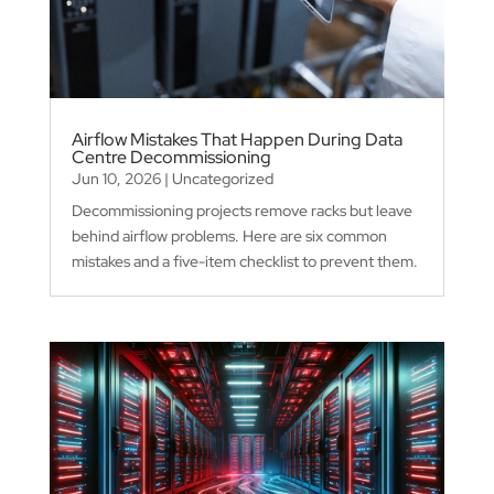
Airflow Mistakes That Happen During Data
Centre Decommissioning
Jun 10, 2026
|
Uncategorized
Decommissioning projects remove racks but leave
behind airflow problems. Here are six common
mistakes and a five-item checklist to prevent them.