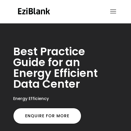
Best Practice
Guide for an
Energy Efficient
Data Center
Energy Efficiency
ENQUIRE FOR MORE