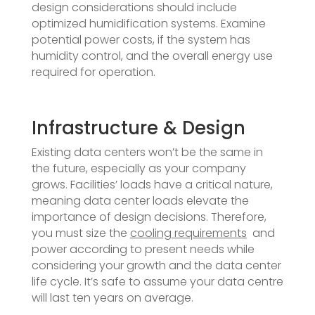
design considerations should include
optimized humidification systems. Examine
potential power costs, if the system has
humidity control, and the overall energy use
required for operation.
Infrastructure & Design
Existing data centers won’t be the same in
the future, especially as your company
grows. Facilities’ loads have a critical nature,
meaning data center loads elevate the
importance of design decisions. Therefore,
you must size the
cooling requirements
and
power according to present needs while
considering your growth and the data center
life cycle. It’s safe to assume your data centre
will last ten years on average.