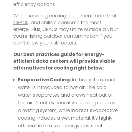
efficiency options.
When sourcing cooling equipment, note that
CRACs
and chillers consume the most
energy. Plus, CRACs may utilize outside air, but
you’re risking outdoor contamination if you
don’t know your risk factors.
Our best practices guide for energy-
efficient data centers will provide viable
alternatives for cooling right below:
Evaporative Cooling:
In this system, cool
water is introduced to hot air. The cold
water evaporates and draws heat out of
the air. Direct evaporative cooling requires
a misting system, while indirect evaporative
cooling includes a wet material. It’s highly
efficient in terms of energy costs but