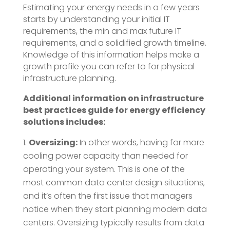
Estimating your energy needs in a few years
starts by understanding your initial IT
requirements, the min and max future IT
requirements, and a solidified growth timeline.
Knowledge of this information helps make a
growth profile you can refer to for physical
infrastructure planning.
Additional information on infrastructure
best practices guide for energy efficiency
solutions includes:
Oversizing:
In other words, having far more
cooling power capacity than needed for
operating your system. This is one of the
most common data center design situations,
and it’s often the first issue that managers
notice when they start planning modern data
centers. Oversizing typically results from data