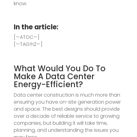
know.
In the article:
[—ATOC—]
[—TAG:h2—]
What Would You Do To
Make A Data Center
Energy-Efficient?
Data center construction is much more than
ensuring you have on-site generation power
and space. The best designs should provide
over a decade of reliable service to growing
companies, but building it will take time,
planning, and understanding the issues you