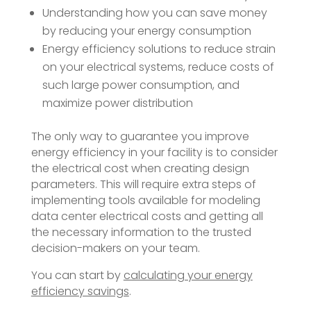
Understanding how you can save money
by reducing your energy consumption
Energy efficiency solutions to reduce strain
on your electrical systems, reduce costs of
such large power consumption, and
maximize power distribution
The only way to guarantee you improve
energy efficiency in your facility is to consider
the electrical cost when creating design
parameters. This will require extra steps of
implementing tools available for modeling
data center electrical costs and getting all
the necessary information to the trusted
decision-makers on your team.
You can start by
calculating your energy
efficiency savings
.