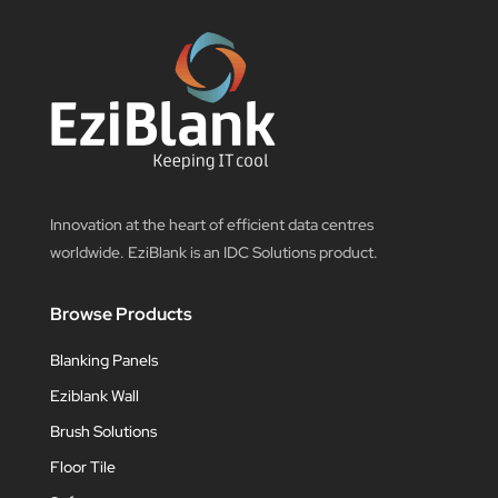
Innovation at the heart of efficient data centres
worldwide. EziBlank is an IDC Solutions product.
Browse Products
Blanking Panels
Eziblank Wall
Brush Solutions
Floor Tile