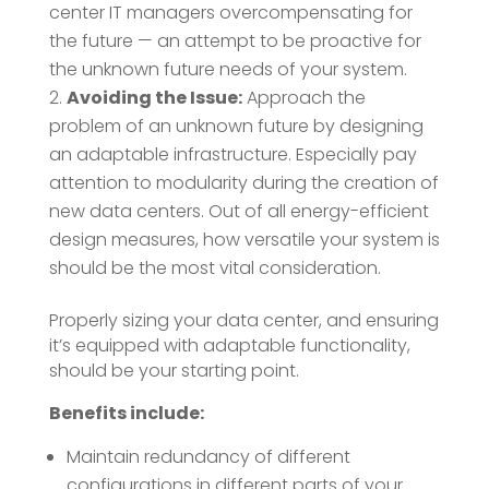
center IT managers overcompensating for
the future — an attempt to be proactive for
the unknown future needs of your system.
Avoiding the Issue:
Approach the
problem of an unknown future by designing
an adaptable infrastructure. Especially pay
attention to modularity during the creation of
new data centers. Out of all energy-efficient
design measures, how versatile your system is
should be the most vital consideration.
Properly sizing your data center, and ensuring
it’s equipped with adaptable functionality,
should be your starting point.
Benefits include:
Maintain redundancy of different
configurations in different parts of your