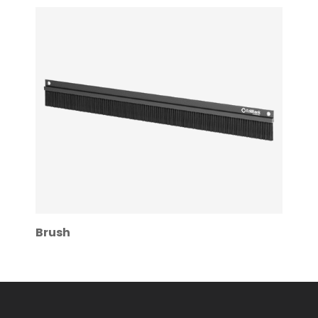
Brush