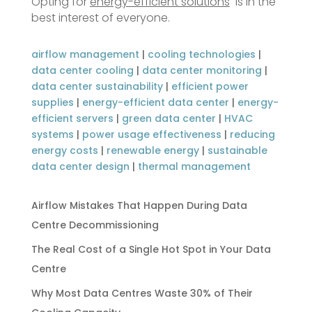
Opting for
energy-efficient solutions
is in the
best interest of everyone.
airflow management
|
cooling technologies
|
data center cooling
|
data center monitoring
|
data center sustainability
|
efficient power
supplies
|
energy-efficient data center
|
energy-
efficient servers
|
green data center
|
HVAC
systems
|
power usage effectiveness
|
reducing
energy costs
|
renewable energy
|
sustainable
data center design
|
thermal management
Airflow Mistakes That Happen During Data
Centre Decommissioning
The Real Cost of a Single Hot Spot in Your Data
Centre
Why Most Data Centres Waste 30% of Their