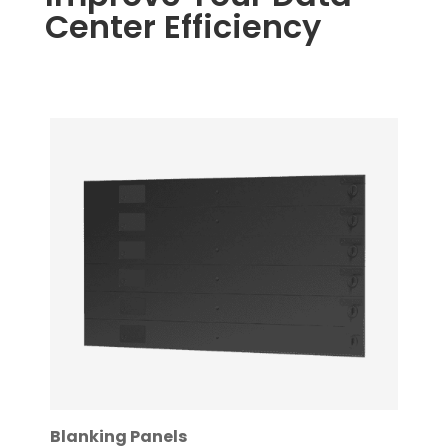
Center Efficiency
Blanking Panels