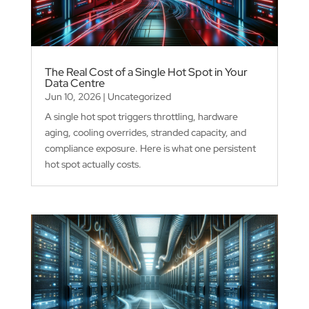
The Real Cost of a Single Hot Spot in Your
Data Centre
Jun 10, 2026
|
Uncategorized
A single hot spot triggers throttling, hardware
aging, cooling overrides, stranded capacity, and
compliance exposure. Here is what one persistent
hot spot actually costs.