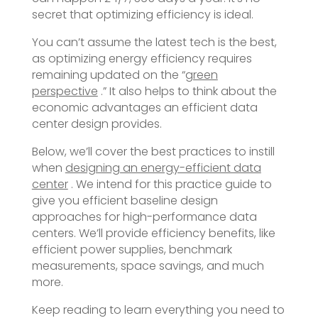
secret that optimizing efficiency is ideal.
You can’t assume the latest tech is the best,
as optimizing energy efficiency requires
remaining updated on the “
green
perspective
.” It also helps to think about the
economic advantages an efficient data
center design provides.
Below, we’ll cover the best practices to instill
when
designing an energy-efficient data
center
. We intend for this practice guide to
give you efficient baseline design
approaches for high-performance data
centers. We’ll provide efficiency benefits, like
efficient power supplies, benchmark
measurements, space savings, and much
more.
Keep reading to learn everything you need to