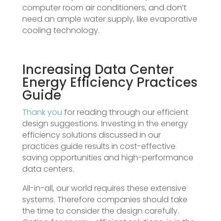
computer room air conditioners, and don’t
need an ample water supply, like evaporative
cooling technology.
Increasing Data Center
Energy Efficiency Practices
Guide
Thank you
for reading through our efficient
design suggestions. Investing in the energy
efficiency solutions discussed in our
practices guide results in cost-effective
saving opportunities and high-performance
data centers.
All-in-all, our world requires these extensive
systems. Therefore companies should take
the time to consider the design carefully.