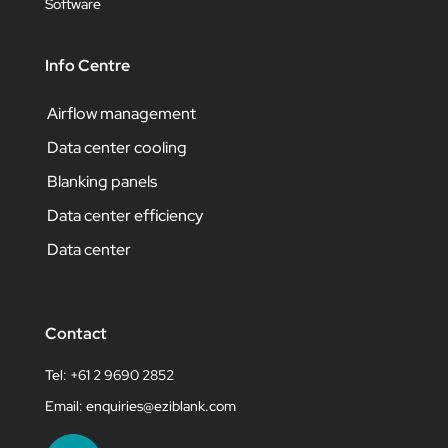
Software
Info Centre
Airflow management
Data center cooling
Blanking panels
Data center efficiency
Data center
Contact
Tel: +61 2 9690 2852
Email:
enquiries@eziblank.com