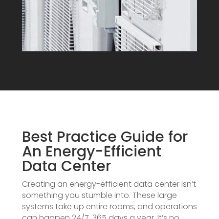
Best Practice Guide for
An Energy-Efficient
Data Center
Creating an energy-efficient data center isn’t
something you stumble into. These large
systems take up entire rooms, and operations
can happen 24/7, 365 days a year. It’s no