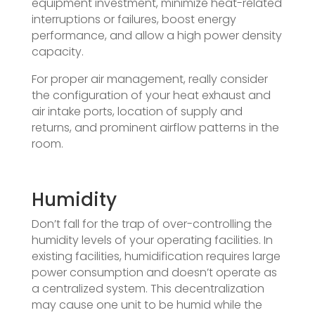
equipment investment, minimize heat-related
interruptions or failures, boost energy
performance, and allow a high power density
capacity.
For proper air management, really consider
the configuration of your heat exhaust and
air intake ports, location of supply and
returns, and prominent airflow patterns in the
room.
Humidity
Don’t fall for the trap of over-controlling the
humidity levels of your operating facilities. In
existing facilities, humidification requires large
power consumption and doesn’t operate as
a centralized system. This decentralization
may cause one unit to be humid while the