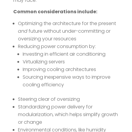
may face.
Common considerations include:
Optimizing the architecture for the present
and
future without under-committing or
oversizing your resources
Reducing power consumption by:
Investing in efficient air conditioning
Virtualizing servers
Improving cooling architectures
Sourcing inexpensive ways to improve
cooling efficiency
Steering clear of oversizing
Standardizing power delivery for
modularization, which helps simplify growth
or change
Environmental conditions, like humidity