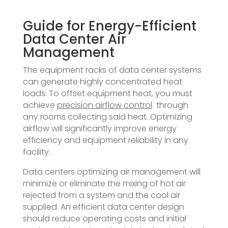
Guide for Energy-Efficient
Data Center Air
Management
The equipment racks of data center systems
can generate highly concentrated heat
loads. To offset equipment heat, you must
achieve
precision airflow control
through
any rooms collecting said heat. Optimizing
airflow will significantly improve energy
efficiency and equipment reliability in any
facility.
Data centers optimizing air management will
minimize or eliminate the mixing of hot air
rejected from a system and the cool air
supplied. An efficient data center design
should reduce operating costs and initial