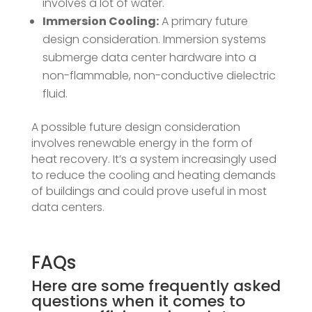
involves a lot of water.
Immersion Cooling:
A primary future
design consideration. Immersion systems
submerge data center hardware into a
non-flammable, non-conductive dielectric
fluid.
A possible future design consideration
involves renewable energy in the form of
heat recovery. It’s a system increasingly used
to reduce the cooling and heating demands
of buildings and could prove useful in most
data centers.
FAQs
Here are some
frequently asked
questions
when it comes to