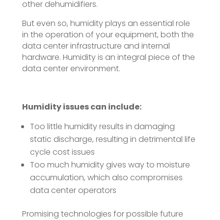
other dehumidifiers.
But even so, humidity plays an essential role
in the operation of your equipment, both the
data center infrastructure and internal
hardware. Humidity is an integral piece of the
data center environment.
Humidity issues can include:
Too little humidity results in damaging
static discharge, resulting in detrimental life
cycle cost issues
Too much humidity gives way to moisture
accumulation, which also compromises
data center operators
Promising technologies for possible future