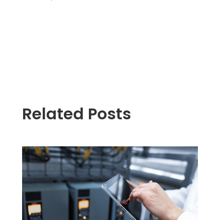
Related Posts