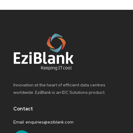
Innovation at the heart of efficient data centres
worldwide. EziBlank is an IDC Solutions product.
Contact
Email:
enquiries@eziblank.com