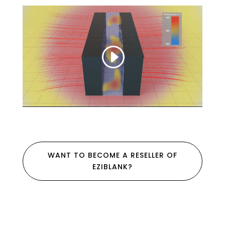
WANT TO BECOME A RESELLER OF
EZIBLANK?