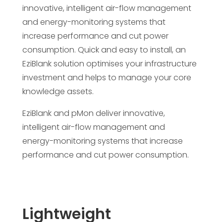
innovative, intelligent air-flow management
and energy-monitoring systems that
increase performance and cut power
consumption. Quick and easy to install, an
EziBlank solution optimises your infrastructure
investment and helps to manage your core
knowledge assets.
EziBlank and pMon deliver innovative,
intelligent air-flow management and
energy-monitoring systems that increase
performance and cut power consumption.
Lightweight