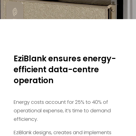
EziBlank ensures energy-
efficient data-centre
operation
Energy costs account for 25% to 40% of
operational expense, it’s time to demand
efficiency.
EziBlank designs, creates and implements