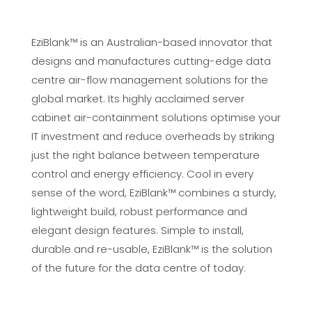
EziBlank™ is an Australian-based innovator that
designs and manufactures cutting-edge data
centre air-flow management solutions for the
global market. Its highly acclaimed server
cabinet air-containment solutions optimise your
IT investment and reduce overheads by striking
just the right balance between temperature
control and energy efficiency. Cool in every
sense of the word, EziBlank™ combines a sturdy,
lightweight build, robust performance and
elegant design features. Simple to install,
durable and re-usable, EziBlank™ is the solution
of the future for the data centre of today.