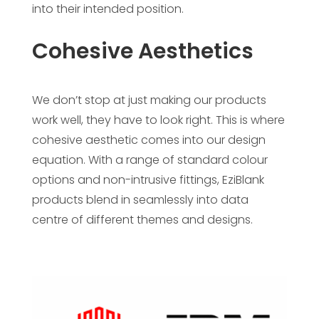
into their intended position.
Cohesive Aesthetics
We don’t stop at just making our products
work well, they have to look right. This is where
cohesive aesthetic comes into our design
equation. With a range of standard colour
options and non-intrusive fittings, EziBlank
products blend in seamlessly into data
centre of different themes and designs.