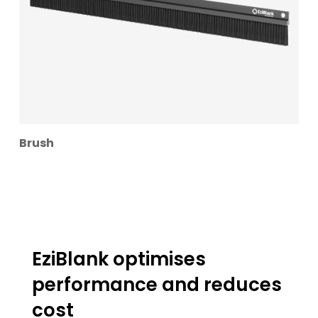
Brush
EziBlank optimises
performance and reduces
cost