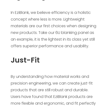
In EziBlank, we believe efficiency is a holistic
concept where less is more. Lightweight
materials are our first choices when designing
new products. Take our 6U blanking panel as
an example, it is the lightest in its class yet still
offers superior performance and usability.
Just-Fit
By understanding how material works and
precision engineering, we can create just-fit
products that are still robust and durable.
Users have found that EziBlank products are
more flexible and ergonomic, and fit perfectly