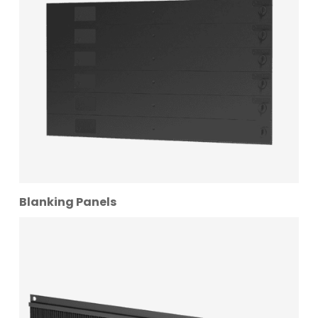
Blanking Panels